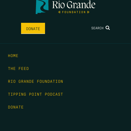
SEARCH
DONATE
HOME
THE FEED
RIO GRANDE FOUNDATION
TIPPING POINT PODCAST
DONATE