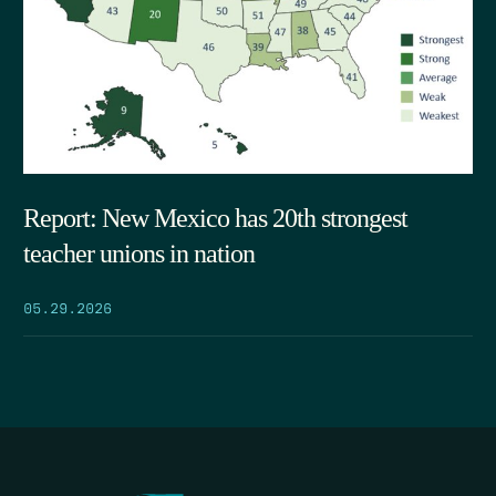
Report: New Mexico has 20th strongest
teacher unions in nation
05.29.2026