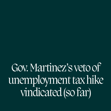
Gov. Martinez’s veto of
unemployment tax hike
vindicated (so far)