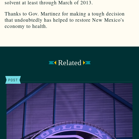
solvent at least through March of 2013.
Thanks to Gov. Martinez for making a tough decision
that undoubtedly has helped to restore New Mexico’s
economy to health.
Related
POST