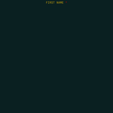
FIRST NAME
*
LAST NAME
*
EMAIL
*
COPYRIGHT 2026 ERRORS OF ENCHANTMENT. ALL RIGHTS