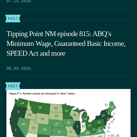
07.15.2026
POST
Tipping Point NM episode 815: ABQ’s
Minimum Wage, Guaranteed Basic Income,
SPEED Act and more
06.03.2026
POST