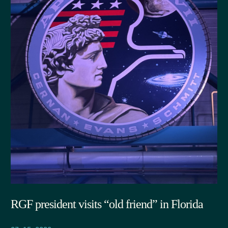
RGF president visits “old friend” in Florida