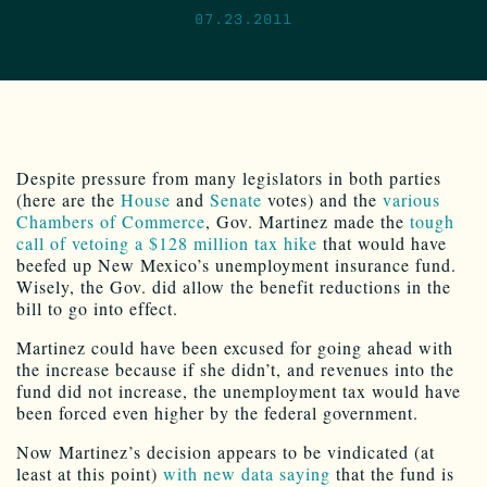
07.23.2011
Despite pressure from many legislators in both parties
(here are the
House
and
Senate
votes) and the
various
Chambers of Commerce
, Gov. Martinez made the
tough
call of vetoing a $128 million tax hike
that would have
beefed up New Mexico’s unemployment insurance fund.
Wisely, the Gov. did allow the benefit reductions in the
bill to go into effect.
Martinez could have been excused for going ahead with
the increase because if she didn’t, and revenues into the
fund did not increase, the unemployment tax would have
been forced even higher by the federal government.
Now Martinez’s decision appears to be vindicated (at
least at this point)
with new data saying
that the fund is