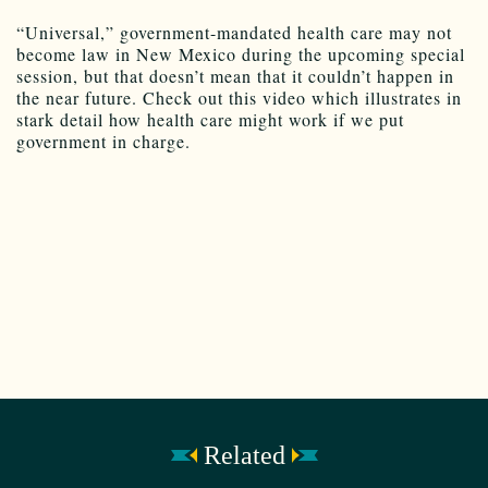
“Universal,” government-mandated health care may not
become law in New Mexico during the upcoming special
session, but that doesn’t mean that it couldn’t happen in
the near future. Check out this video which illustrates in
stark detail how health care might work if we put
government in charge.
Related