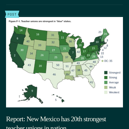
POST
Report: New Mexico has 20th strongest
teacher unions in nation