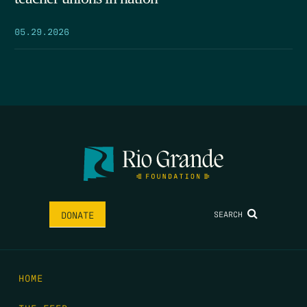
05.29.2026
SEARCH
DONATE
HOME