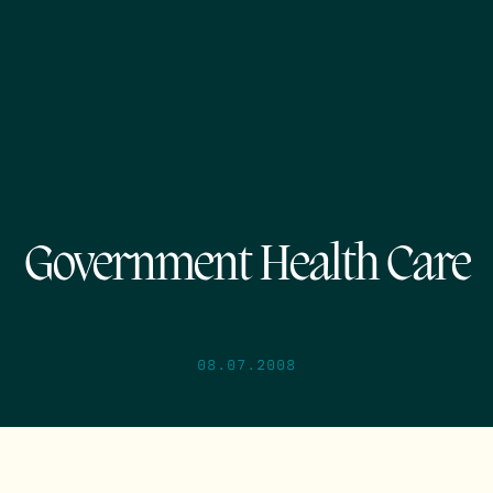
Government Health Care
08.07.2008