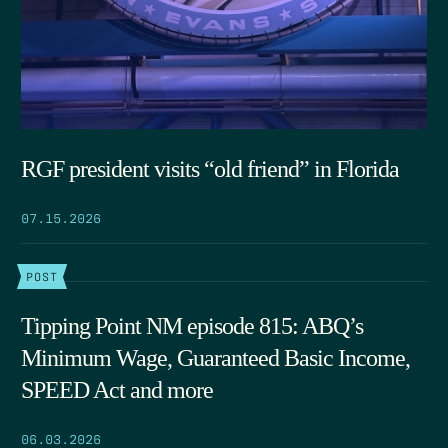
RGF president visits “old friend” in Florida
07.15.2026
POST
Tipping Point NM episode 815: ABQ’s
Minimum Wage, Guaranteed Basic Income,
SPEED Act and more
06.03.2026