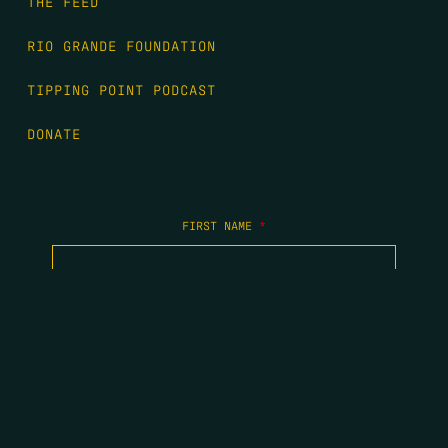
THE FEED
RIO GRANDE FOUNDATION
TIPPING POINT PODCAST
DONATE
FIRST NAME
*
LAST NAME
*
EMAIL
*