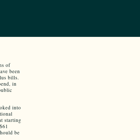
ns of
have been
us bills.
pend, in
public
ooked into
tional
t starting
 $61
should be