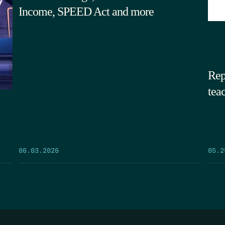
Income, SPEED Act and more
Rep
tea
05.2
06.03.2026