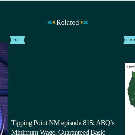
Related
POST
POS
Tipping Point NM episode 815: ABQ’s
Minimum Wage, Guaranteed Basic