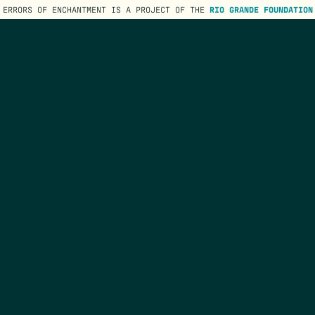
ERRORS OF ENCHANTMENT IS A PROJECT OF THE
RIO GRANDE FOUNDATION