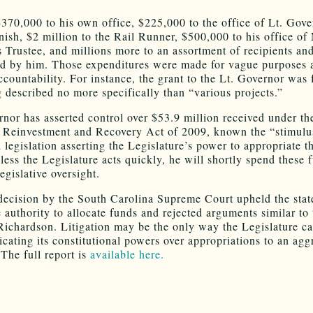
370,000 to his own office, $225,000 to the office of Lt. Gove
ish, $2 million to the Rail Runner, $500,000 to his office of 
 Trustee, and millions more to an assortment of recipients and
d by him. Those expenditures were made for vague purposes 
ccountability. For instance, the grant to the Lt. Governor was 
 described no more specifically than “various projects.”
nor has asserted control over $53.9 million received under th
Reinvestment and Recovery Act of 2009, known the “stimulus
 legislation asserting the Legislature’s power to appropriate t
less the Legislature acts quickly, he will shortly spend these 
egislative oversight.
decision by the South Carolina Supreme Court upheld the stat
e authority to allocate funds and rejected arguments similar to
ichardson. Litigation may be the only way the Legislature c
icating its constitutional powers over appropriations to an agg
 The full report is
available here.