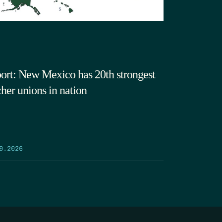
ort: New Mexico has 20th strongest
cher unions in nation
9.2026