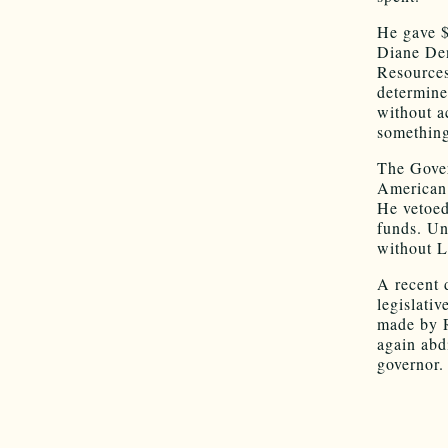
He gave $
Diane Den
Resources
determine
without a
something
The Gover
American 
He vetoed
funds. Un
without L
A recent 
legislativ
made by R
again abd
governor.