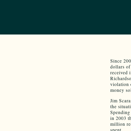
Since 200
dollars o
received i
Richardso
violation 
money sol
Jim Scara
the situa
Spending 
in 2003 t
million r
spent.