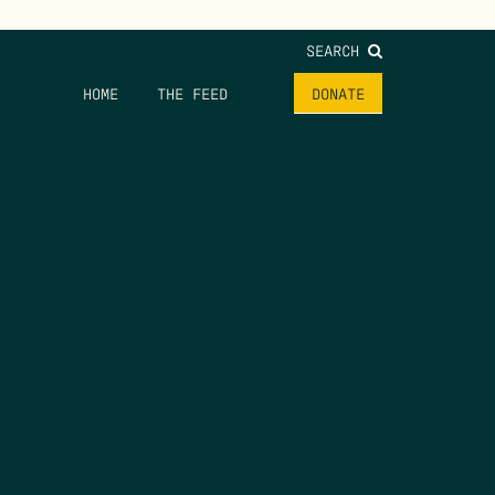
SEARCH
HOME
THE FEED
DONATE