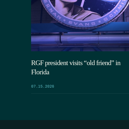
RGF president visits “old friend” in
Florida
07.15.2026