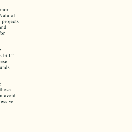
rnor
Natural
 projects
and
for
e
 bill.”
hese
funds
e
 those
an avoid
ressive