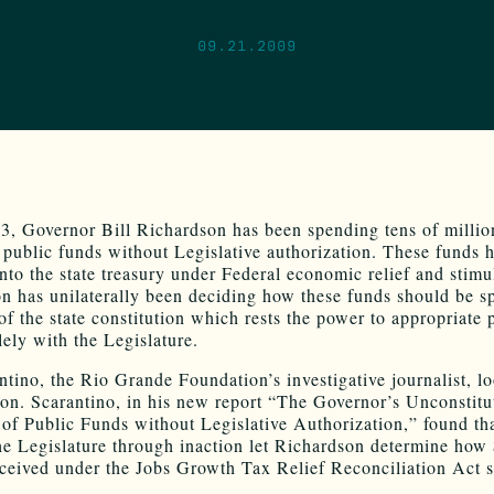
09.21.2009
3, Governor Bill Richardson has been spending tens of millio
f public funds without Legislative authorization. These funds 
nto the state treasury under Federal economic relief and stimul
n has unilaterally been deciding how these funds should be s
of the state constitution which rests the power to appropriate 
ely with the Legislature.
ntino, the Rio Grande Foundation’s investigative journalist, l
tion. Scarantino, in his new report “The Governor’s Unconstitu
of Public Funds without Legislative Authorization,” found tha
he Legislature through inaction let Richardson determine how
eceived under the Jobs Growth Tax Relief Reconciliation Act 