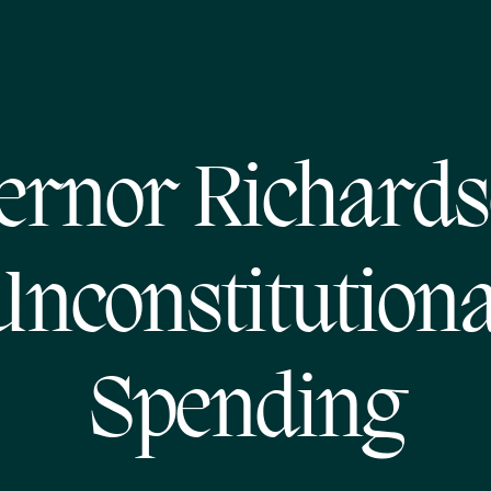
ernor Richards
Unconstitutiona
Spending