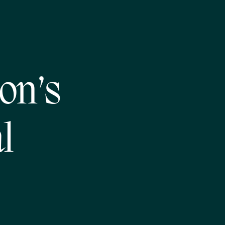
on’s
l