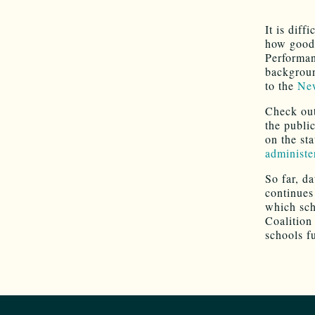
It is diff
how good 
Performan
backgroun
to the
New
Check out
the publi
on the st
administe
So far, d
continues 
which sch
Coalition
schools f