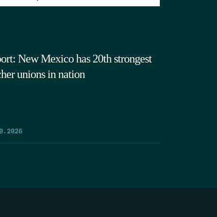
ort: New Mexico has 20th strongest
cher unions in nation
9.2026