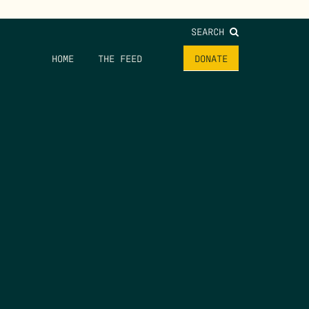
SEARCH
HOME
THE FEED
DONATE