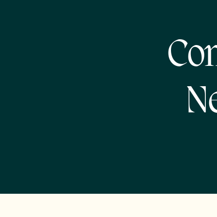
Com
Ne