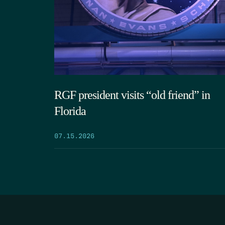
RGF president visits “old friend” in
Florida
07.15.2026