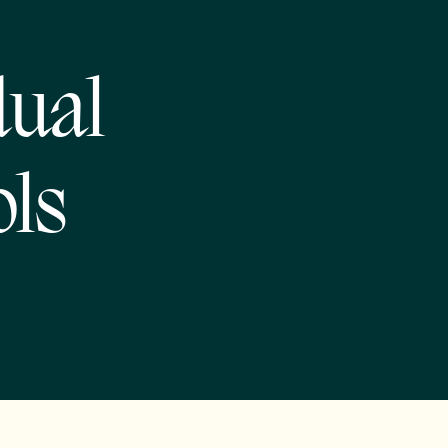
dual
ols