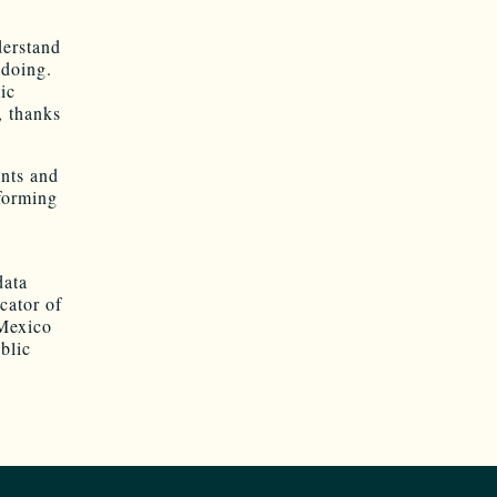
derstand
 doing.
ic
, thanks
ents and
rforming
data
cator of
 Mexico
blic