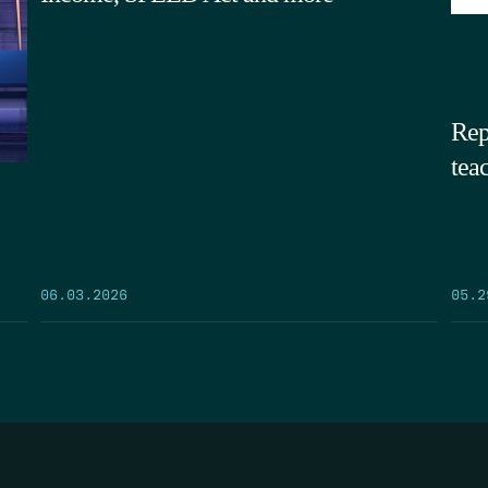
Rep
tea
05.2
06.03.2026