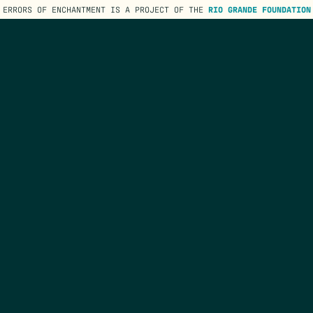
ERRORS OF ENCHANTMENT IS A PROJECT OF THE
RIO GRANDE FOUNDATION