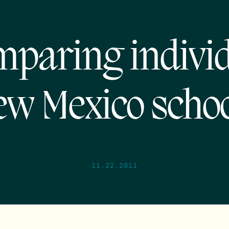
paring indivi
w Mexico scho
11.22.2011