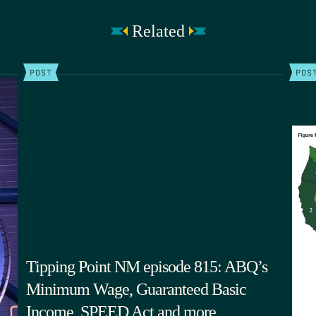
Related
POST
POS
Tipping Point NM episode 815: ABQ’s
Minimum Wage, Guaranteed Basic
Income, SPEED Act and more