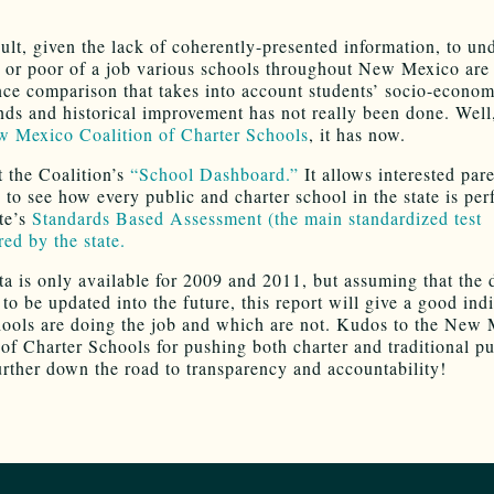
icult, given the lack of coherently-presented information, to un
or poor of a job various schools throughout New Mexico are
ce comparison that takes into account students’ socio-econom
ds and historical improvement has not really been done. Well
 Mexico Coalition of Charter Schools
, it has now.
 the Coalition’s
“School Dashboard.”
It allows interested par
c to see how every public and charter school in the state is pe
ate’s
Standards Based Assessment (the main standardized test
red by the state.
ata is only available for 2009 and 2011, but assuming that the 
to be updated into the future, this report will give a good indi
ools are doing the job and which are not. Kudos to the New
 of Charter Schools for pushing both charter and traditional pu
urther down the road to transparency and accountability!