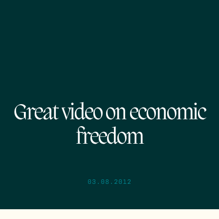
Great video on economic
freedom
03.08.2012