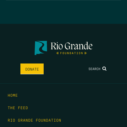
SEARCH
DONATE
HOME
THE FEED
RIO GRANDE FOUNDATION