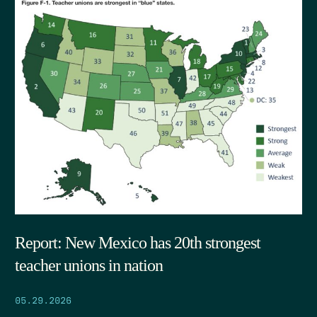
Report: New Mexico has 20th strongest
teacher unions in nation
05.29.2026