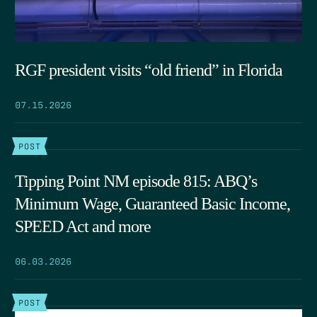
RGF president visits “old friend” in Florida
07.15.2026
POST
Tipping Point NM episode 815: ABQ’s
Minimum Wage, Guaranteed Basic Income,
SPEED Act and more
06.03.2026
POST