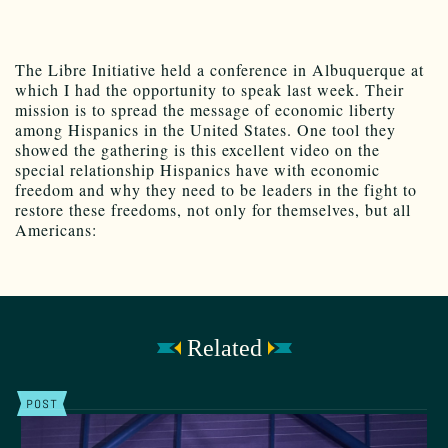
The Libre Initiative held a conference in Albuquerque at
which I had the opportunity to speak last week. Their
mission is to spread the message of economic liberty
among Hispanics in the United States. One tool they
showed the gathering is this excellent video on the
special relationship Hispanics have with economic
freedom and why they need to be leaders in the fight to
restore these freedoms, not only for themselves, but all
Americans:
Related
POST