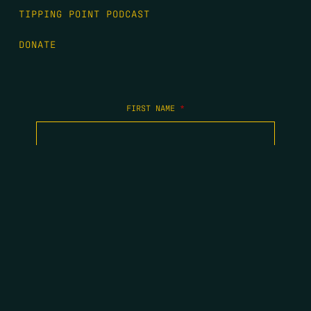
TIPPING POINT PODCAST
DONATE
FIRST NAME
*
LAST NAME
*
EMAIL
*