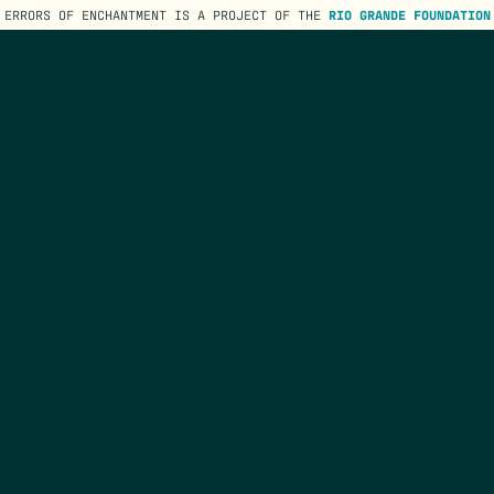
ERRORS OF ENCHANTMENT IS A PROJECT OF THE
RIO GRANDE FOUNDATION