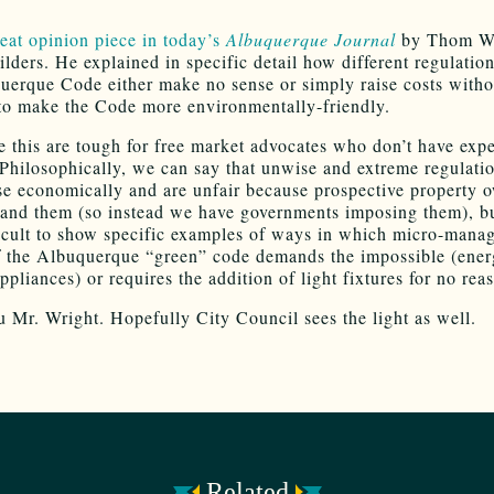
eat opinion piece in today’s
Albuquerque Journal
by Thom Wr
ilders. He explained in specific detail how different regulatio
uerque Code either make no sense or simply raise costs witho
to make the Code more environmentally-friendly.
e this are tough for free market advocates who don’t have expe
. Philosophically, we can say that unwise and extreme regulati
e economically and are unfair because prospective property 
and them (so instead we have governments imposing them), but
icult to show specific examples of ways in which micro-mana
f the Albuquerque “green” code demands the impossible (ener
pliances) or requires the addition of light fixtures for no rea
 Mr. Wright. Hopefully City Council sees the light as well.
Related