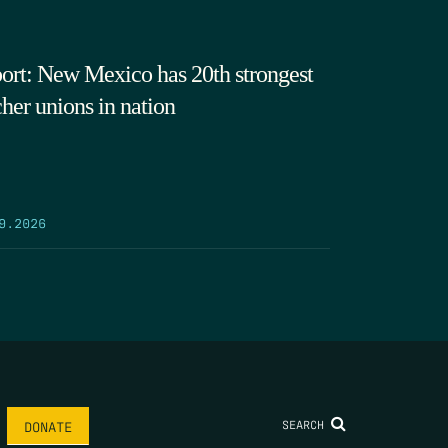
ort: New Mexico has 20th strongest
cher unions in nation
9.2026
SEARCH
DONATE