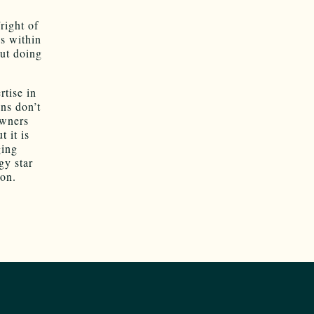
ight of
ns within
ut doing
rtise in
ons don’t
owners
 it is
ging
gy star
son.