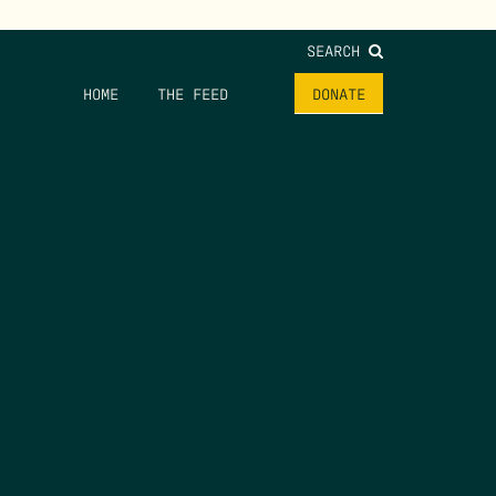
SEARCH
HOME
THE FEED
DONATE