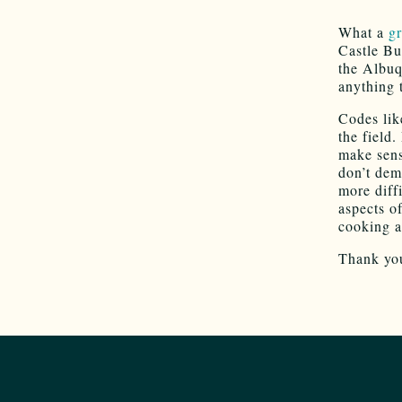
What a
gr
Castle Bu
the Albuq
anything 
Codes lik
the field
make sens
don’t dem
more diff
aspects o
cooking ap
Thank you