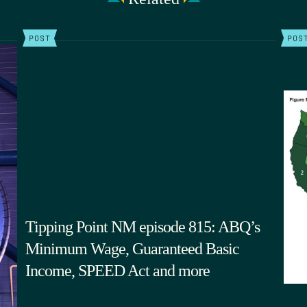
POST
POS
Tipping Point NM episode 815: ABQ’s
Minimum Wage, Guaranteed Basic
Income, SPEED Act and more