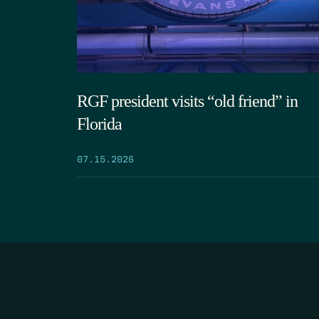
RGF president visits “old friend” in
Florida
07.15.2026