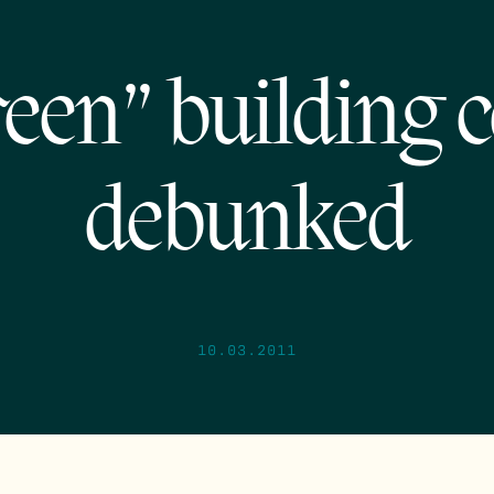
een” building 
debunked
10.03.2011