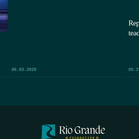
Rep
tea
05.2
06.03.2026