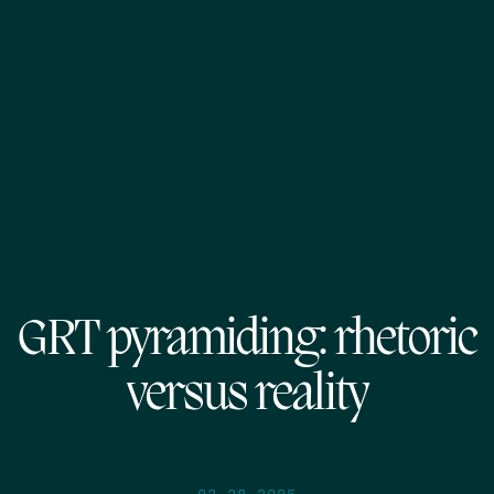
GRT pyramiding: rhetoric
versus reality
03.28.2005