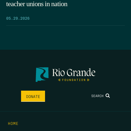
teacher unions in nation
05.29.2026
SEARCH
DONATE
HOME