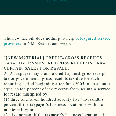
The new tax bill does nothing to help
beleagured service
providers
in NM. Read it and weep.
“[NEW MATERIAL] CREDIT–GROSS RECEIPTS
TAX–GOVERNMENTAL GROSS RECEIPTS TAX–
CERTAIN SALES FOR RESALE.–
A. A taxpayer may claim a credit against gross receipts
tax or governmental gross receipts tax due for each
reporting period beginning after June 2005 in an amount
equal to ten percent of the receipts from selling a service
for resale multiplied by:
(1) three and seven hundred seventy-five thousandths
percent if the taxpayer’s business location is within a
municipality; or
(2) five percent if the taxpayer’s business location is in