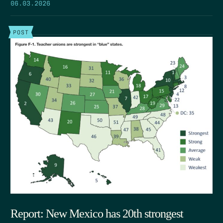
06.03.2026
POST
Report: New Mexico has 20th strongest