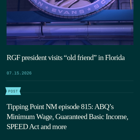
RGF president visits “old friend” in Florida
07.15.2026
POST
Tipping Point NM episode 815: ABQ’s
Minimum Wage, Guaranteed Basic Income,
SPEED Act and more