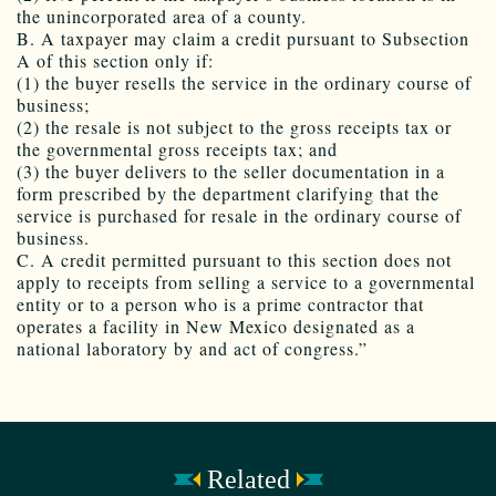
the unincorporated area of a county.
B. A taxpayer may claim a credit pursuant to Subsection
A of this section only if:
(1) the buyer resells the service in the ordinary course of
business;
(2) the resale is not subject to the gross receipts tax or
the governmental gross receipts tax; and
(3) the buyer delivers to the seller documentation in a
form prescribed by the department clarifying that the
service is purchased for resale in the ordinary course of
business.
C. A credit permitted pursuant to this section does not
apply to receipts from selling a service to a governmental
entity or to a person who is a prime contractor that
operates a facility in New Mexico designated as a
national laboratory by and act of congress.”
Related