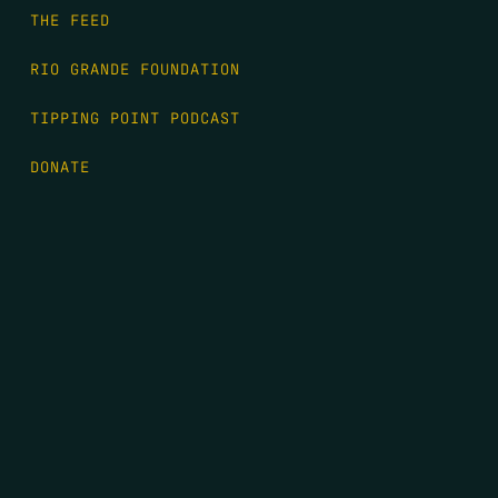
THE FEED
RIO GRANDE FOUNDATION
TIPPING POINT PODCAST
DONATE
FIRST NAME
*
LAST NAME
*
EMAIL
*