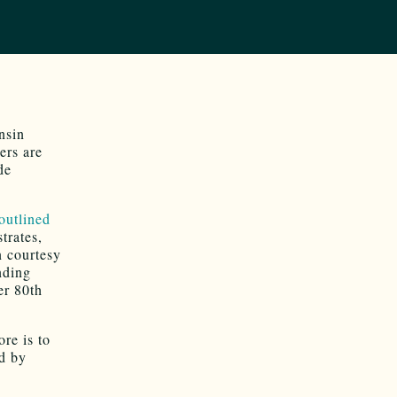
nsin
ers are
de
outlined
trates,
n courtesy
nding
er 80th
ore is to
d by