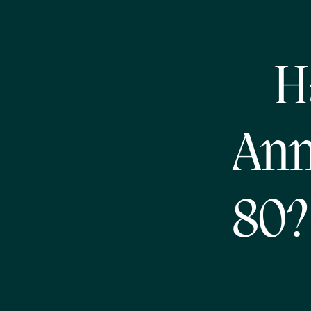
H
Ann
80?