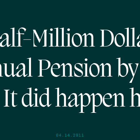
alf-Million Doll
ual Pension by
 It did happen h
04.14.2011