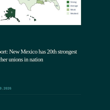
ort: New Mexico has 20th strongest
cher unions in nation
9.2026