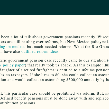
 been a lot of talk about government pensions recently. Wisco
ers are still battling over reforms, but New Mexico policymak
ing on modest
, but much-needed reforms. We at the Rio Gran
on have also
outlined reform ideas.
cific government pension case recently came to our attention (
w policy paper
) that really took us aback. As this example illus
aughter of a retired firefighter is entitled to a lifetime pensio
xico taxpayers. If she lives to 80, she could collect an astou
lion and would collect an astonishing $500,000 annually by h
t, this particular case should be prohibited via reform. But, m
Defined benefit pensions must be done away with and replace
ontribution pensions.