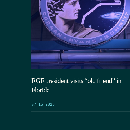
RGF president visits “old friend” in
Florida
07.15.2026