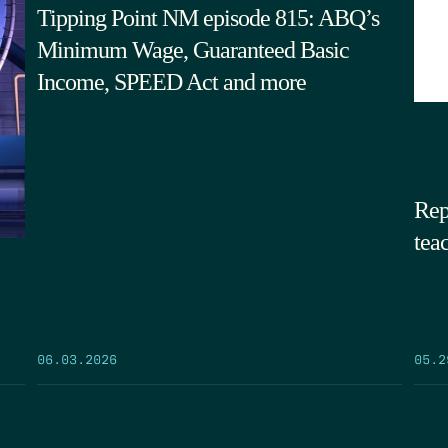
Tipping Point NM episode 815: ABQ’s
Minimum Wage, Guaranteed Basic
Income, SPEED Act and more
Rep
tea
05.2
06.03.2026