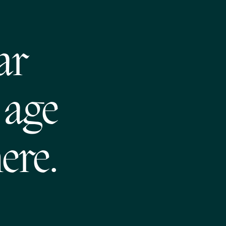
ar
 age
ere.