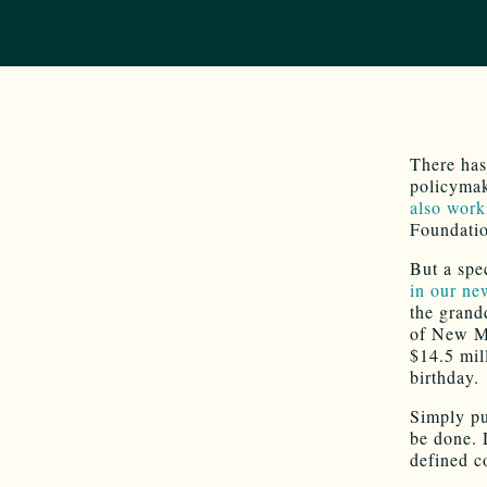
There has
policymak
also work
Foundati
But a spe
in our ne
the grandd
of New Me
$14.5 mil
birthday.
Simply pu
be done. 
defined c