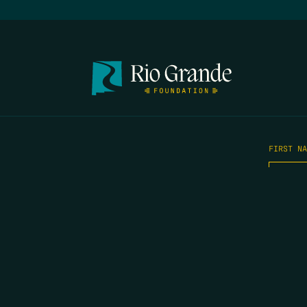
FIRST N
EMAIL
*