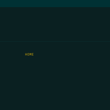
HOME
THE FEED
RIO GRANDE FOUNDATION
TIPPING POINT PODCAST
DONATE