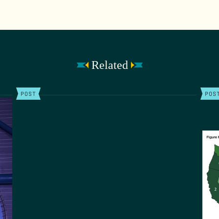
Related
POST
POS