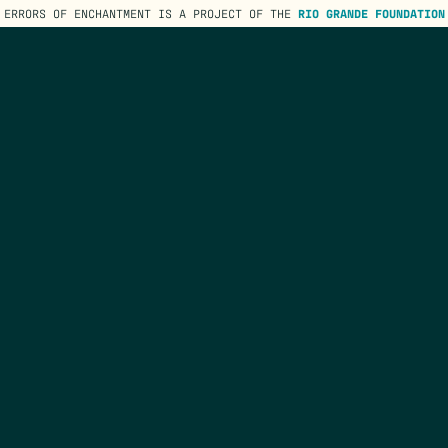
ERRORS OF ENCHANTMENT IS A PROJECT OF THE
RIO GRANDE FOUNDATION