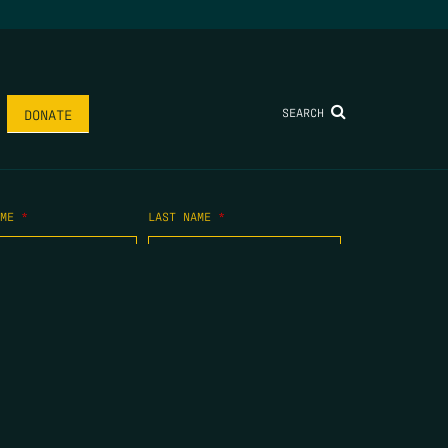
SEARCH
DONATE
AME
*
LAST NAME
*