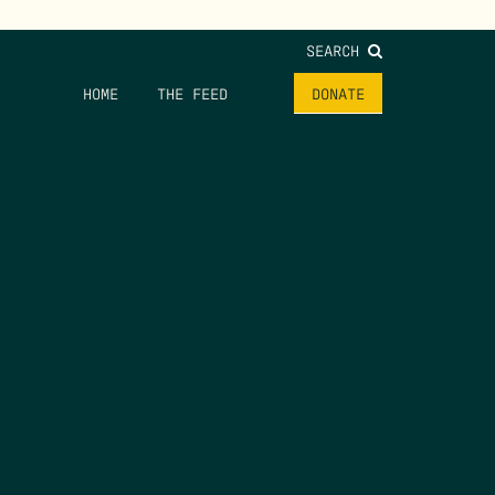
SEARCH
HOME
THE FEED
DONATE