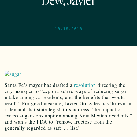
Dew, Javier
10.19.2016
Santa Fe’s mayor has drafted a
resolution
directing the
city manager to “explore active ways of reducing sugar
intake among … residents, and the benefits that would
result.” For good measure, Javier Gonzales has thrown in
a demand that state legislators address “the impact of
excess sugar consumption among New Mexico residents,”
and wants the FDA to “remove fructose from the
generally regarded as safe … list.”