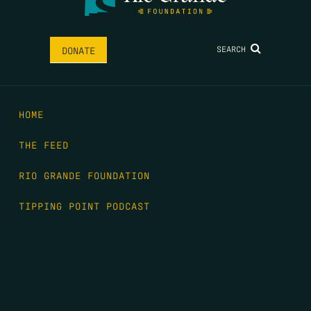
SEARCH
DONATE
HOME
THE FEED
RIO GRANDE FOUNDATION
TIPPING POINT PODCAST
DONATE
FIRST NAME
*