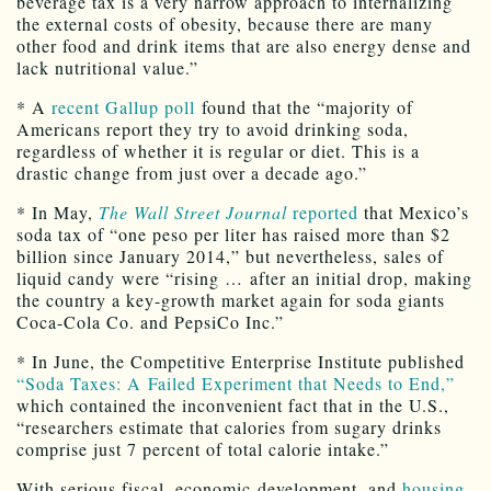
beverage tax is a very narrow approach to internalizing
the external costs of obesity, because there are many
other food and drink items that are also energy dense and
lack nutritional value.”
* A
recent Gallup poll
found that the “majority of
Americans report they try to avoid drinking soda,
regardless of whether it is regular or diet. This is a
drastic change from just over a decade ago.”
* In May,
The Wall Street Journal
reported
that Mexico’s
soda tax of “one peso per liter has raised more than $2
billion since January 2014,” but nevertheless, sales of
liquid candy were “rising … after an initial drop, making
the country a key-growth market again for soda giants
Coca-Cola Co. and PepsiCo Inc.”
* In June, the Competitive Enterprise Institute published
“Soda Taxes: A Failed Experiment that Needs to End,”
which contained the inconvenient fact that in the U.S.,
“researchers estimate that calories from sugary drinks
comprise just 7 percent of total calorie intake.”
With serious fiscal, economic-development, and
housing-