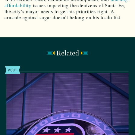
affordability
issues impacting the denizens of Santa Fe,
the city’s mayor needs to get his priorities right. A
crusade against sugar doesn’t belong on his to-do list.
Related
POST