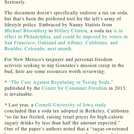
Seriously.
The document doesn’t specifically endorse a tax on soda,
but that’s been the preferred tool for the left’s army of
lifestyle police. Embraced by Nanny Statists from
Michael Bloomberg
to
Hillary Clinton
, a soda tax
is in
effect in Philadelphia, and could be imposed by voters in
San Francisco, Oakland and Albany, California, and
Boulder, Colorado, next month
.
For New Mexico’s taxpayer and personal-freedom
activists seeking to nip Gonzales’s mission creep in the
bud, here are some resources worth reviewing:
*
“The Case Against Regulating or Taxing Soda,”
published by the
Center for Consumer Freedom
in 2013,
is invaluable.
* Last year, a
Cornell-University of Iowa study
concluded that a soda tax adopted in Berkeley, California
“so far has fizzled, raising retail prices for high-calorie
sugary drinks by less than half the amount expected.”
One of the paper’s authors noted that a “sugar-sweetened