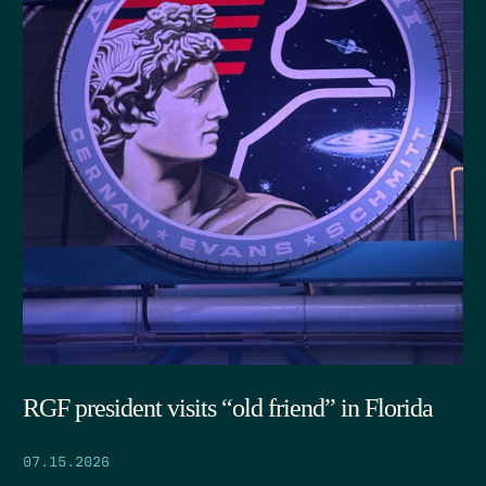
RGF president visits “old friend” in Florida
07.15.2026