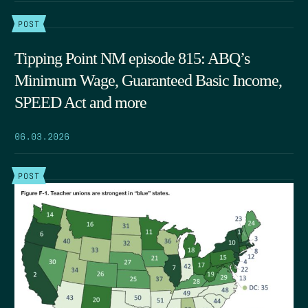
POST
Tipping Point NM episode 815: ABQ’s
Minimum Wage, Guaranteed Basic Income,
SPEED Act and more
06.03.2026
POST