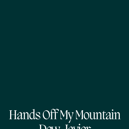
Hands Off My Mountain