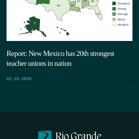
Report: New Mexico has 20th strongest
teacher unions in nation
05.29.2026