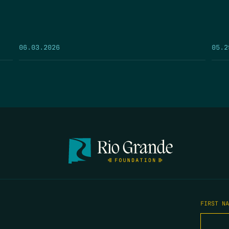
05.2
06.03.2026
FIRST N