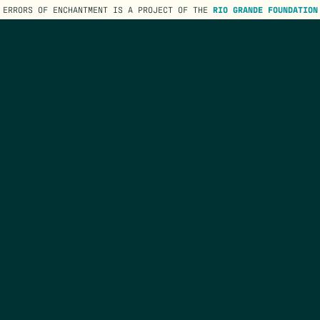
ERRORS OF ENCHANTMENT IS A PROJECT OF THE
RIO GRANDE FOUNDATION