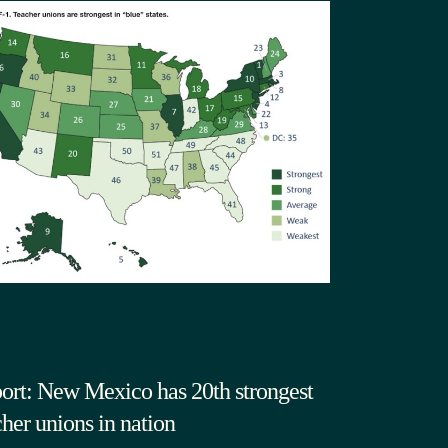
ort: New Mexico has 20th strongest
cher unions in nation