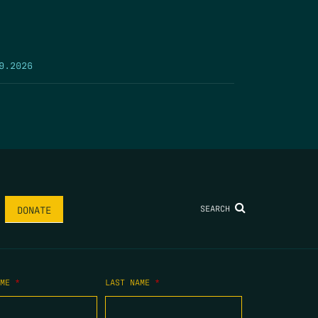
9.2026
SEARCH
DONATE
AME
*
LAST NAME
*