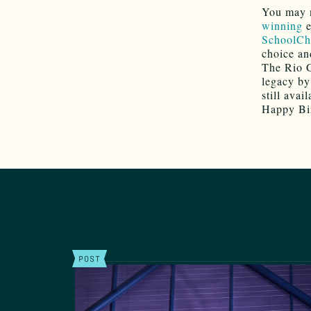
You may n
winning
e
SchoolCh
choice and
The Rio G
legacy by
still avail
Happy Bir
POST