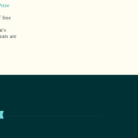
rize
 free
n’s
eats are
T