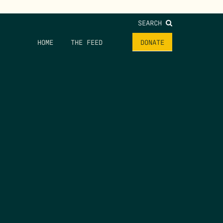
SEARCH
HOME
THE FEED
DONATE