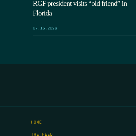
RGF president visits “old friend” in
Florida
07.15.2026
HOME
THE FEED