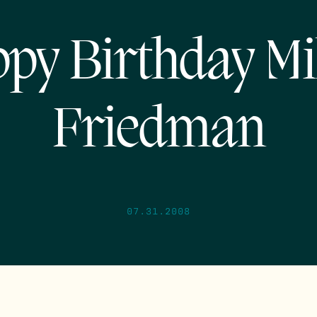
py Birthday Mi
Friedman
07.31.2008