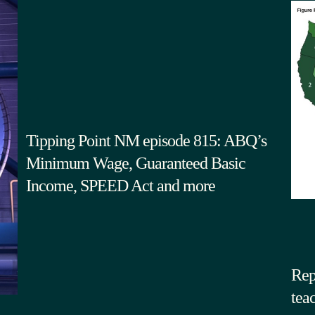
Tipping Point NM episode 815: ABQ’s
Minimum Wage, Guaranteed Basic
Income, SPEED Act and more
Rep
tea