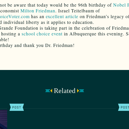
ot be aware that today would be the 96th birthday of
Nobel P
conomist
Milton Friedman
. Israel Teitelbaum of
oiceVoter.com
has an
excellent article
on Friedman’s legacy of
 individual liberty as it applies to education.
rande Foundation is taking part in the celebration of Friedma
 hosting a
school choice event
in Albuquerque this evening. S
able!
thday and thank you Dr. Friedman!
Related
POST
POS