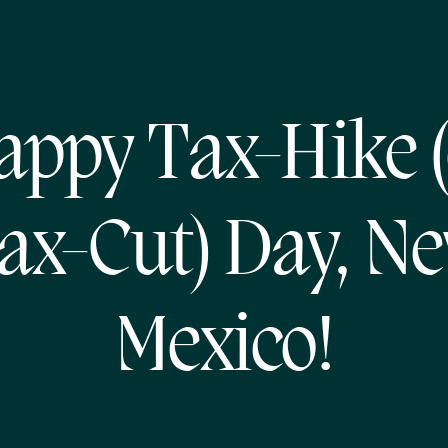
appy Tax-Hike (
ax-Cut) Day, N
Mexico!