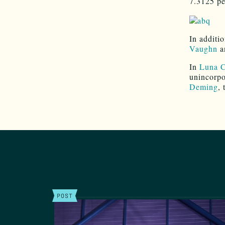
7.3125 pe
In additio
Vaughn
a
In
Luna 
unincorpo
Deming
, 
POST