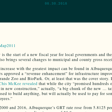
06.30.2016
is the start of a new fiscal year for local governments and the 
also brings several changes to municipal and county gross recei
ncrease with the greatest impact can be found in Albuquerqu
ers approved a “revenue enhancement” for infrastructure impro
rande Zoo and BioPark. Or, at least that was the cover story. 
his McKee revealed
that while the city “promised hundreds o
s in new construction,” actually, “a big chunk of the new … t
used to build anything, but will actually be used to pay for so
oyees.”
000 and 2016, Albuquerque’s GRT rate rose from 5.8125 per