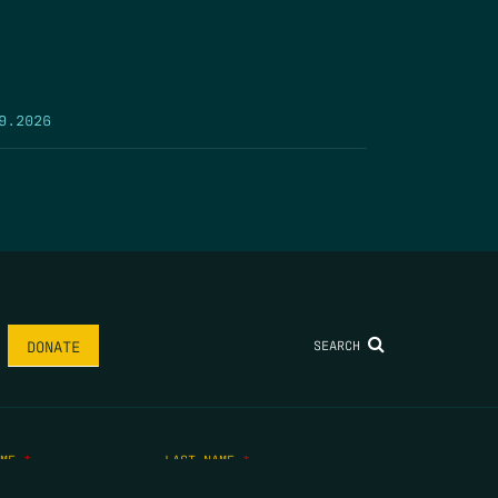
9.2026
SEARCH
DONATE
AME
*
LAST NAME
*