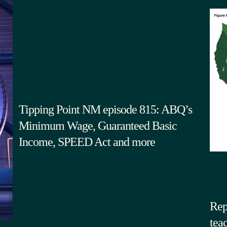
Tipping Point NM episode 815: ABQ’s
Minimum Wage, Guaranteed Basic
Income, SPEED Act and more
Rep
tea