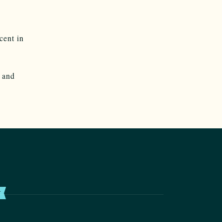
cent in
and
T