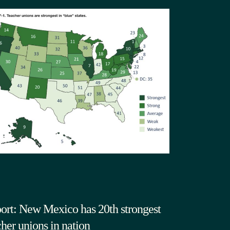
ort: New Mexico has 20th strongest
cher unions in nation