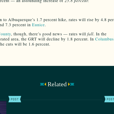
rcent — an astounding increase of
25.8 percent
:
n to Albuquerque’s 1.7 percent hike, rates will rise by 4.8 per
nd 7.3 percent in
Eunice
.
County
, though, there’s good news — rates will
fall
. In the
rated area, the GRT will decline by 1.8 percent. In
Columbus
the cuts will be 1.6 percent.
Related
POST
POS