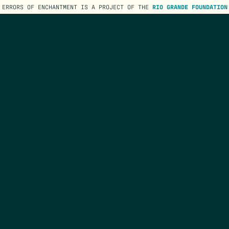
ERRORS OF ENCHANTMENT IS A PROJECT OF THE
RIO GRANDE FOUNDATION