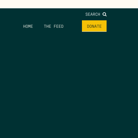
SEARCH
HOME
THE FEED
DONATE