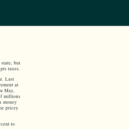
state, but
pts taxes.
e. Last
vement at
In May,
f millions
ax money
me pricey
cent to