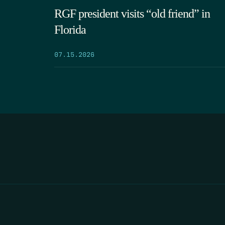
RGF president visits “old friend” in
Florida
07.15.2026
HOME