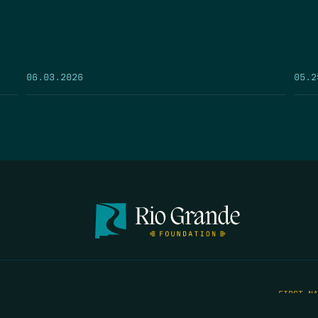
05.2
06.03.2026
FIRST N