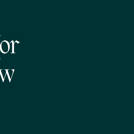
or
ew