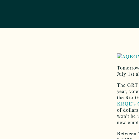
Tomorrow 
July 1st 
The GRT i
year, vot
the Rio G
KRQE’s C
of dollar
won’t be 
new empl
Between 2