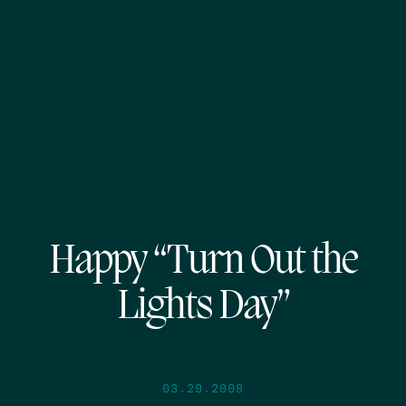
Happy “Turn Out the
Lights Day”
03.29.2008