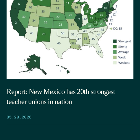
Report: New Mexico has 20th strongest
teacher unions in nation
05.29.2026