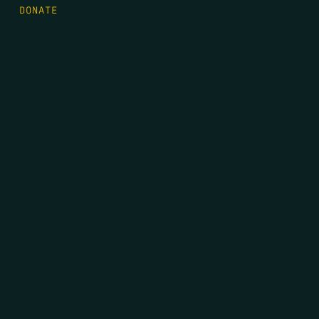
DONATE
FIRST NAME
*
LAST NAME
*
EMAIL
*