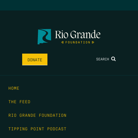
SEARCH
DONATE
HOME
THE FEED
RIO GRANDE FOUNDATION
TIPPING POINT PODCAST