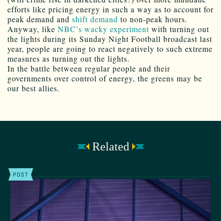
efforts like pricing energy in such a way as to account for
peak demand and
shift demand
to non-peak hours.
Anyway, like
NBC’s wacky experiment
with turning out
the lights during its Sunday Night Football broadcast last
year, people are going to react negatively to such extreme
measures as turning out the lights.
In the battle between regular people and their
governments over control of energy, the greens may be
our best allies.
Related
POST