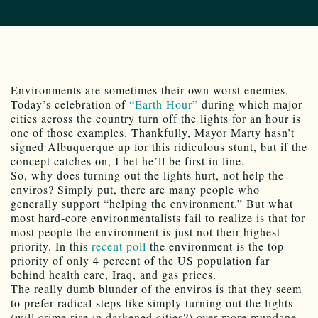
Environments are sometimes their own worst enemies.
Today’s celebration of
“Earth Hour”
during which major
cities across the country turn off the lights for an hour is
one of those examples. Thankfully, Mayor Marty hasn’t
signed Albuquerque up for this ridiculous stunt, but if the
concept catches on, I bet he’ll be first in line.
So, why does turning out the lights hurt, not help the
enviros? Simply put, there are many people who
generally support “helping the environment.” But what
most hard-core environmentalists fail to realize is that for
most people the environment is just not their highest
priority. In this
recent poll
the environment is the top
priority of only 4 percent of the US population far
behind health care, Iraq, and gas prices.
The really dumb blunder of the enviros is that they seem
to prefer radical steps like simply turning out the lights
(will crime rise in darkened cities?) over more mundane