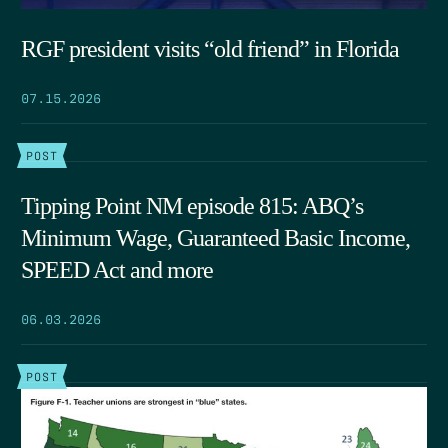
RGF president visits “old friend” in Florida
07.15.2026
POST
Tipping Point NM episode 815: ABQ’s
Minimum Wage, Guaranteed Basic Income,
SPEED Act and more
06.03.2026
POST