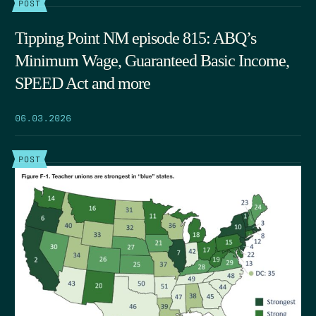
POST
Tipping Point NM episode 815: ABQ’s
Minimum Wage, Guaranteed Basic Income,
SPEED Act and more
06.03.2026
POST