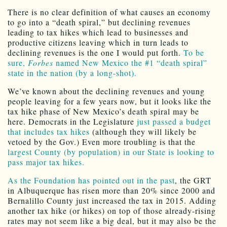
There is no clear definition of what causes an economy
to go into a “death spiral,” but declining revenues
leading to tax hikes which lead to businesses and
productive citizens leaving which in turn leads to
declining revenues is the one I would put forth.
To be
sure,
Forbes
named New Mexico the #1 “death spiral”
state in the nation (by a long-shot).
We’ve known about the declining revenues and young
people leaving for a few years now, but it looks like the
tax hike phase of New Mexico’s death spiral may be
here. Democrats in the Legislature
just passed a budget
that includes tax hikes
(although they will likely be
vetoed by the Gov.) Even more troubling is that the
largest County (by population) in our State is looking to
pass major tax hikes.
As the Foundation has pointed out in the past
, the GRT
in Albuquerque has risen more than 20% since 2000 and
Bernalillo County just increased the tax in 2015. Adding
another tax hike (or hikes) on top of those already-rising
rates may not seem like a big deal, but it may also be the