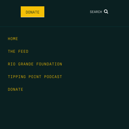
SEARCH
DONATE
HOME
THE FEED
RIO GRANDE FOUNDATION
TIPPING POINT PODCAST
DONATE
FIRST NAME
*