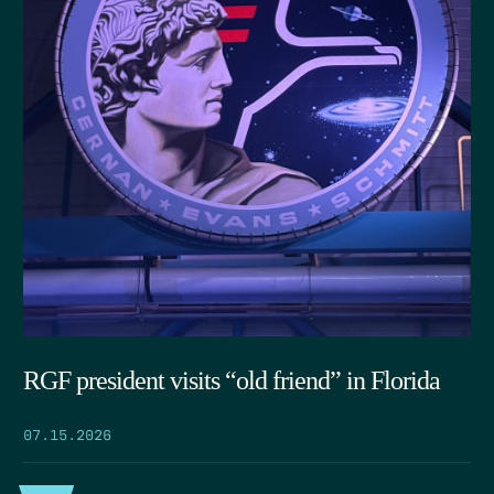
RGF president visits “old friend” in Florida
07.15.2026