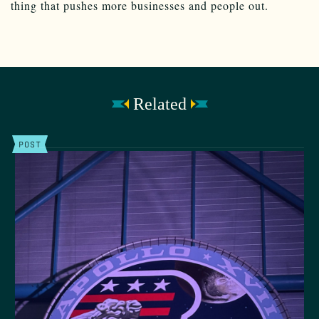
thing that pushes more businesses and people out.
Related
POST