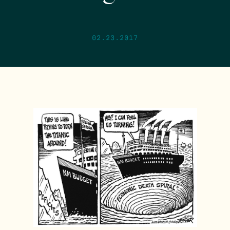
02.23.2017