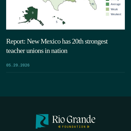
Report: New Mexico has 20th strongest
teacher unions in nation
05.29.2026