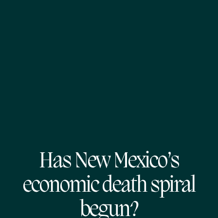
Has New Mexico’s
economic death spiral
begun?