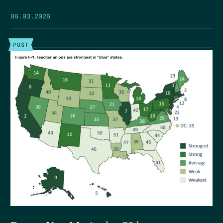
06.03.2026
POST