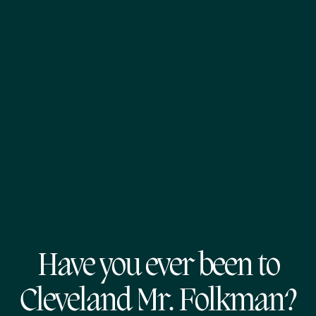
Have you ever been to
Cleveland Mr. Folkman?