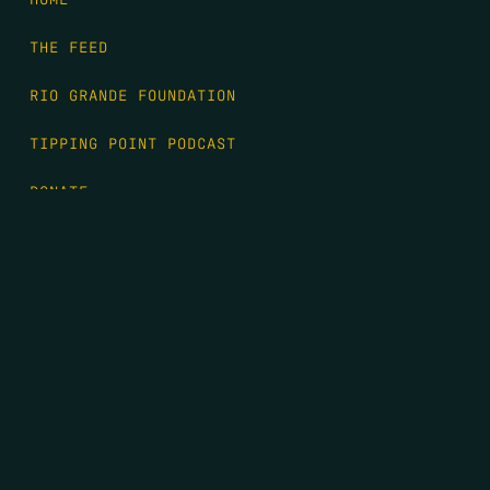
THE FEED
RIO GRANDE FOUNDATION
TIPPING POINT PODCAST
DONATE
FIRST NAME
*
LAST NAME
*
EMAIL
*