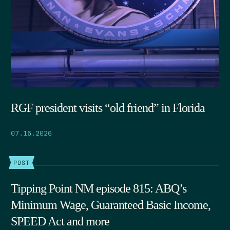
RGF president visits “old friend” in Florida
07.15.2026
POST
Tipping Point NM episode 815: ABQ’s
Minimum Wage, Guaranteed Basic Income,
SPEED Act and more