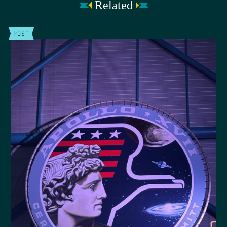
Related
POST