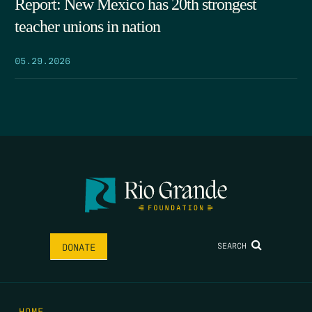
Report: New Mexico has 20th strongest
teacher unions in nation
05.29.2026
SEARCH
DONATE
HOME