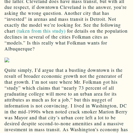
the latter. Cleveland does have mass transit, but with all
due respect, if downtown Cleveland is the answer, you’re
asking the wrong question. Another city that has
“invested” in arenas and mass transit is Detroit. Not
exactly the model we’re looking for. See the following
chart
(taken from this study)
for details on the population
declines in several of the cities Folkman cites as
“models.” Is this really what Folkman wants for
Albuquerque?
Quite simply, I’d argue that a bustling downtown is the
result of broader economic growth not the generator of
that growth. I’m not sure where Mr. Folkman got his
“study” which claims that “nearly 73 percent of all
graduating college will move to an urban area for its
attributes as much as for a job,” but this nugget of
information is not convincing. I lived in Washington, DC
in the mid-1990s when noted crack smoker Marion Berry
was Mayor and that city’s urban core left a lot to be
desired despite second-to-none amenities and a massive
investment in mass transit. As Washington’s economy has