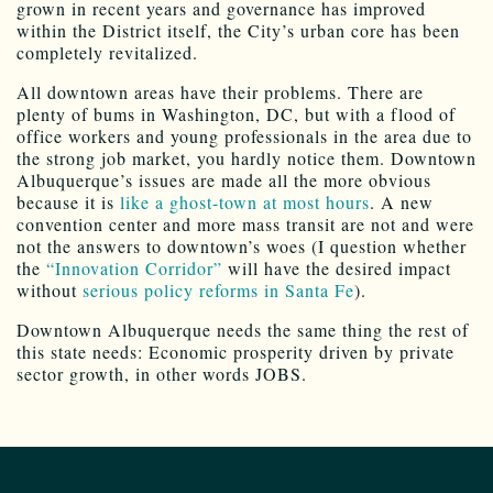
grown in recent years and governance has improved
within the District itself, the City’s urban core has been
completely revitalized.
All downtown areas have their problems. There are
plenty of bums in Washington, DC, but with a flood of
office workers and young professionals in the area due to
the strong job market, you hardly notice them. Downtown
Albuquerque’s issues are made all the more obvious
because it is
like a ghost-town at most hours
. A new
convention center and more mass transit are not and were
not the answers to downtown’s woes (I question whether
the
“Innovation Corridor”
will have the desired impact
without
serious policy reforms in Santa Fe
).
Downtown Albuquerque needs the same thing the rest of
this state needs: Economic prosperity driven by private
sector growth, in other words JOBS.