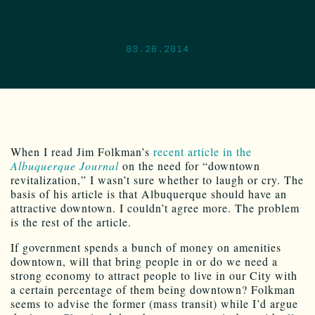
03.26.2014
When I read Jim Folkman’s
recent article in the
Albuquerque Journal
on the need for “downtown
revitalization,” I wasn’t sure whether to laugh or cry. The
basis of his article is that Albuquerque should have an
attractive downtown. I couldn’t agree more. The problem
is the rest of the article.
If government spends a bunch of money on amenities
downtown, will that bring people in or do we need a
strong economy to attract people to live in our City with
a certain percentage of them being downtown? Folkman
seems to advise the former (mass transit) while I’d argue