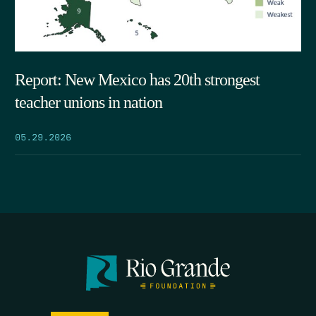
Report: New Mexico has 20th strongest
teacher unions in nation
05.29.2026