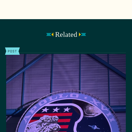
Related
POST