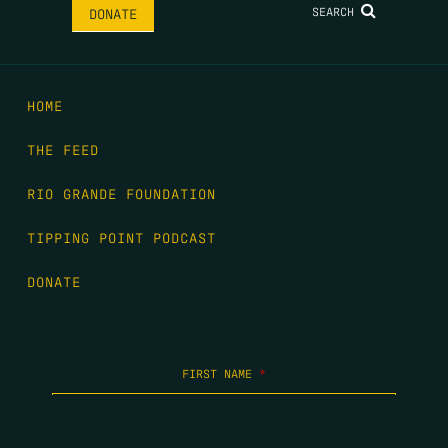
SEARCH
DONATE
HOME
THE FEED
RIO GRANDE FOUNDATION
TIPPING POINT PODCAST
DONATE
FIRST NAME
*