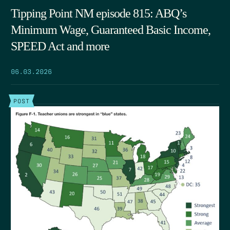
Tipping Point NM episode 815: ABQ’s
Minimum Wage, Guaranteed Basic Income,
SPEED Act and more
06.03.2026
POST