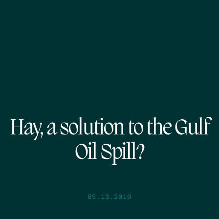
Hay, a solution to the Gulf
Oil Spill?
05.13.2010