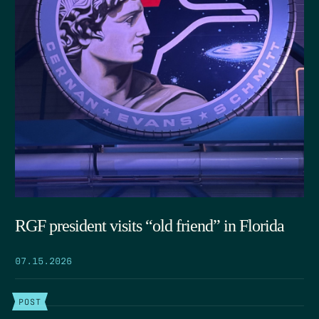
RGF president visits “old friend” in Florida
07.15.2026
POST