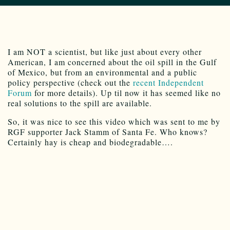
I am NOT a scientist, but like just about every other
American, I am concerned about the oil spill in the Gulf
of Mexico, but from an environmental and a public
policy perspective (check out the
recent Independent
Forum
for more details). Up til now it has seemed like no
real solutions to the spill are available.
So, it was nice to see this video which was sent to me by
RGF supporter Jack Stamm of Santa Fe. Who knows?
Certainly hay is cheap and biodegradable….