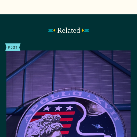
Related
POST