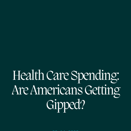
Health Care Spending:
Are Americans Getting
Gipped?