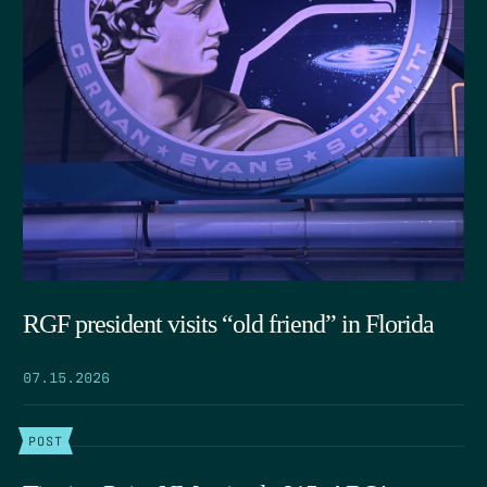
RGF president visits “old friend” in Florida
07.15.2026
POST