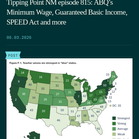
Tipping Point NM episode 815: ABQ’s
Minimum Wage, Guaranteed Basic Income,
SPEED Act and more
06.03.2026
POST