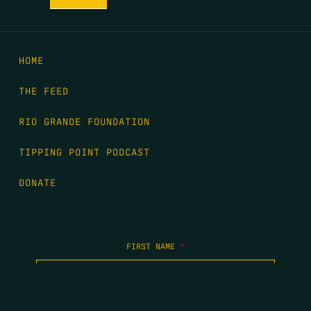
HOME
THE FEED
RIO GRANDE FOUNDATION
TIPPING POINT PODCAST
DONATE
FIRST NAME
*
LAST NAME
*