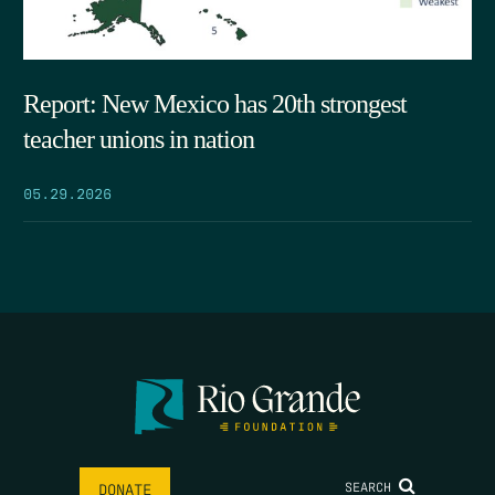
Report: New Mexico has 20th strongest
teacher unions in nation
05.29.2026
SEARCH
DONATE