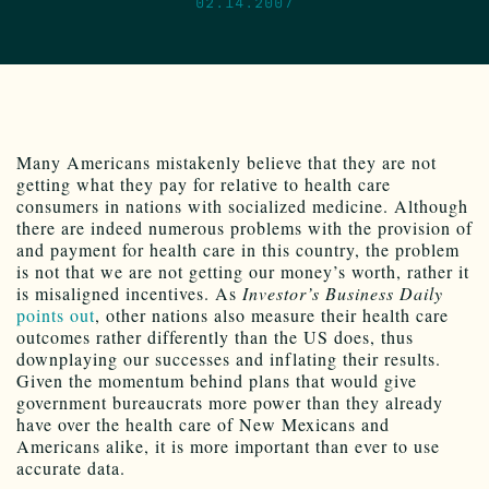
02.14.2007
Many Americans mistakenly believe that they are not
getting what they pay for relative to health care
consumers in nations with socialized medicine. Although
there are indeed numerous problems with the provision of
and payment for health care in this country, the problem
is not that we are not getting our money’s worth, rather it
is misaligned incentives. As
Investor’s Business Daily
points out
, other nations also measure their health care
outcomes rather differently than the US does, thus
downplaying our successes and inflating their results.
Given the momentum behind plans that would give
government bureaucrats more power than they already
have over the health care of New Mexicans and
Americans alike, it is more important than ever to use
accurate data.