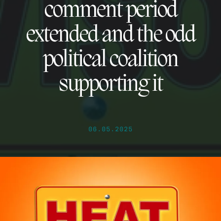
comment period
extended and the odd
political coalition
supporting it
06.05.2025