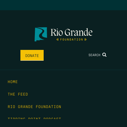
SEARCH
DONATE
HOME
THE FEED
RIO GRANDE FOUNDATION
TIPPING POINT PODCAST