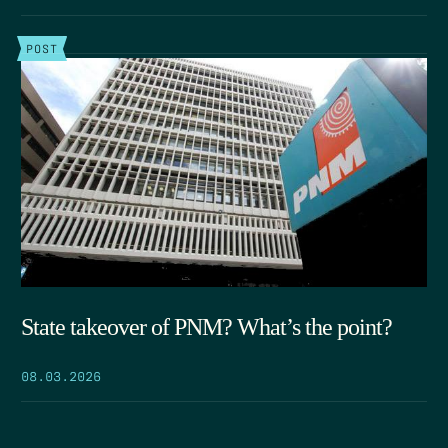
POST
State takeover of PNM? What’s the point?
08.03.2026