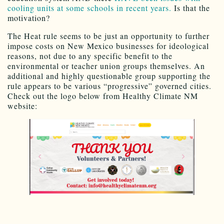
cooling units at some schools in recent years.
Is that the
motivation?
The Heat rule seems to be just an opportunity to further
impose costs on New Mexico businesses for ideological
reasons, not due to any specific benefit to the
environmental or teacher union groups themselves. An
additional and highly questionable group supporting the
rule appears to be various “progressive” governed cities.
Check out the logo below from Healthy Climate NM
website: