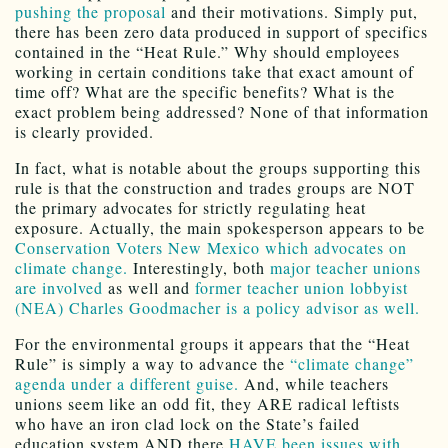
pushing the proposal
and their motivations. Simply put,
there has been zero data produced in support of specifics
contained in the “Heat Rule.” Why should employees
working in certain conditions take that exact amount of
time off? What are the specific benefits? What is the
exact problem being addressed? None of that information
is clearly provided.
In fact, what is notable about the groups supporting this
rule is that the construction and trades groups are NOT
the primary advocates for strictly regulating heat
exposure. Actually, the main spokesperson appears to be
Conservation Voters New Mexico which advocates on
climate change.
Interestingly, both
major teacher unions
are involved
as well and
former teacher union lobbyist
(NEA) Charles Goodmacher is a policy advisor as well.
For the environmental groups it appears that the “Heat
Rule” is simply a way to advance the
“climate change”
agenda under a different guise.
And, while teachers
unions seem like an odd fit, they ARE radical leftists
who have an iron clad lock on the State’s failed
education system AND there
HAVE been issues with