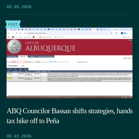
08.05.2026
POST
ABQ Councilor Bassan shifts strategies, hands
tax hike off to Peña
08.03.2026