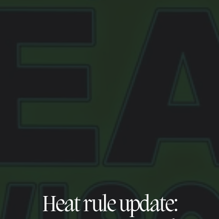
Heat rule update: