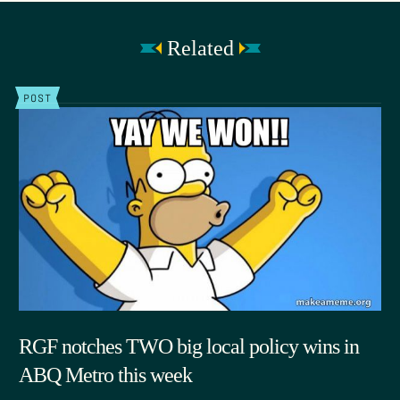
Related
POST
RGF notches TWO big local policy wins in
ABQ Metro this week