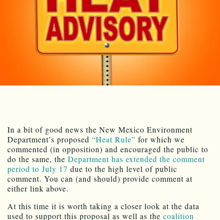
In a bit of good news the New Mexico Environment
Department’s proposed
“Heat Rule”
for which we
commented (in opposition) and encouraged the public to
do the same, the
Department has extended the comment
period to July 17
due to the high level of public
comment. You can (and should) provide comment at
either link above.
At this time it is worth taking a closer look at the data
used to support this proposal as well as the
coalition