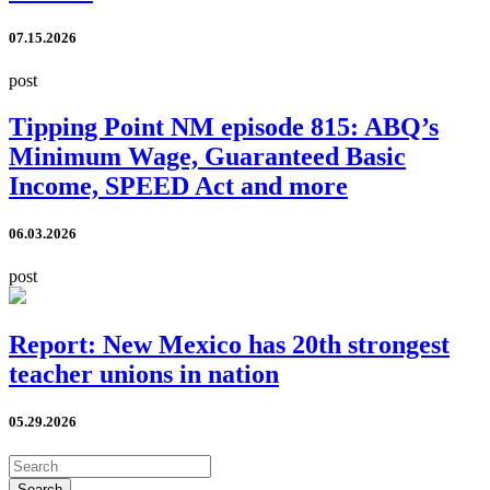
07.15.2026
post
Tipping Point NM episode 815: ABQ’s
Minimum Wage, Guaranteed Basic
Income, SPEED Act and more
06.03.2026
post
Report: New Mexico has 20th strongest
teacher unions in nation
05.29.2026
Search