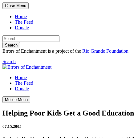
Close Menu
Home
The Feed
Donate
Search
Errors of Enchantment is a project of the
Rio Grande Foundation
Search
Home
The Feed
Donate
Mobile Menu
Helping Poor Kids Get a Good Education
07.15.2005