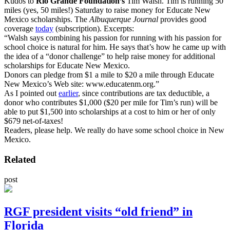
Kudos to
Rio Grande Foundation’s
Tim Walsh. Tim is running 50
miles (yes, 50 miles!) Saturday to raise money for Educate New
Mexico scholarships. The
Albuquerque Journal
provides good
coverage
today
(subscription). Excerpts:
“Walsh says combining his passion for running with his passion for
school choice is natural for him. He says that’s how he came up with
the idea of a “donor challenge” to help raise money for additional
scholarships for Educate New Mexico.
Donors can pledge from $1 a mile to $20 a mile through Educate
New Mexico’s Web site: www.educatenm.org.”
As I pointed out
earlier
, since contributions are tax deductible, a
donor who contributes $1,000 ($20 per mile for Tim’s run) will be
able to put $1,500 into scholarships at a cost to him or her of only
$679 net-of-taxes!
Readers, please help. We really do have some school choice in New
Mexico.
Related
post
RGF president visits “old friend” in
Florida