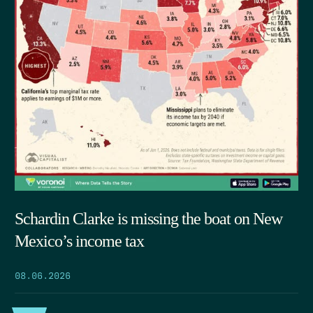
Schardin Clarke is missing the boat on New
Mexico’s income tax
08.06.2026