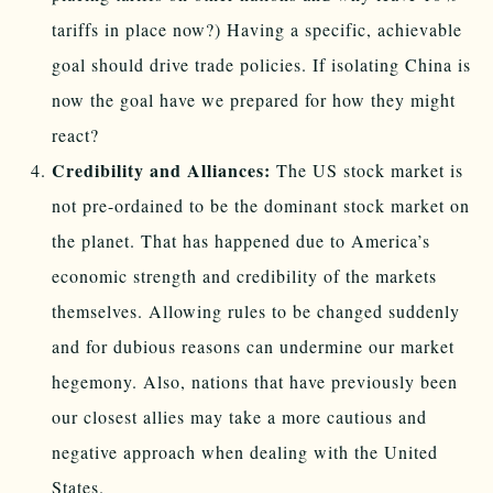
tariffs in place now?) Having a specific, achievable
goal should drive trade policies. If isolating China is
now the goal have we prepared for how they might
react?
Credibility and Alliances:
The US stock market is
not pre-ordained to be the dominant stock market on
the planet. That has happened due to America’s
economic strength and credibility of the markets
themselves. Allowing rules to be changed suddenly
and for dubious reasons can undermine our market
hegemony. Also, nations that have previously been
our closest allies may take a more cautious and
negative approach when dealing with the United
States.