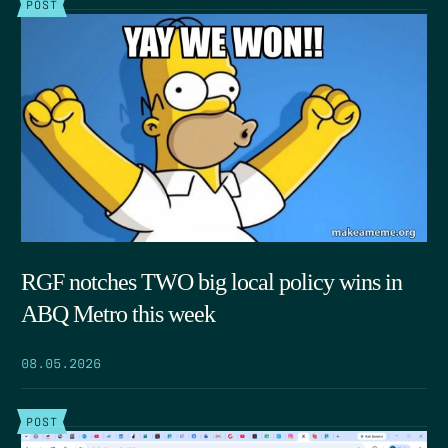
POST
RGF notches TWO big local policy wins in
ABQ Metro this week
08.05.2026
POST