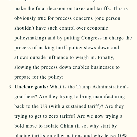
make the final decision on taxes and tariffs. This is
obviously true for process concerns (one person
shouldn’t have such control over economic
policymaking) and by putting Congress in charge the
process of making tariff policy slows down and
allows outside influence to weigh in. Finally,
slowing the process down enables businesses to
prepare for the policy;
Unclear goals:
What is the Trump Administration’s
goal here? Are they trying to bring manufacturing
back to the US (with a sustained tariff)? Are they
trying to get to zero tariffs? Are we now trying a
bold move to isolate China (if so, why start by
placing tariffs on other nations and why leave 10%