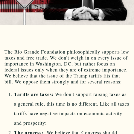
The Rio Grande Foundation philosophically supports low
taxes and free trade. We don’t weigh in on every issue of
importance in Washington, DC, but rather focus on
federal issues only when they are of extreme importance.
We believe that the issue of the Trump tariffs fits that
bill. We oppose them strongly and for several reasons:
Tariffs are taxes:
We don’t support raising taxes as
a general rule, this time is no different. Like all taxes
tariffs have negative impacts on economic activity
and prosperity;
The process:
We believe that Congress should