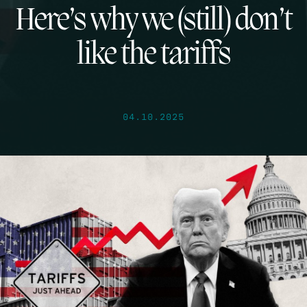
Here’s why we (still) don’t
like the tariffs
04.10.2025