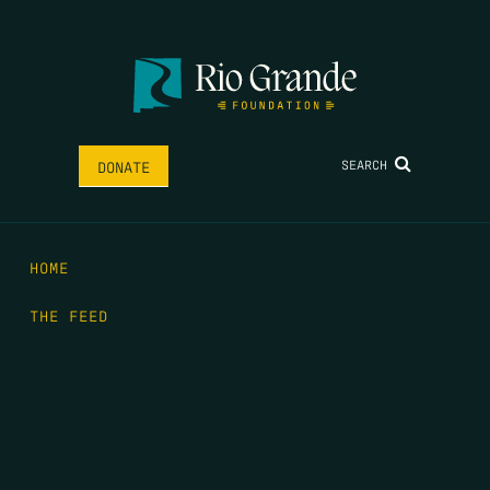
SEARCH
DONATE
HOME
THE FEED
RIO GRANDE FOUNDATION
TIPPING POINT PODCAST
DONATE