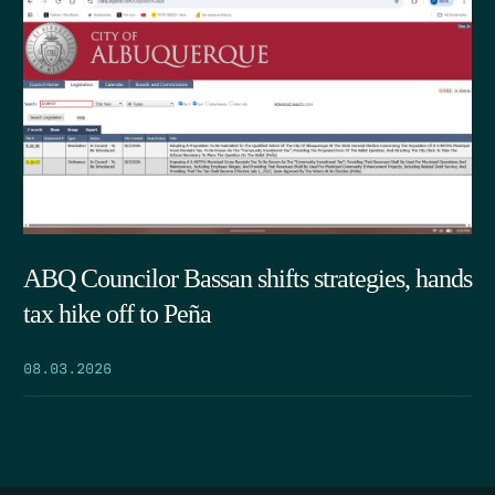
ABQ Councilor Bassan shifts strategies, hands
tax hike off to Peña
08.03.2026