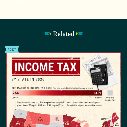
Related
POST