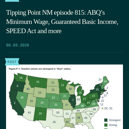
Tipping Point NM episode 815: ABQ’s
Minimum Wage, Guaranteed Basic Income,
SPEED Act and more
06.03.2026
POST