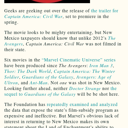
Geeks are geeking out over the release of
the trailer for
Captain America: Civil War
, set to premiere in the
spring.
The movie looks to be mighty entertaining, but New
Mexico taxpayers should know that unlike 2012’s
The
Avengers
,
Captain America: Civil War
was not filmed in
their state.
Six movies in the
“Marvel Cinematic Universe” series
have been produced since
The Avengers
:
Iron Man 3
,
Thor: The Dark World
,
Captain America: The Winter
Soldier
,
Guardians of the Galaxy
,
Avengers: Age of
Ultron
, and
Ant-Man
. Not
one
was shot in New Mexico.
Looking further ahead, neither
Doctor Strange
nor
the
sequel to
Guardians of the Galaxy
will be be shot here.
The Foundation has
repeatedly examined and analyzed
the data that expose the state’s film-subsidy program as
expensive and ineffective. But Marvel’s obvious lack of
interest in returning to New Mexico makes its own
statement about the Land of Enchantment’s ability to