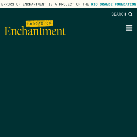
ERRORS OF ENCHANTMENT IS A PROJECT OF THE
RIO GRANDE FOUNDATION
SEARCH
lose
enu
M
M