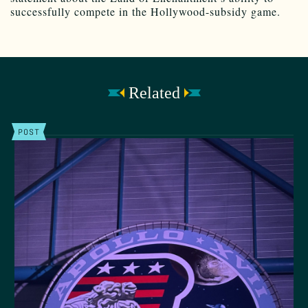
successfully compete in the Hollywood-subsidy game.
Related
POST