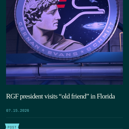
RGF president visits “old friend” in Florida
07.15.2026
POST