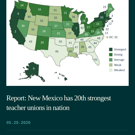
Report: New Mexico has 20th strongest
teacher unions in nation
05.29.2026