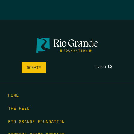
SEARCH
DONATE
HOME
THE FEED
RIO GRANDE FOUNDATION