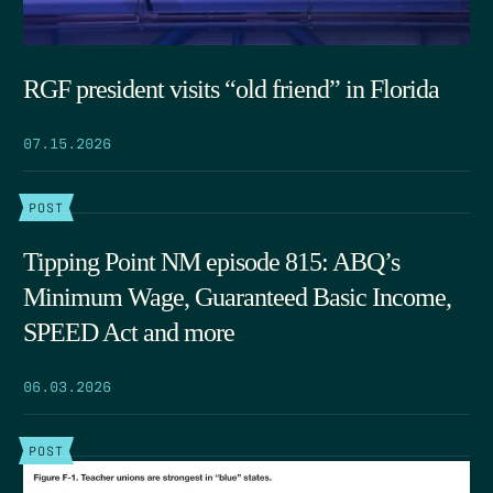
RGF president visits “old friend” in Florida
07.15.2026
POST
Tipping Point NM episode 815: ABQ’s
Minimum Wage, Guaranteed Basic Income,
SPEED Act and more
06.03.2026
POST