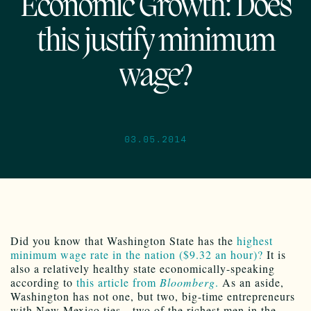
Economic Growth: Does
this justify minimum
wage?
03.05.2014
Did you know that Washington State has the
highest
minimum wage rate in the nation ($9.32 an hour)?
It is
also a relatively healthy state economically-speaking
according to
this article from
Bloomberg
.
As an aside,
Washington has not one, but two, big-time entrepreneurs
with New Mexico ties…two of the richest men in the