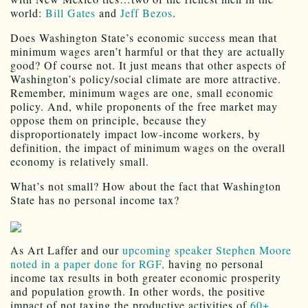
world:
Bill Gates
and
Jeff Bezos
.
Does Washington State’s economic success mean that
minimum wages aren’t harmful or that they are actually
good? Of course not. It just means that other aspects of
Washington’s policy/social climate are more attractive.
Remember, minimum wages are one, small economic
policy. And, while proponents of the free market may
oppose them on principle, because they
disproportionately impact low-income workers, by
definition, the impact of minimum wages on the overall
economy is relatively small.
What’s not small? How about the fact that Washington
State has no personal income tax?
As Art Laffer and our
upcoming speaker Stephen Moore
noted in a paper done for RGF,
having no personal
income tax results in both greater economic prosperity
and population growth. In other words, the positive
impact of not taxing the productive activities of
60+