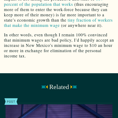
percent of the population that works
(thus encouraging
more of them to enter the work-force because they can
keep more of their money) is far more important to a
state’s economic growth than the
tiny fraction of workers
that make the minimum wage
(or anywhere near it).
In other words, even though I remain 100% convinced
that minimum wages are bad policy, I’d happily accept an
increase in New Mexico’s minimum wage to $10 an hour
or more in exchange for elimination of the personal
income tax.
Related
POST