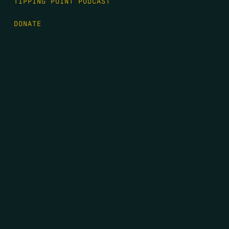
TIPPING POINT PODCAST
DONATE
FIRST NAME
*
LAST NAME
*
EMAIL
*