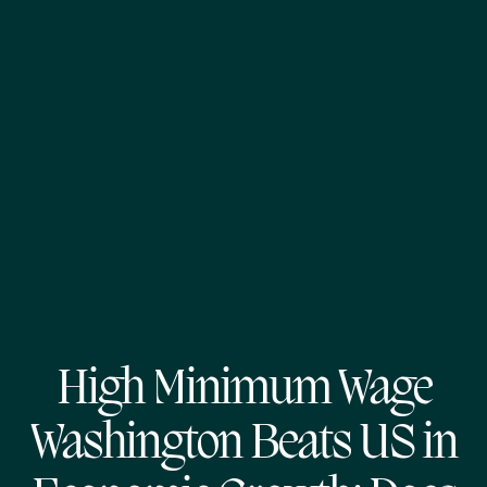
High Minimum Wage
Washington Beats US in