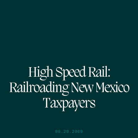
High Speed Rail:
Railroading New Mexico
Taxpayers
06.29.2009