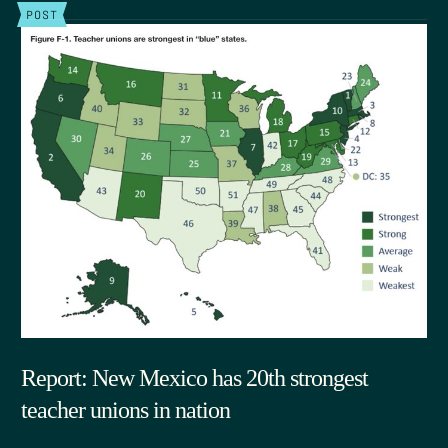
POST
Report: New Mexico has 20th strongest
teacher unions in nation