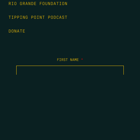
RIO GRANDE FOUNDATION
TIPPING POINT PODCAST
DONATE
FIRST NAME
*
LAST NAME
*
EMAIL
*