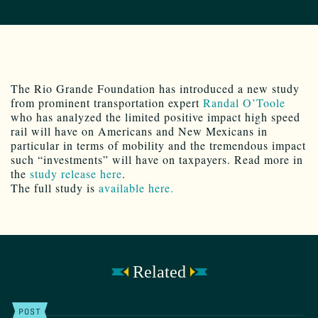
The Rio Grande Foundation has introduced a new study
from prominent transportation expert
Randal O’Toole
who has analyzed the limited positive impact high speed
rail will have on Americans and New Mexicans in
particular in terms of mobility and the tremendous impact
such “investments” will have on taxpayers. Read more in
the
study release here
.
The full study is
available here.
Related
POST