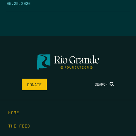
05.29.2026
SEARCH
DONATE
HOME
THE FEED