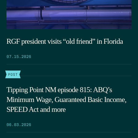
RGF president visits “old friend” in Florida
07.15.2026
POST
Tipping Point NM episode 815: ABQ’s
Minimum Wage, Guaranteed Basic Income,
SPEED Act and more
06.03.2026