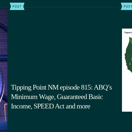
POST
POS
Tipping Point NM episode 815: ABQ’s
Minimum Wage, Guaranteed Basic
Income, SPEED Act and more