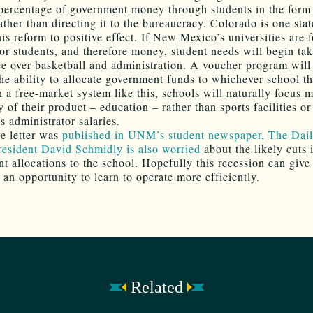
 percentage of government money through students in the form
ther than directing it to the bureaucracy. Colorado is one stat
is reform to positive effect. If New Mexico’s universities are 
or students, and therefore money, student needs will begin ta
e over basketball and administration. A voucher program will
the ability to allocate government funds to whichever school t
n a free-market system like this, schools will naturally focus 
y of their product – education – rather than sports facilities or
s administrator salaries.
e letter was
published in UNM’s student newspaper, The Dai
resident David Schmidly is also worried
about the likely cuts 
t allocations to the school. Hopefully this recession can give
 an opportunity to learn to operate more efficiently.
Related