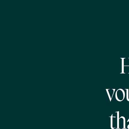
H
vo
th