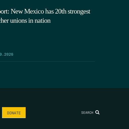
ort: New Mexico has 20th strongest
cher unions in nation
9.2026
SEARCH
DONATE