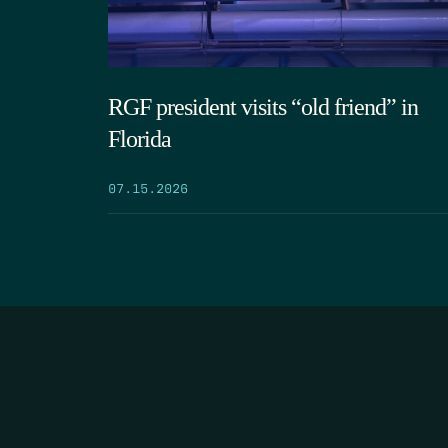
RGF president visits “old friend” in
Florida
07.15.2026