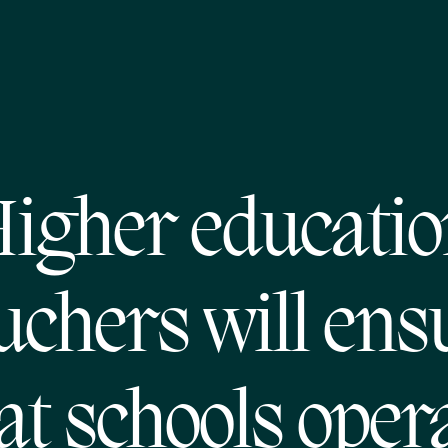
igher educati
uchers will ens
at schools oper