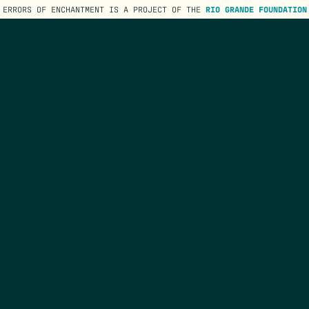
ERRORS OF ENCHANTMENT IS A PROJECT OF THE
RIO GRANDE FOUNDATION