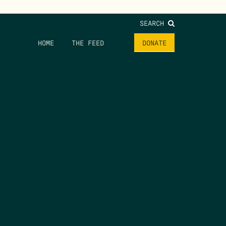
SEARCH
HOME
THE FEED
DONATE