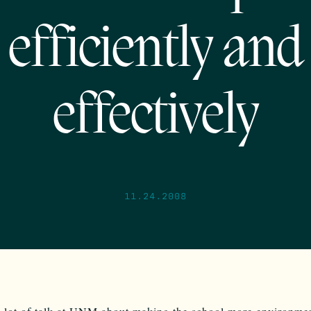
efficiently and
effectively
11.24.2008