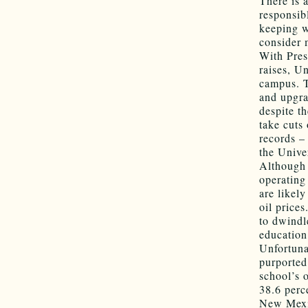
There is 
responsib
keeping w
consider 
With Pres
raises, Un
campus. T
and upgra
despite t
take cuts
records –
the Univer
Although 
operating
are likel
oil prices
to dwindl
education 
Unfortunat
purported
school’s 
38.6 perc
New Mexic