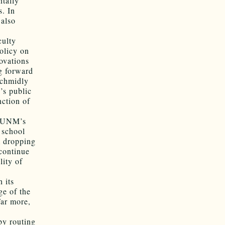
ntally
s. In
 also
culty
policy on
ovations
g forward
Schmidly
’s public
nction of
r, UNM’s
 school
m dropping
 continue
lity of
 its
ge of the
Far more,
by routing