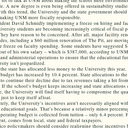
a lot of talk at UNM about making the school more environme
le. A new degree is even being offered in sustainability studie
ith this trend, the University and the state government should
making UNM more fiscally responsible.
ident David Schmidly implementing a freeze on hiring and fa
iversity students are becoming increasingly critical of fiscal 
hey have reason to be concerned. After all, major facility ren
des, including a $60 million renovation of The Pit, are movin
he freeze on faculty spending. Some students have suggested 
 out of his own salary – which is $387,000, according to UNM
 and administerial operations to ensure that the educational fu
sity isn’t jeopardized.
the state has allocated less money to the University this yea
 budget has increased by 10.4 percent. State allocations to the
y to continue their decline due to tax revenues taking a hit fro
. If the school’s budget keeps increasing and state allocations
e, the University will find itself having to compromise the qua
just to keep itself afloat.
ely, the University’s incentives aren’t necessarily aligned with
 educational goals. That’s because a relatively minor percenta
operating budget is collected from tuition – only 6.4 percent. 
ent, comes from local, state and federal taxpayers.
o policymakers should consider realigning those incentives 