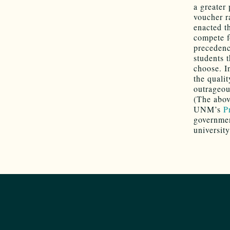
a greater
voucher ra
enacted th
compete f
precedenc
students 
choose. I
the qualit
outrageou
(The abov
UNM’s
P
governmen
university