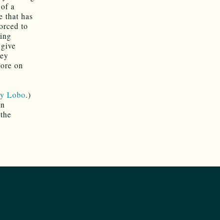
 of a
e that has
forced to
king
 give
hey
more on
ly Lobo
.)
in
 the