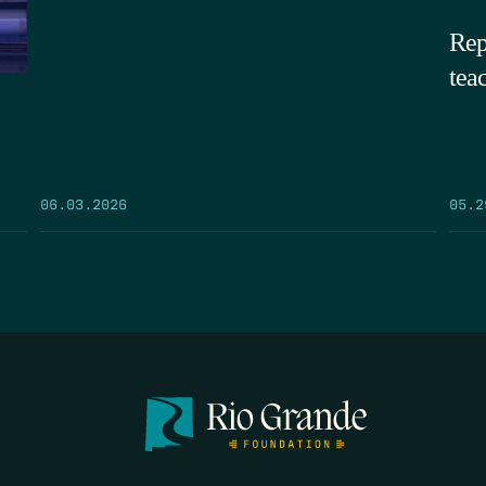
Rep
tea
05.2
06.03.2026