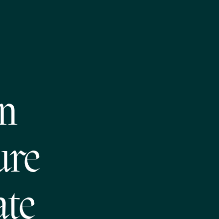
on
ure
ate