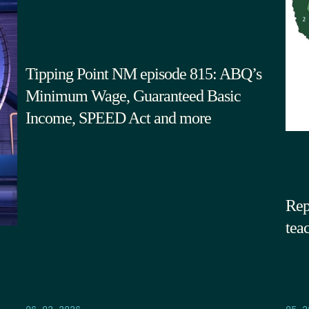
Tipping Point NM episode 815: ABQ’s
Minimum Wage, Guaranteed Basic
Income, SPEED Act and more
Rep
tea
05.2
06.03.2026