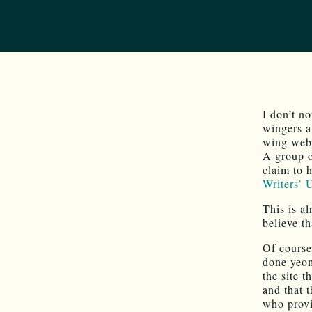
I don’t no
wingers a
wing webs
A group 
claim to 
Writers’ 
This is a
believe t
Of course
done yeom
the site 
and that
who provi