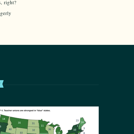
, right?
agerly
T