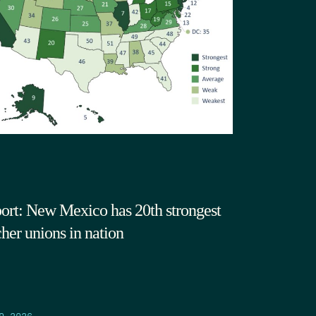
ort: New Mexico has 20th strongest
cher unions in nation
9.2026