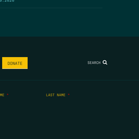
SEARCH
DONATE
AME
*
LAST NAME
*