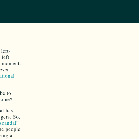
left-
 left-
 a moment.
even
ational
be to
ncome?
at has
ggers. So,
 scandal”
he people
ying a