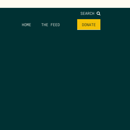
SEARCH
HOME
THE FEED
DONATE