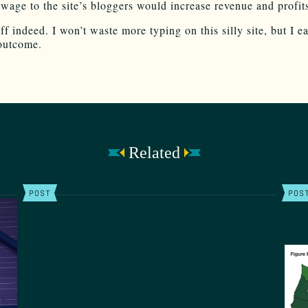
age to the site’s bloggers would increase revenue and profits
f indeed. I won’t waste more typing on this silly site, but I e
outcome.
Related
POST
POS