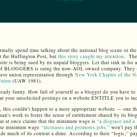
rmally spend time talking about the national blog scene or the 
t the Huffington Post, but
this story caught my attention
. The
ite is being sued by its unpaid bloggers. Let that sink in for
of BLOGGERS is suing the now-AOL owned company. They 
have union representation through
New York Chapter of the N
Union
(UAW 1981).
lready funny. How full of yourself as a blogger do you have to 
hat your unsolicited postings on a website ENTITLE you to i
, this couldn’t happen to a more appropriate website — one th
an’s work to foster the sense of entitlement shared by its blo
that at once claims that the minimum wage is
“a disgrace and a
 the minimum wage
“increases and promotes jobs,”
won’t pay t
de much of its content a dime. According to their “logic,” pa