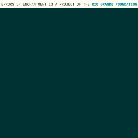
ERRORS OF ENCHANTMENT IS A PROJECT OF THE
RIO GRANDE FOUNDATION