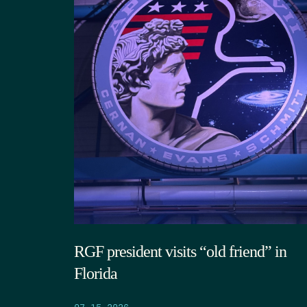
RGF president visits “old friend” in
Florida
07.15.2026