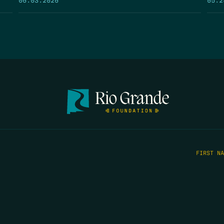
FIRST N
EMAIL
*