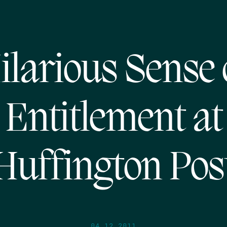
ilarious Sense 
Entitlement at
Huffington Pos
04.12.2011