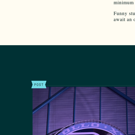
minimum w
Funny stuf
await an 
POST