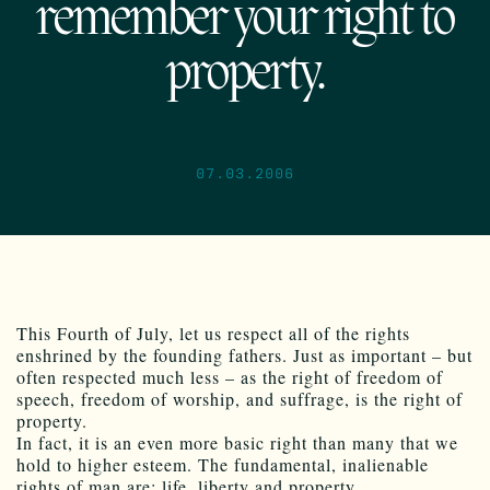
remember your right to
property.
07.03.2006
This Fourth of July, let us respect all of the rights
enshrined by the founding fathers. Just as important – but
often respected much less – as the right of freedom of
speech, freedom of worship, and suffrage, is the right of
property.
In fact, it is an even more basic right than many that we
hold to higher esteem. The fundamental, inalienable
rights of man are: life, liberty and property.