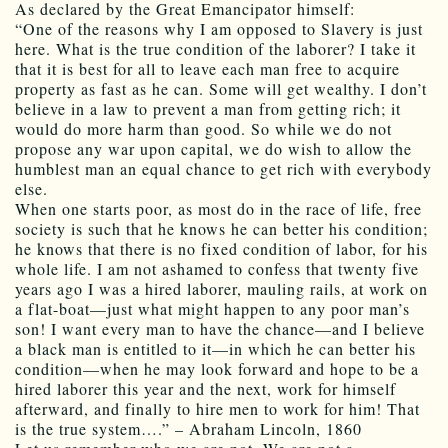
As declared by the Great Emancipator himself:
“One of the reasons why I am opposed to Slavery is just
here. What is the true condition of the laborer? I take it
that it is best for all to leave each man free to acquire
property as fast as he can. Some will get wealthy. I don’t
believe in a law to prevent a man from getting rich; it
would do more harm than good. So while we do not
propose any war upon capital, we do wish to allow the
humblest man an equal chance to get rich with everybody
else.
When one starts poor, as most do in the race of life, free
society is such that he knows he can better his condition;
he knows that there is no fixed condition of labor, for his
whole life. I am not ashamed to confess that twenty five
years ago I was a hired laborer, mauling rails, at work on
a flat-boat—just what might happen to any poor man’s
son! I want every man to have the chance—and I believe
a black man is entitled to it—in which he can better his
condition—when he may look forward and hope to be a
hired laborer this year and the next, work for himself
afterward, and finally to hire men to work for him! That
is the true system….” – Abraham Lincoln, 1860