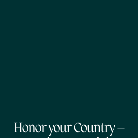
Honor your Country –