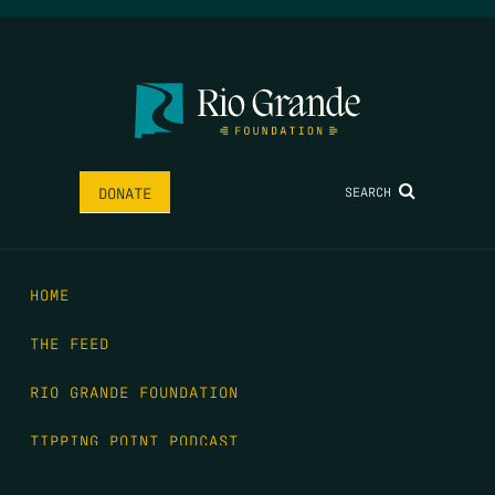
SEARCH
DONATE
HOME
THE FEED
RIO GRANDE FOUNDATION
TIPPING POINT PODCAST
DONATE