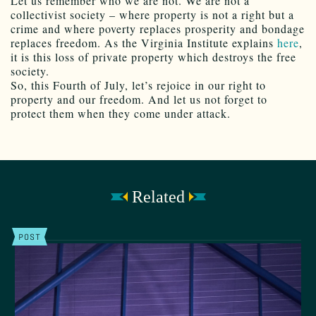
Let us remember who we are not. We are not a
collectivist society – where property is not a right but a
crime and where poverty replaces prosperity and bondage
replaces freedom. As the Virginia Institute explains
here
,
it is this loss of private property which destroys the free
society.
So, this Fourth of July, let’s rejoice in our right to
property and our freedom. And let us not forget to
protect them when they come under attack.
Related
POST