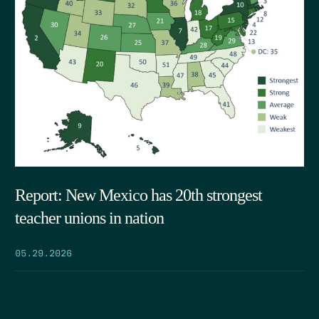
Report: New Mexico has 20th strongest
teacher unions in nation
05.29.2026