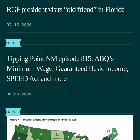
RGF president visits “old friend” in Florida
07.15.2026
POST
Tipping Point NM episode 815: ABQ’s
Minimum Wage, Guaranteed Basic Income,
SPEED Act and more
06.03.2026
POST