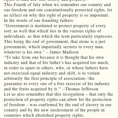
This Fourth of July when we remember our country and
our freedom and our constitutionally protected rights, let
us reflect on why this right of property is so important.
In the words of our founding fathers:
“Government is instituted to protect property of every
sort; as well that which lies in the various rights of
individuals, as that which the term particularly expresses.
This being the end of government, that alone is a just
government, which impartially secures to every man,
whatever is his own.” – James Madison
“To take from one because it is thought that his own
industry and that of his father’s has acquired too much,
in order to spare to others, who, or whose fathers have
not exercised equal industry and skill, is to violate
arbitrarily the first principle of association–‘the
guarantee to every one of a free exercise of his industry
and the fruits acquired by it.'” –Thomas Jefferson
Let us also remember that this recognition – that only the
protection of property rights can allow for the protection
of freedom – was confirmed by the end of slavery in our
country and by the new enslavement of the people in
countries which abolished property rights.