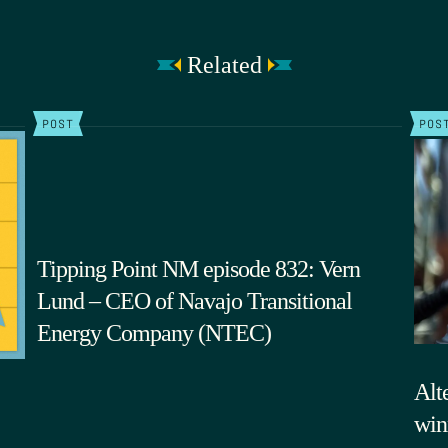
Related
POST
POS
Tipping Point NM episode 832: Vern
Lund – CEO of Navajo Transitional
Energy Company (NTEC)
Alte
win