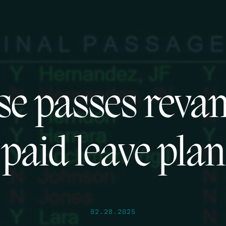
se passes reva
paid leave plan
02.28.2025