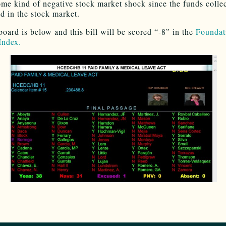
ome kind of negative stock market shock since the funds collec
ed in the stock market.
board is below and this bill will be scored “-8” in the
Foundat
Index.