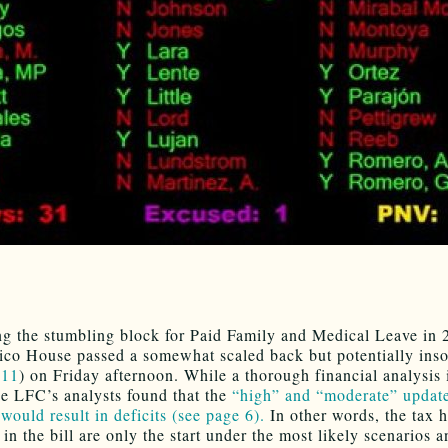
ng the stumbling block for Paid Family and Medical Leave in 
o House passed a somewhat scaled back but potentially inso
11
) on Friday afternoon. While a thorough financial analysis is
he LFC’s analysts found that the
“high” and “moderate” updat
would result in deficits (see page 6).
In other words, the tax h
in the bill are only the start under the most likely scenarios a