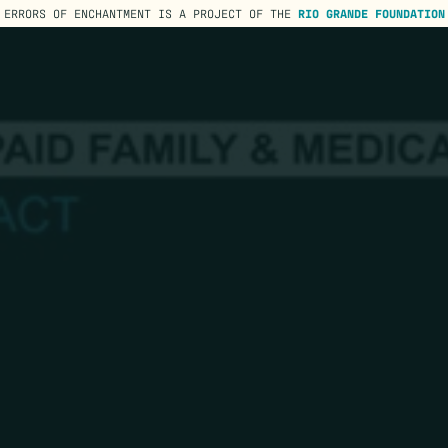
ERRORS OF ENCHANTMENT IS A PROJECT OF THE
RIO GRANDE FOUNDATION