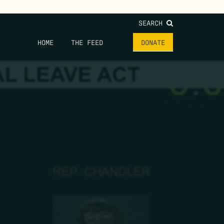
SEARCH
HOME
THE FEED
DONATE