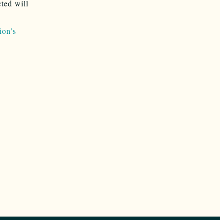
ted will
ion’s