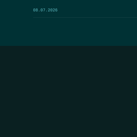
08.07.2026
HOME
THE FEED
RIO GRANDE FOUNDATION