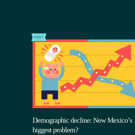
POST
Demographic decline: New Mexico’s
biggest problem?