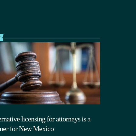
T
rnative licensing for attorneys is a
ner for New Mexico