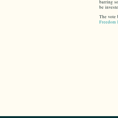
barring s
be invest
The vote 
Freedom 