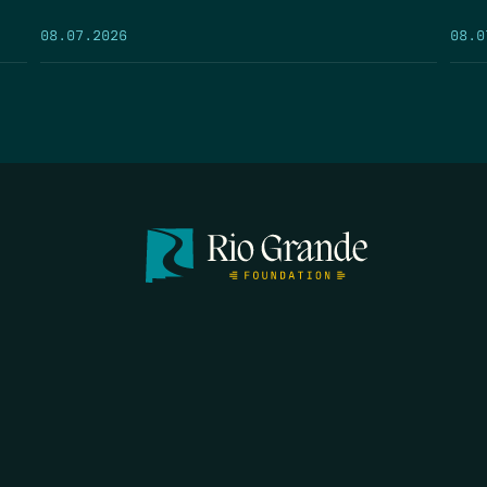
08.07.2026
08.0
FIRST N
EMAIL
*