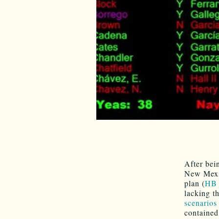
After bei
New Mexic
plan (
HB 
lacking t
scenarios 
contained 