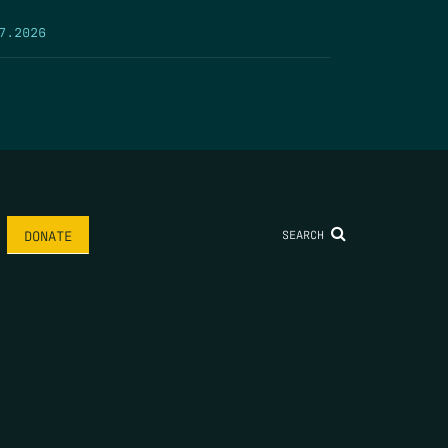
7.2026
SEARCH
DONATE
AME
*
LAST NAME
*