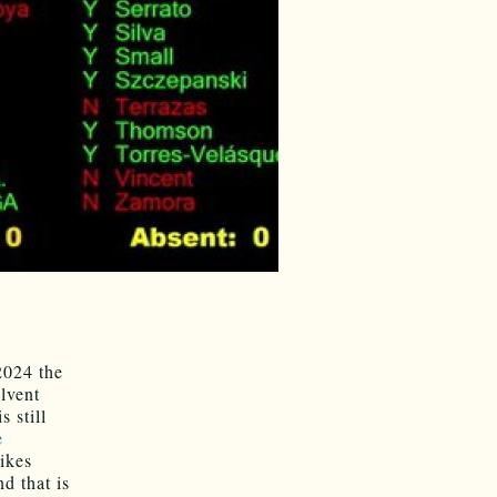
2024 the
lvent
 still
e
ikes
nd that is