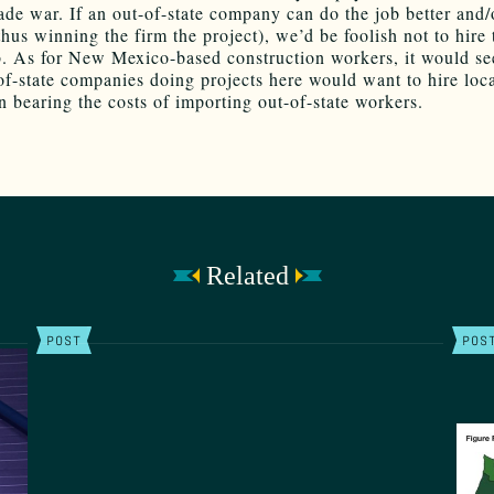
rade war. If an out-of-state company can do the job better and/
thus winning the firm the project), we’d be foolish not to hire
b. As for New Mexico-based construction workers, it would se
of-state companies doing projects here would want to hire loc
an bearing the costs of importing out-of-state workers.
Related
POST
POS