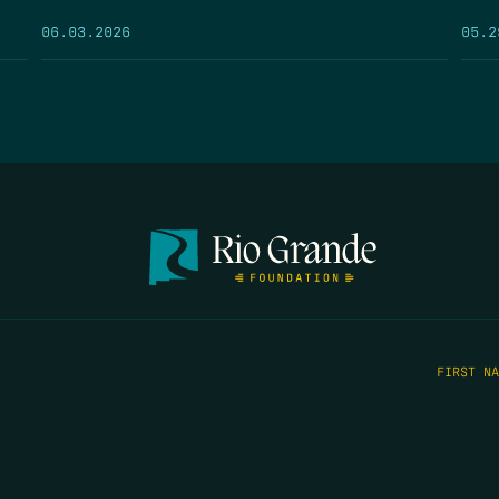
05.2
06.03.2026
FIRST N
EMAIL
*