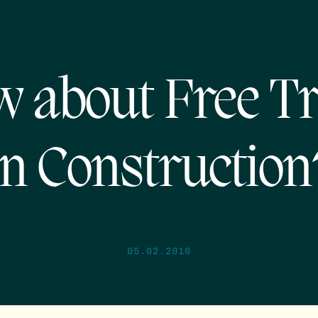
 about Free T
in Construction
05.02.2010