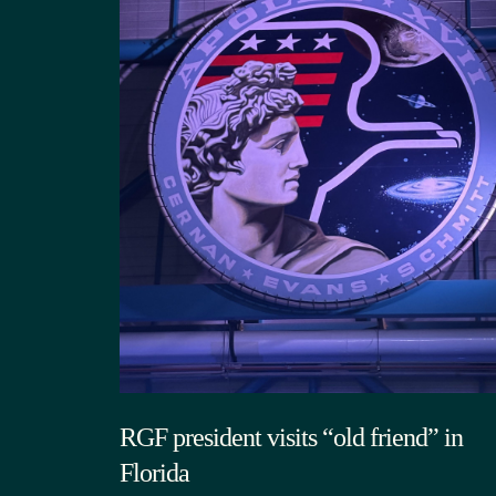
RGF president visits “old friend” in
Florida