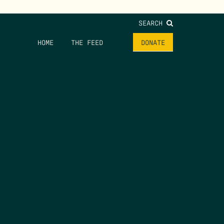
SEARCH
HOME
THE FEED
DONATE