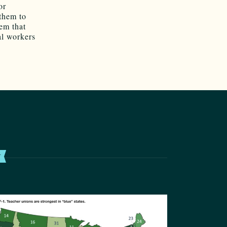
or
 them to
em that
al workers
T