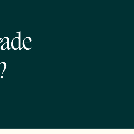
rade
?