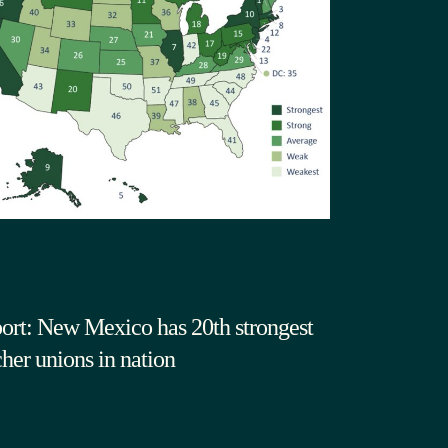
ort: New Mexico has 20th strongest
cher unions in nation