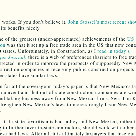
 works. If you don’t believe it,
John Stossel’s most recent sh
its benefits nicely.
one of the greatest (under-appreciated) achievements of the
US
ion
was that it set up a free trade area in the US that now cont
0 states. Unfortunately, in Construction, as I
read in today’s
que Journal
,
there is a web of preferences (barriers to free tra
erected in order to improve the prospects of supposedly New
struction companies in receiving public construction projects 
er states have similar laws.
n for all the coverage in today’s paper is that New Mexico’s l
ircumvent and that out-of-state construction companies are wi
and taking business away from New Mexico-firms. Sen. Tim K
strengthen New Mexico’s laws to more strongly favor New M
s.
t it. In-state favoritism is bad policy and New Mexico, rather 
 to further favor in-state contractors, should work with other 
ese bad laws. After all, it is ultimately taxpayers that lose out