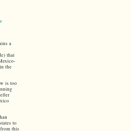
ow
ains a
de) that
 Mexico-
in the
aw is too
nnning
eller
exico
than
states to
 from this