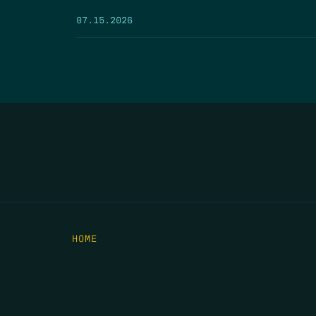
07.15.2026
HOME
THE FEED
RIO GRANDE FOUNDATION