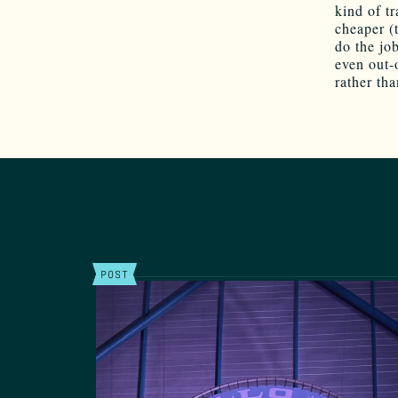
kind of t
cheaper (
do the jo
even out-
rather th
POST