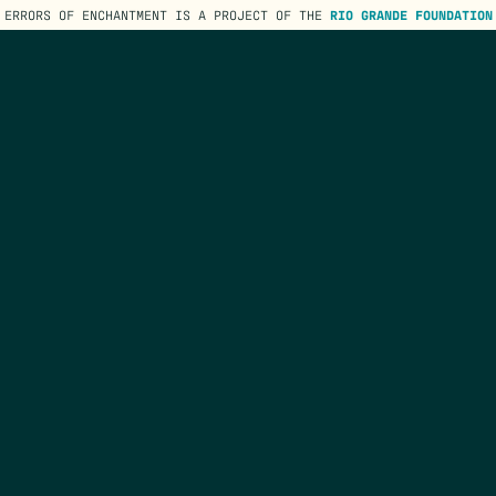
ERRORS OF ENCHANTMENT IS A PROJECT OF THE
RIO GRANDE FOUNDATION