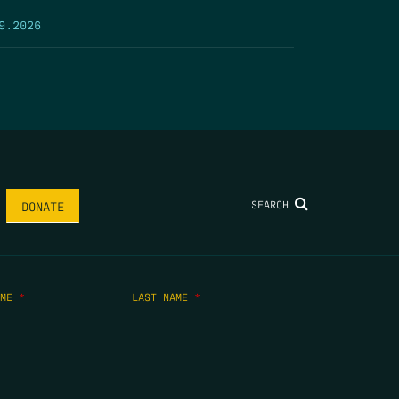
9.2026
SEARCH
DONATE
AME
*
LAST NAME
*