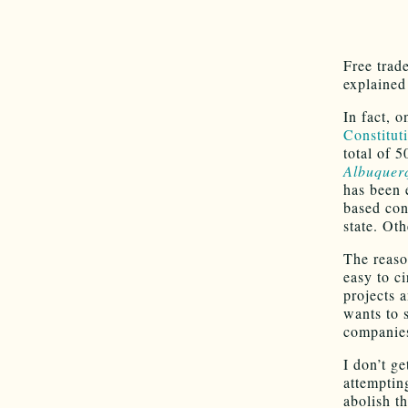
Free trade
explained 
In fact, 
Constitut
total of 5
Albuquer
has been 
based con
state. Oth
The reaso
easy to c
projects 
wants to 
companie
I don’t ge
attempting
abolish th