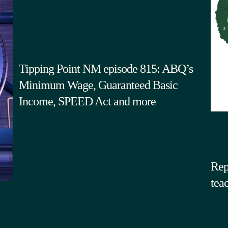
Tipping Point NM episode 815: ABQ’s
Minimum Wage, Guaranteed Basic
Income, SPEED Act and more
Rep
tea