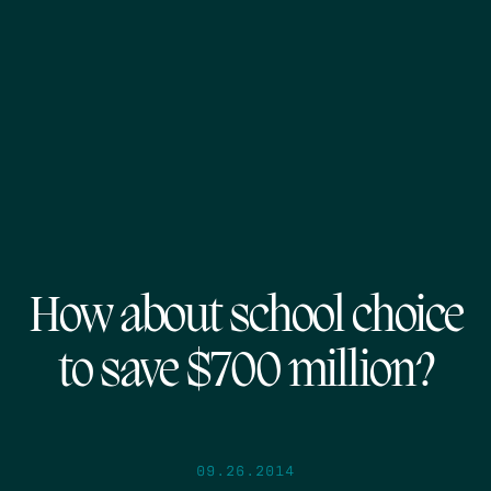
How about school choice
to save $700 million?
09.26.2014