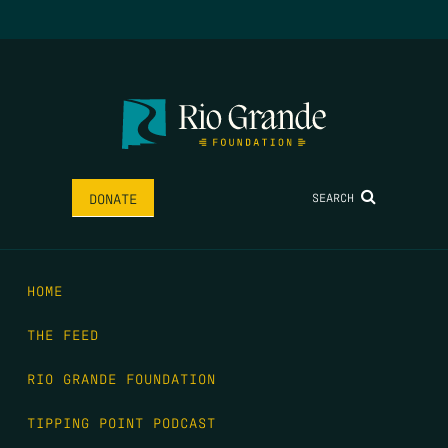
SEARCH
DONATE
HOME
THE FEED
RIO GRANDE FOUNDATION
TIPPING POINT PODCAST