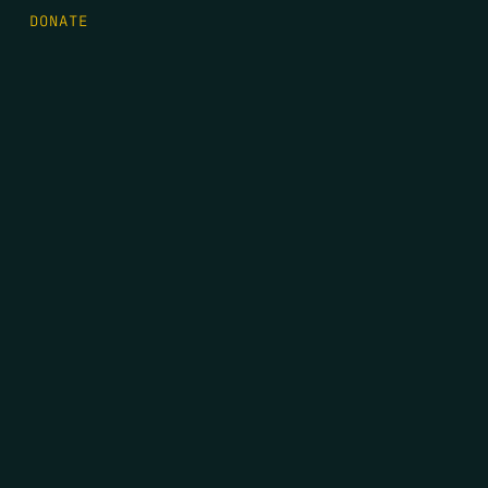
DONATE
FIRST NAME
*
LAST NAME
*
EMAIL
*