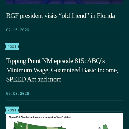
RGF president visits “old friend” in Florida
07.15.2026
POST
Tipping Point NM episode 815: ABQ’s
Minimum Wage, Guaranteed Basic Income,
SPEED Act and more
06.03.2026
POST