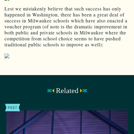
Lest we mistakenly believe that such success has only
happened in Washington, there has been a great deal of
success in Milwaukee schools which have also enacted a
voucher program (of note is the dramatic improvement in
both public and private schools in Milwaukee where the
competition from school choice seems to have pushed
traditional public schools to improve as well):
Related
POST