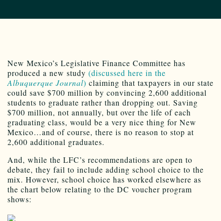
New Mexico’s Legislative Finance Committee has
produced a new study
(discussed here in the
Albuquerque Journal
)
claiming that taxpayers in our state
could save $700 million by convincing 2,600 additional
students to graduate rather than dropping out. Saving
$700 million, not annually, but over the life of each
graduating class, would be a very nice thing for New
Mexico…and of course, there is no reason to stop at
2,600 additional graduates.
And, while the LFC’s recommendations are open to
debate, they fail to include adding school choice to the
mix. However, school choice has worked elsewhere as
the chart below relating to the DC voucher program
shows: