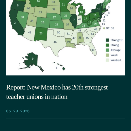
Report: New Mexico has 20th strongest
teacher unions in nation
05.29.2026