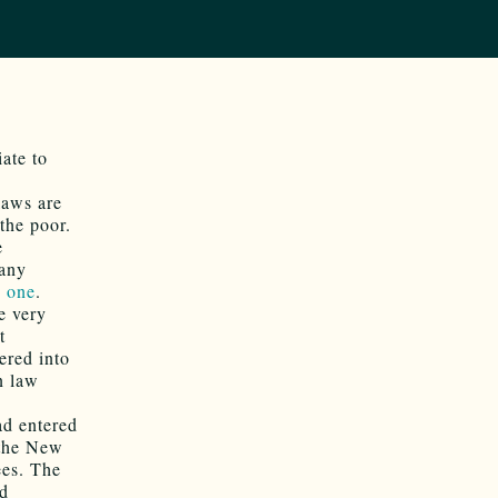
ate to
laws are
the poor.
e
 any
s one
.
e very
t
ered into
n law
ad entered
 the New
ees. The
ad