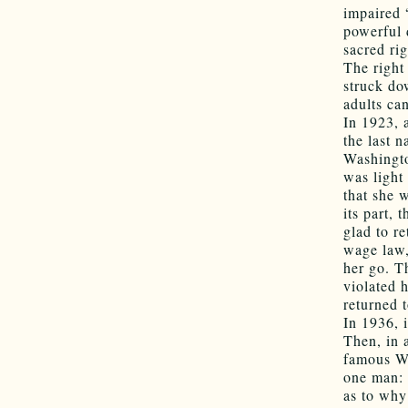
impaired 
powerful 
sacred rig
The right
struck do
adults ca
In 1923,
the last 
Washingto
was light
that she 
its part,
glad to r
wage law,
her go. T
violated 
returned 
In 1936, 
Then, in a
famous We
one man: 
as to why