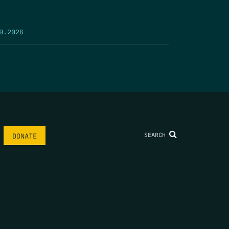
9.2026
SEARCH
DONATE
AME
*
LAST NAME
*