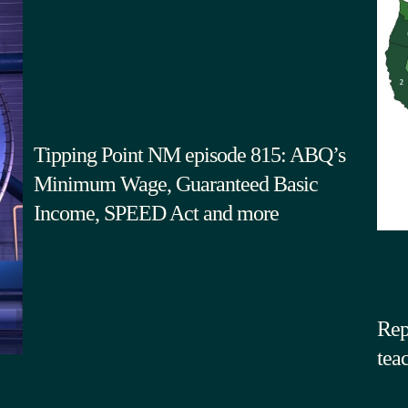
Tipping Point NM episode 815: ABQ’s
Minimum Wage, Guaranteed Basic
Income, SPEED Act and more
Rep
tea