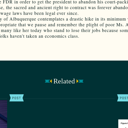
e FDR in order to get the president to abandon his court-pack
se, the sacred and ancient right to contract was forever aband
age laws have been legal ever since.
ty of Albuquerque contemplates a drastic hike in its minimum 
ropriate that we pause and remember the plight of poor Ms. 
 many like her today who stand to lose their jobs because so
folks haven’t taken an economics class.
Related
POST
POS