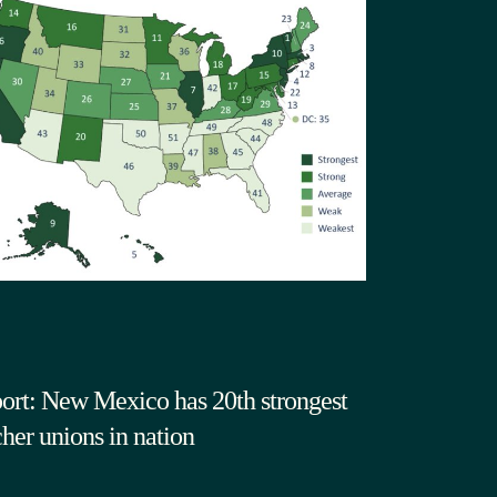
ort: New Mexico has 20th strongest
cher unions in nation