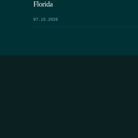
Florida
07.15.2026
HOME
THE FEED