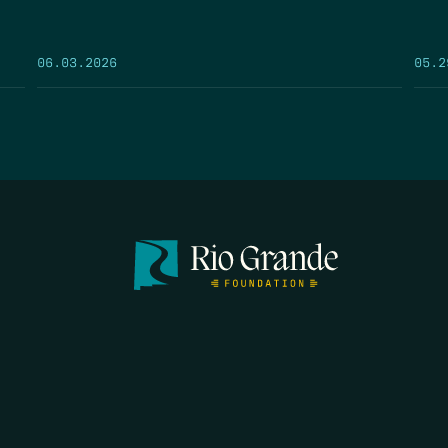
05.2
06.03.2026
FIRST N