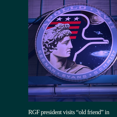
RGF president visits “old friend” in