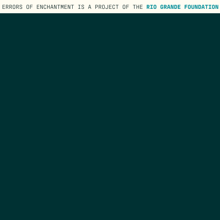
ERRORS OF ENCHANTMENT IS A PROJECT OF THE
RIO GRANDE FOUNDATION