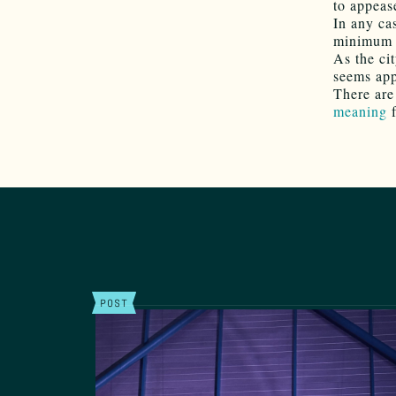
to appeas
In any ca
minimum w
As the ci
seems app
There are
meaning
POST