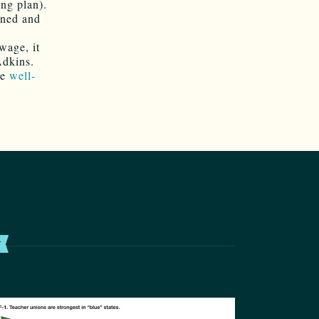
ing plan).
oned and
wage, it
Adkins.
me
well-
T