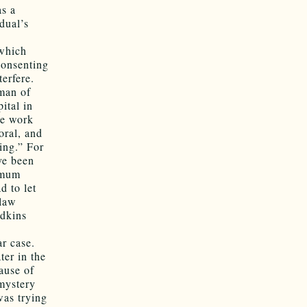
as a
dual’s
 which
consenting
erfere.
oman of
ital in
he work
oral, and
ing.” For
ve been
nimum
d to let
 law
Adkins
r case.
ter in the
ause of
mystery
was trying