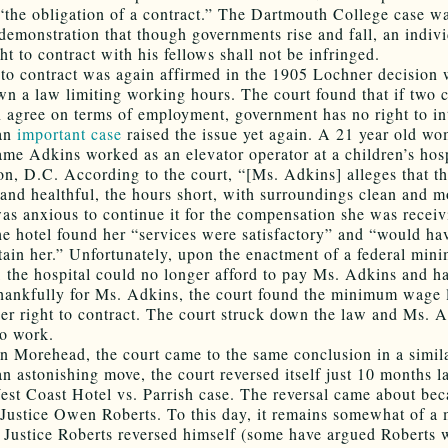
“the obligation of a contract.” The Dartmouth College case w
demonstration that though governments rise and fall, an indivi
ht to contract with his fellows shall not be infringed.
 to contract was again affirmed in the 1905 Lochner decision
wn a law limiting working hours. The court found that if two 
n agree on terms of employment, government has no right to int
 an
important case
raised the issue yet again. A 21 year old w
name Adkins worked as an elevator operator at a children’s hosp
n, D.C. According to the court, “[Ms. Adkins] alleges that t
 and healthful, the hours short, with surroundings clean and m
was anxious to continue it for the compensation she was receiv
 the hotel found her “services were satisfactory” and “would ha
etain her.” Unfortunately, upon the enactment of a federal mi
 the hospital could no longer afford to pay Ms. Adkins and ha
hankfully for Ms. Adkins, the court found the minimum wage
her right to contract. The court struck down the law and Ms. 
to work.
in Morehead, the court came to the same conclusion in a simila
n astonishing move, the court reversed itself just 10 months la
st Coast Hotel vs. Parrish case. The reversal came about bec
Justice Owen Roberts. To this day, it remains somewhat of a 
 Justice Roberts reversed himself (some have argued Roberts 