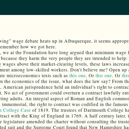
iving” wage debate heats up in Albuquerque, it seems appropri
remember how we got here.
, we at the Foundation have long argued that minimum wage 
 because they harm the very people they are intended to help: 
g wages above their market-clearing levels, these laws increas
ent among low-skilled workers. Don’t believe me? Open up
ate microeconomics texts such as
this one
. Or
this one
. Or
thi
m the economics of the issue, what does the law say? From th
, American jurisprudence held an individual’s right to contrac
t. No act of government could overturn a contract lawfully ent
ting adults. An integral aspect of Roman and English commo
e immemorial, the right to contract was codified in the famous
h College Case
of 1819. The trustees of Dartmouth College h
ntract with the King of England in 1769. A half century later,
 legislature amended the charter without consulting the trust
filed suit and the Supreme Court found that New Hampshire h