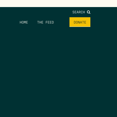
SEARCH
HOME
THE FEED
DONATE