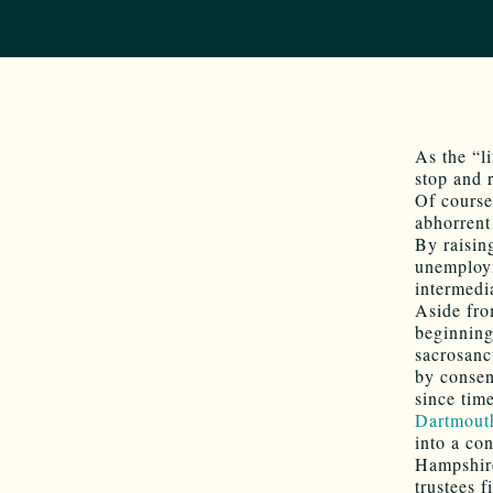
As the “l
stop and 
Of course
abhorrent
By raisin
unemploym
intermedi
Aside fro
beginning
sacrosanc
by consen
since tim
Dartmout
into a co
Hampshire
trustees 