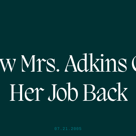
w Mrs. Adkins 
Her Job Back
07.21.2005