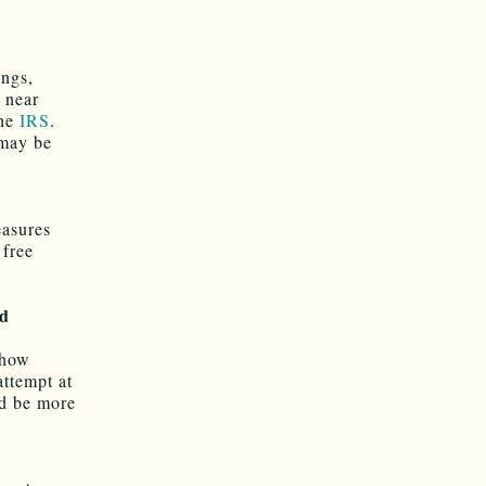
ings,
n near
the
IRS
.
 may be
easures
 free
nd
ehow
attempt at
ld be more