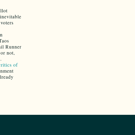
llot
inevitable
 voters
in
Taos
ail Runner
 or not,
.
ritics of
rnment
already