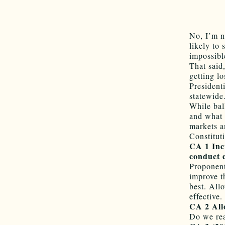
No, I’m n
likely to 
impossibl
That said
getting lo
President
statewide
While bal
and what 
markets a
Constitu
CA 1 Incr
conduct e
Proponent
improve th
best. All
effective.
CA 2 Allo
Do we rea