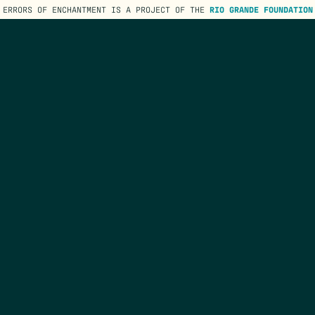
ERRORS OF ENCHANTMENT IS A PROJECT OF THE
RIO GRANDE FOUNDATION