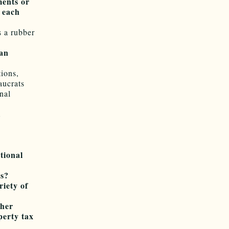
ments or
f each
s a rubber
san
tions,
aucrats
nal
t
tional
es?
riety of
gher
perty tax