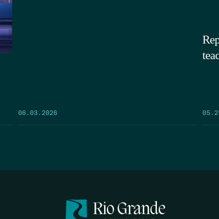
Rep
tea
05.2
06.03.2026