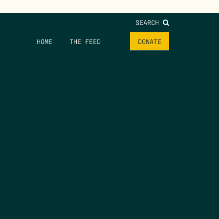
SEARCH
HOME
THE FEED
DONATE