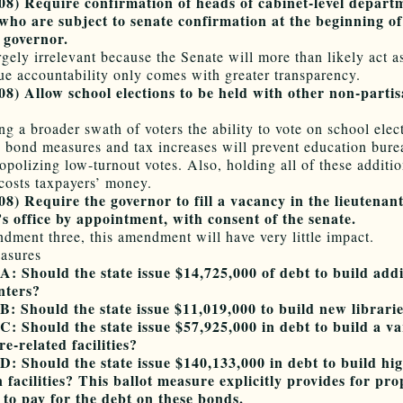
08) Require confirmation of heads of cabinet-level depart
who are subject to senate confirmation at the beginning o
 governor.
rgely irrelevant because the Senate will more than likely act a
ue accountability only comes with greater transparency.
8) Allow school elections to be held with other non-parti
ng a broader swath of voters the ability to vote on school elec
y bond measures and tax increases will prevent education bure
polizing low-turnout votes. Also, holding all of these additio
 costs taxpayers’ money.
8) Require the governor to fill a vacancy in the lieutenan
s office by appointment, with consent of the senate.
dment three, this amendment will have very little impact.
asures
: Should the state issue $14,725,000 of debt to build addi
nters?
: Should the state issue $11,019,000 to build new librari
: Should the state issue $57,925,000 in debt to build a va
re-related facilities?
: Should the state issue $140,133,000 in debt to build hi
 facilities? This ballot measure explicitly provides for pro
 to pay for the debt on these bonds.