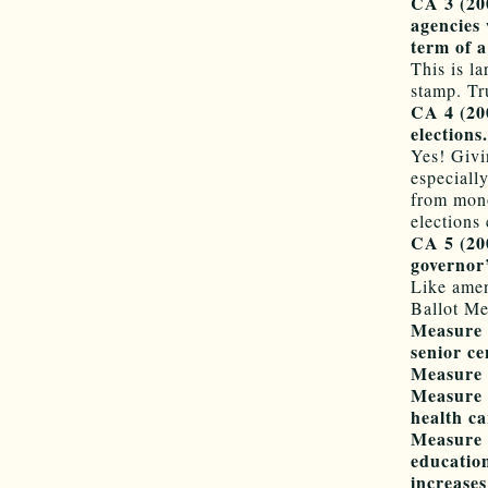
CA 3 (20
agencies 
term of a
This is la
stamp. Tr
CA 4 (200
elections.
Yes! Givi
especiall
from mono
elections
CA 5 (200
governor’
Like amen
Ballot Me
Measure A
senior ce
Measure B
Measure C
health ca
Measure D
education
increases