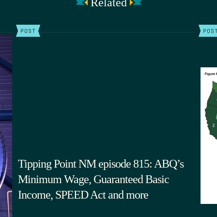
Related
POST
POS
Tipping Point NM episode 815: ABQ’s
Minimum Wage, Guaranteed Basic
Income, SPEED Act and more