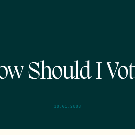
ow Should I Vot
10.01.2008