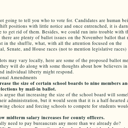
ot going to tell you who to vote for. Candidates are human be
shift positions with little notice and once entrenched, it is dar
e to get rid of them. Besides, we could run into trouble with 
, there are plenty of ballot issues on the November ballot that
st in the shuffle, what, with all the attention focused on the
ial, Senate, and House races (not to mention legislative races)
.
lots may vary locally, here are some of the proposed ballot m
they will do along with some thoughts about how believers in
nd individual liberty might respond.
tional Amendments
ease the size of certain school boards to nine members a
lections by mail-in ballot.
s argue that increasing the size of the school board will som
eir administration, but it would seem that it is a half-hearted 
owing choice and forcing schools to compete for students wou
w midterm salary increases for county officers.
lly need to pay bureaucrats any more than we already do?