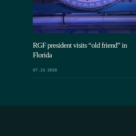
RGF president visits “old friend” in
Florida
07.15.2026