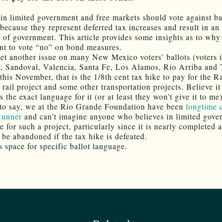
 in limited government and free markets should vote against ba
because they represent deferred tax increases and result in an 
 of government. This article provides some insights as to why
t to vote “no” on bond measures.
yet another issue on many New Mexico voters’ ballots (voters 
o, Sandoval, Valencia, Santa Fe, Los Alamos, Rio Arriba and 
 this November, that is the 1/8th cent tax hike to pay for the R
rail project and some other transportation projects. Believe it
 the exact language for it (or at least they won’t give it to me)
to say, we at the Rio Grande Foundation have been
longtime c
Runner
and can’t imagine anyone who believes in limited gove
 for such a project, particularly since it is nearly completed 
 be abandoned if the tax hike is defeated.
s space for specific ballot language.