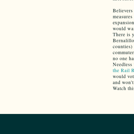
Believers
measures 
expansion
would wan
There is 
Bernalill
counties)
commuter 
no one has
Needless 
the Rail 
would vote
and won’t
Watch thi