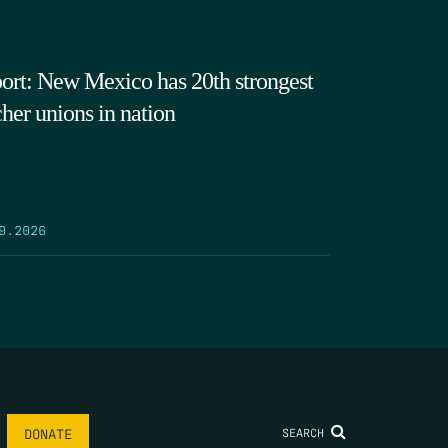
ort: New Mexico has 20th strongest
cher unions in nation
9.2026
SEARCH
DONATE