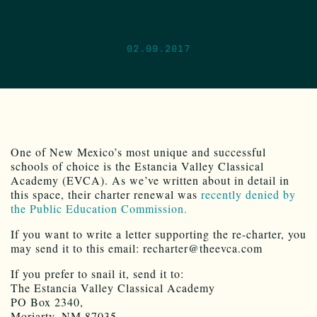
02.09.2017
One of New Mexico’s most unique and successful
schools of choice is the Estancia Valley Classical
Academy (EVCA). As we’ve written about in detail in
this space, their charter renewal was
recently denied by
the Public Education Commission.
If you want to write a letter supporting the re-charter, you
may send it to this email: recharter@theevca.com
If you prefer to snail it, send it to:
The Estancia Valley Classical Academy
PO Box 2340,
Moriarty, NM 87035