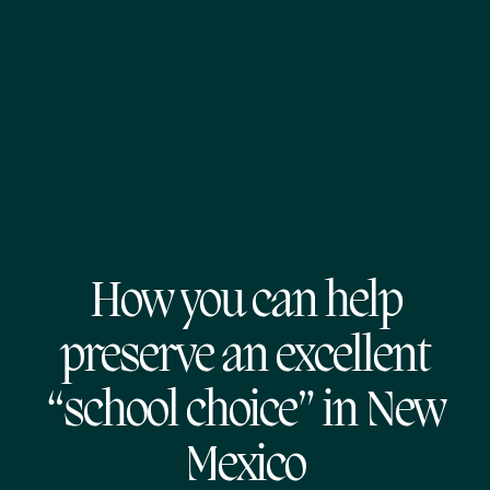
How you can help
preserve an excellent
“school choice” in New
Mexico