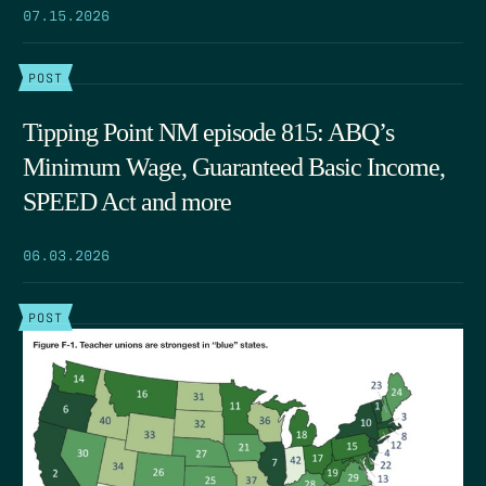
07.15.2026
POST
Tipping Point NM episode 815: ABQ’s
Minimum Wage, Guaranteed Basic Income,
SPEED Act and more
06.03.2026
POST