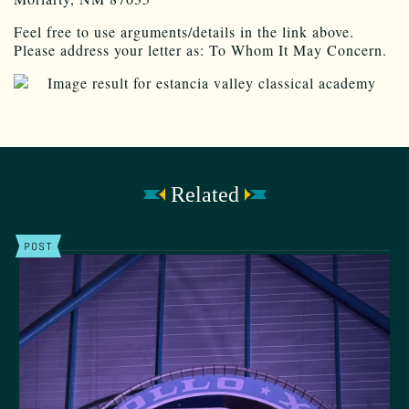
Feel free to use arguments/details in the link above.
Please address your letter as: To Whom It May Concern.
Related
POST