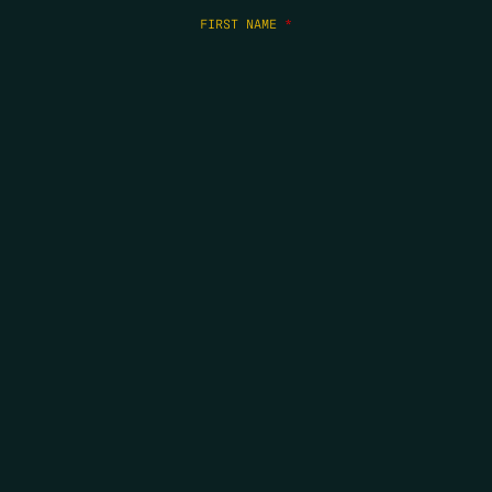
FIRST NAME
*
LAST NAME
*
EMAIL
*
COPYRIGHT 2026 ERRORS OF ENCHANTMENT. ALL RIGHTS