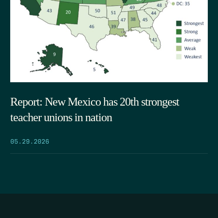
Report: New Mexico has 20th strongest
teacher unions in nation
05.29.2026