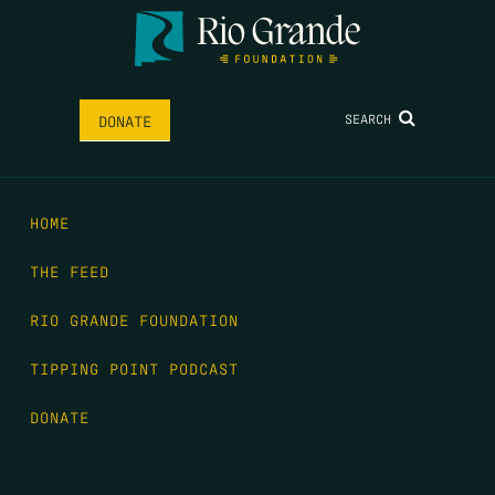
SEARCH
DONATE
HOME
THE FEED
RIO GRANDE FOUNDATION
TIPPING POINT PODCAST
DONATE