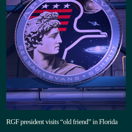
RGF president visits “old friend” in Florida