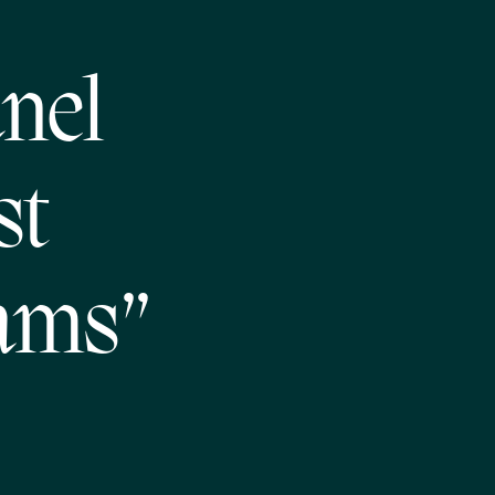
nel
st
ams”