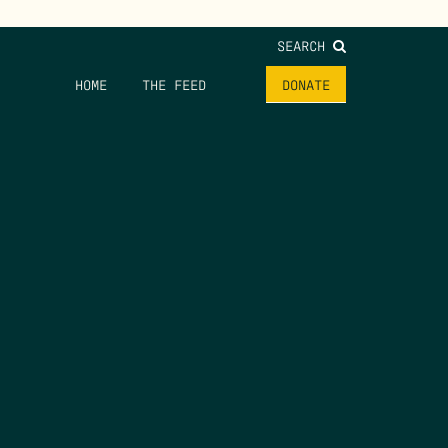
SEARCH
HOME
THE FEED
DONATE