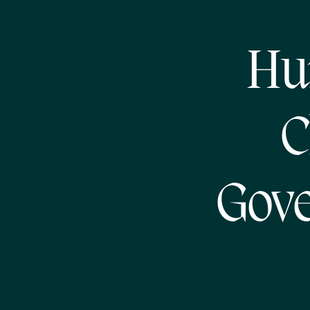
Hu
C
Gov