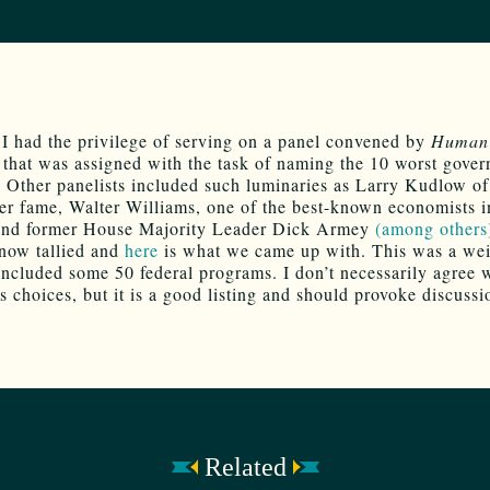
 I had the privilege of serving on a panel convened by
Human 
that was assigned with the task of naming the 10 worst gove
 Other panelists included such luminaries as Larry Kudlow o
r fame, Walter Williams, one of the best-known economists i
 and former House Majority Leader Dick Armey
(among others
 now tallied and
here
is what we came up with. This was a we
 included some 50 federal programs. I don’t necessarily agree w
s choices, but it is a good listing and should provoke discussi
Related