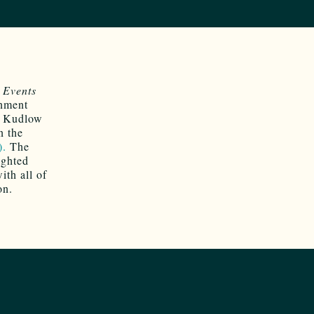
Events
rnment
f Kudlow
n the
).
The
ighted
ith all of
on.