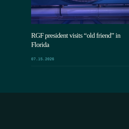
RGF president visits “old friend” in
Florida
07.15.2026