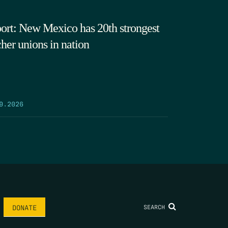
ort: New Mexico has 20th strongest
cher unions in nation
9.2026
SEARCH
DONATE