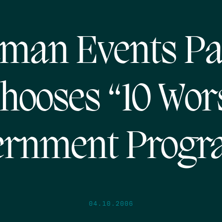
man Events Pa
hooses “10 Wor
ernment Progr
04.10.2006