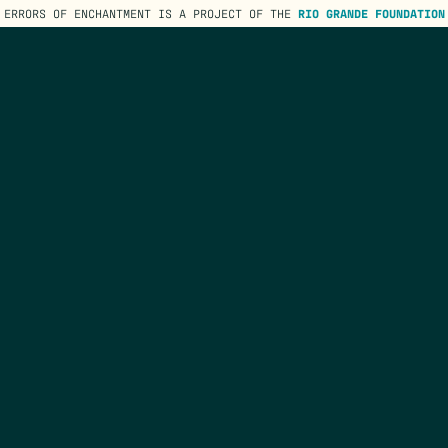
ERRORS OF ENCHANTMENT IS A PROJECT OF THE
RIO GRANDE FOUNDATION