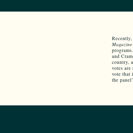
Recently,
Magazine
programs.
and Crame
country,
votes are
vote that
the panel’