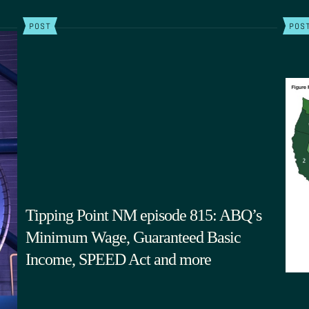
POST
POS
Tipping Point NM episode 815: ABQ’s
Minimum Wage, Guaranteed Basic
Income, SPEED Act and more