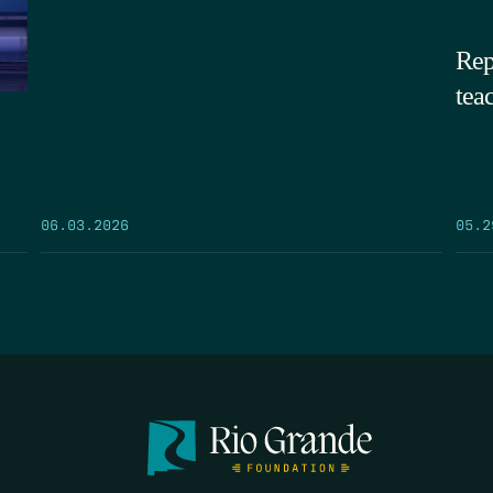
Rep
tea
05.2
06.03.2026