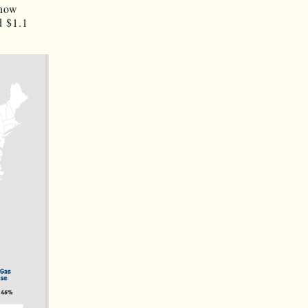
 how
d $1.1