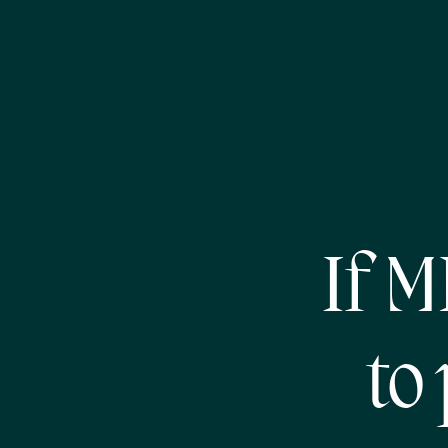
If 
to