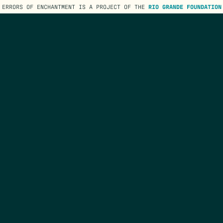
ERRORS OF ENCHANTMENT IS A PROJECT OF THE
RIO GRANDE FOUNDATION