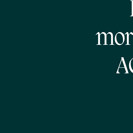
mor
A