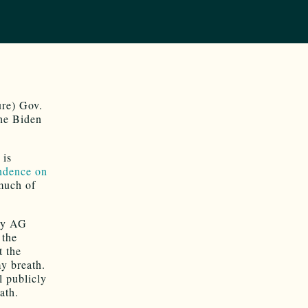
ure) Gov.
he Biden
 is
ndence on
much of
lly AG
 the
t the
y breath.
l publicly
ath.