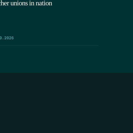
cher unions in nation
9.2026
SEARCH
DONATE
AME
*
LAST NAME
*