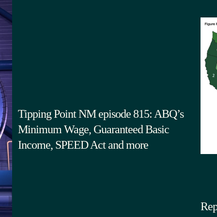
Tipping Point NM episode 815: ABQ’s
Minimum Wage, Guaranteed Basic
Income, SPEED Act and more
Rep