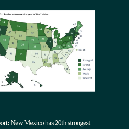
ort: New Mexico has 20th strongest