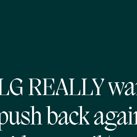
MLG REALLY wa
 push back agai