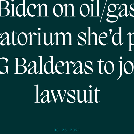
Biden on oil/ga
atorium she’d 
G Balderas to jo
lawsuit
03.25.2021