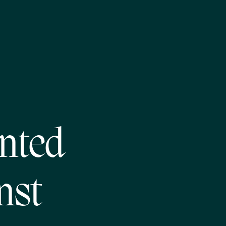
nted
nst