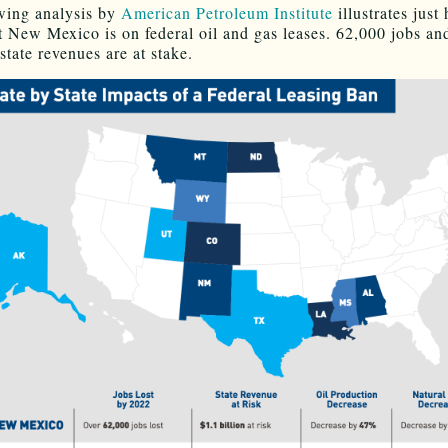
wing analysis by
American Petroleum Institute
illustrates just
 New Mexico is on federal oil and gas leases. 62,000 jobs an
 state revenues are at stake.