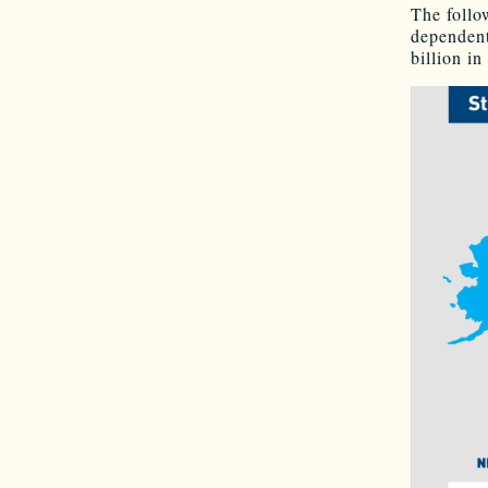
The follo
dependent
billion in