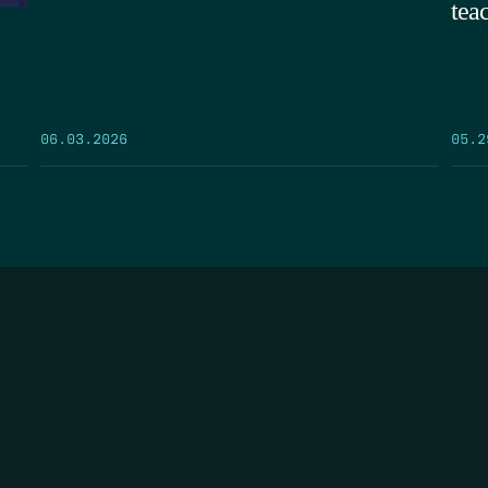
tea
05.2
06.03.2026
FIRST N