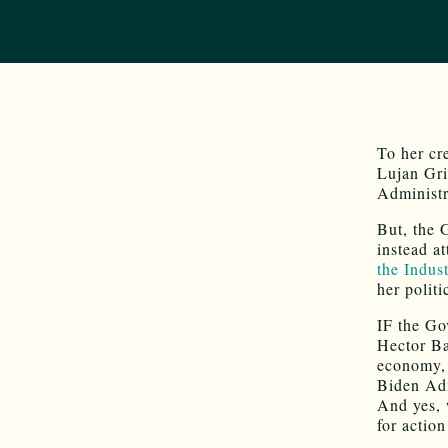
To her cr
Lujan Gr
Administr
But, the 
instead a
the Indus
her politi
IF the Go
Hector Ba
economy, 
Biden Adm
And yes, 
for actio