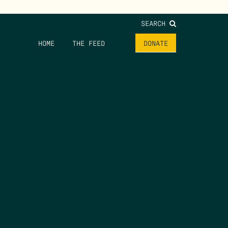
SEARCH
HOME
THE FEED
DONATE