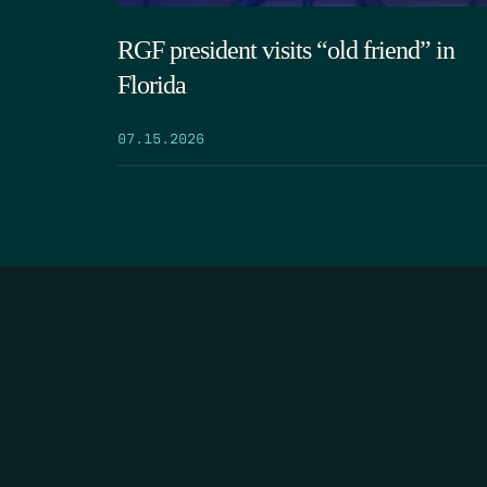
RGF president visits “old friend” in
Florida
07.15.2026
HOME