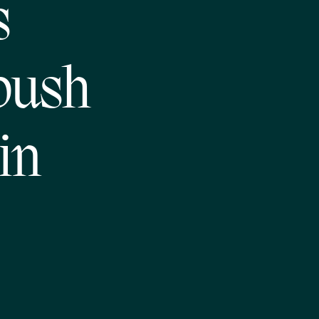
s
push
in