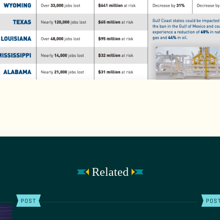
Related
POST
POS