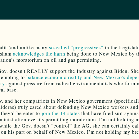
edit (and unlike many
so-called “progressives”
in the Legislat
isham
acknowledges the harm
being done to New Mexico by t
ation’s moratorium on oil and gas permitting.
Gov. doesn’t REALLY support the Industry against Biden. She
ttempting to
balance economic reality and New Mexico’s depe
try
against pressure from radical environmentalists who form 
cal base.
v. and her compatriots in New Mexico government (specifica
lderas) truly cared about defending New Mexico workers and
they’d be eater to
join the 14 states
that have filed suit agains
inistration over its permitting moratorium. I’m not holding m
while the Gov. doesn’t “control” the AG, she can certainly cal
n on his part on behalf of New Mexico. I’m not holding my bre