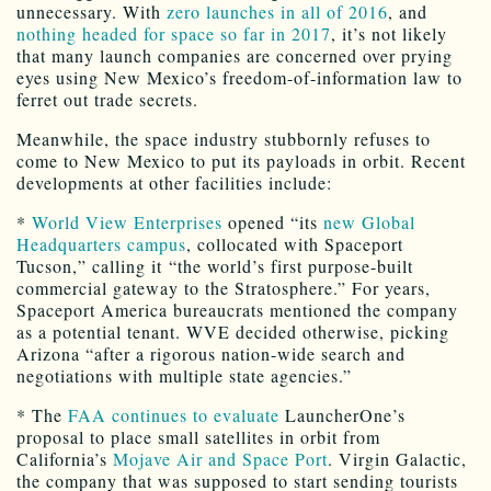
unnecessary. With
zero launches in all of 2016
, and
nothing headed for space so far in 2017
, it’s not likely
that many launch companies are concerned over prying
eyes using New Mexico’s freedom-of-information law to
ferret out trade secrets.
Meanwhile, the space industry stubbornly refuses to
come to New Mexico to put its payloads in orbit. Recent
developments at other facilities include:
*
World View Enterprises
opened “its
new Global
Headquarters campus
, collocated with Spaceport
Tucson,” calling it “the world’s first purpose-built
commercial gateway to the Stratosphere.” For years,
Spaceport America bureaucrats mentioned the company
as a potential tenant. WVE decided otherwise, picking
Arizona “after a rigorous nation-wide search and
negotiations with multiple state agencies.”
* The
FAA continues to evaluate
LauncherOne’s
proposal to place small satellites in orbit from
California’s
Mojave Air and Space Port
. Virgin Galactic,
the company that was supposed to start sending tourists