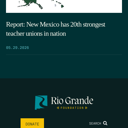
Report: New Mexico has 20th strongest
teacher unions in nation
05.29.2026
SEARCH
DONATE