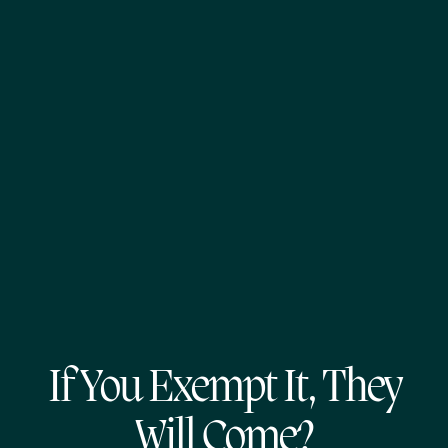
If You Exempt It, They
Will Come?