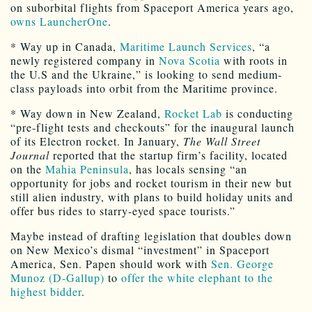
on suborbital flights from Spaceport America years ago,
owns LauncherOne
.
* Way up in Canada,
Maritime Launch Services
, “a
newly registered company in
Nova Scotia
with roots in
the U.S and the Ukraine,” is looking to send medium-
class payloads into orbit from the Maritime province.
* Way down in New Zealand,
Rocket Lab
is conducting
“pre-flight tests and checkouts” for the inaugural launch
of its Electron rocket. In January,
The Wall Street
Journal
reported that the startup firm’s facility, located
on the
Mahia Peninsula
, has locals sensing “an
opportunity for jobs and rocket tourism in their new but
still alien industry, with plans to build holiday units and
offer bus rides to starry-eyed space tourists.”
Maybe instead of drafting legislation that doubles down
on New Mexico’s dismal “investment” in Spaceport
America, Sen. Papen should work with
Sen. George
Munoz (D-Gallup)
to
offer the white elephant to the
highest bidder
.