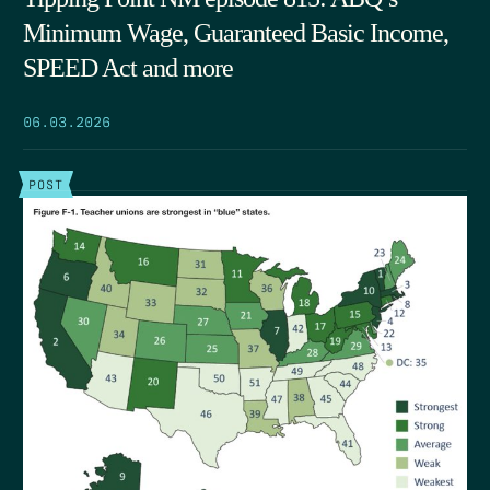
Minimum Wage, Guaranteed Basic Income,
SPEED Act and more
06.03.2026
POST