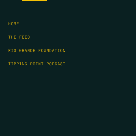
HOME
THE FEED
RIO GRANDE FOUNDATION
TIPPING POINT PODCAST
DONATE
FIRST NAME
*
LAST NAME
*