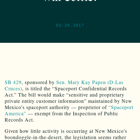
02.28.2017
SB 429
, sponsored by
Sen. Mary Kay Papen (D-Las
Cruces)
, is titled the “Spaceport Confidential Records
Act.” The bill would make “sensitive and proprietary
private entity customer information” maintained by New
Mexico’s spaceport authority — proprietor of
“Spaceport
America”
— exempt from the Inspection of Public
Records Act.
Given how little activity is occurring at New Mexico’s
boondoggle-in-the-desert, the legislation seems rather