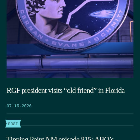
RGF president visits “old friend” in Florida
07.15.2026
POST
Tipping Point NM episode 815: ABQ’s