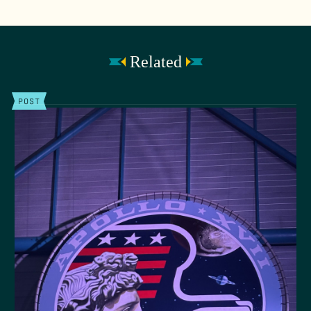
Related
POST