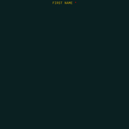
FIRST NAME
*
LAST NAME
*
EMAIL
*
COPYRIGHT 2026 ERRORS OF ENCHANTMENT. ALL RIGHTS