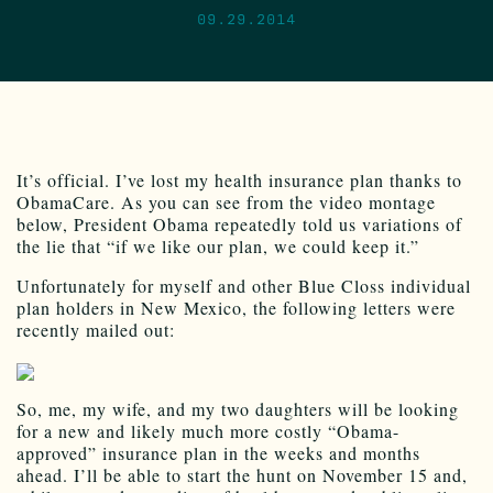
09.29.2014
It’s official. I’ve lost my health insurance plan thanks to
ObamaCare. As you can see from the video montage
below, President Obama repeatedly told us variations of
the lie that “if we like our plan, we could keep it.”
Unfortunately for myself and other Blue Closs individual
plan holders in New Mexico, the following letters were
recently mailed out:
So, me, my wife, and my two daughters will be looking
for a new and likely much more costly “Obama-
approved” insurance plan in the weeks and months
ahead. I’ll be able to start the hunt on November 15 and,