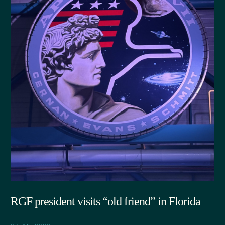
RGF president visits “old friend” in Florida