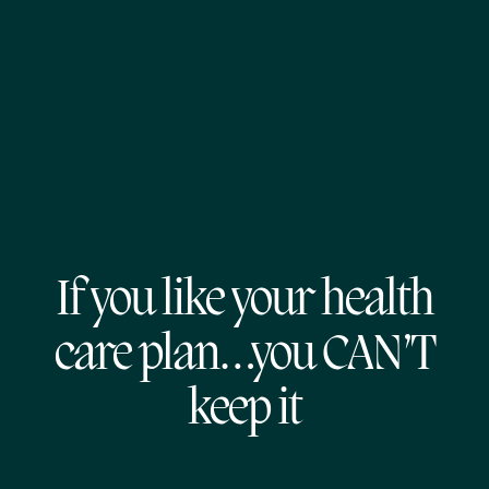
If you like your health
care plan…you CAN’T
keep it