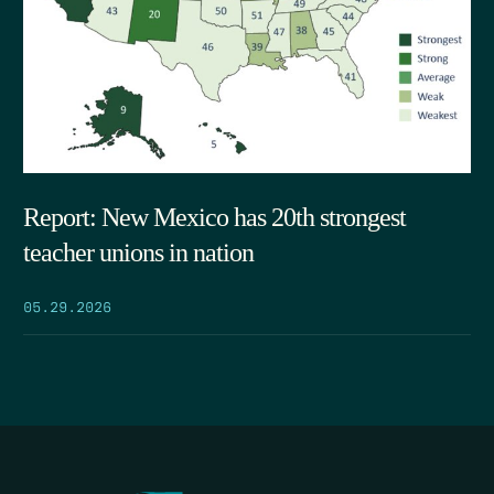
Report: New Mexico has 20th strongest
teacher unions in nation
05.29.2026