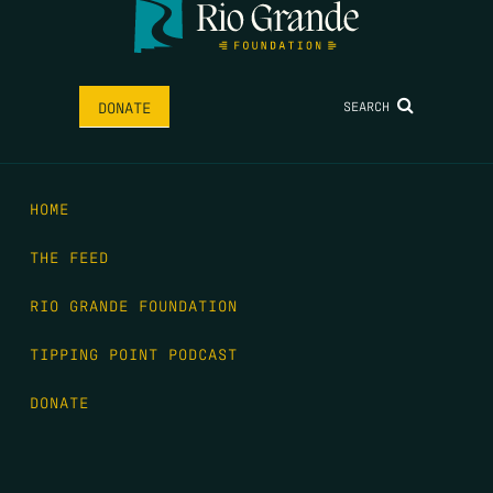
SEARCH
DONATE
HOME
THE FEED
RIO GRANDE FOUNDATION
TIPPING POINT PODCAST
DONATE