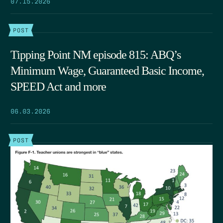
07.15.2026
POST
Tipping Point NM episode 815: ABQ’s
Minimum Wage, Guaranteed Basic Income,
SPEED Act and more
06.03.2026
POST