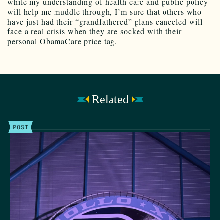
while my understanding of health care and public policy
will help me muddle through, I’m sure that others who
have just had their “grandfathered” plans canceled will
face a real crisis when they are socked with their
personal ObamaCare price tag.
Related
POST