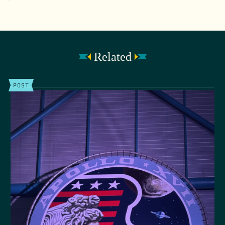
Related
POST