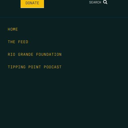
SEARCH
DONATE
HOME
THE FEED
RIO GRANDE FOUNDATION
TIPPING POINT PODCAST
DONATE
FIRST NAME
*