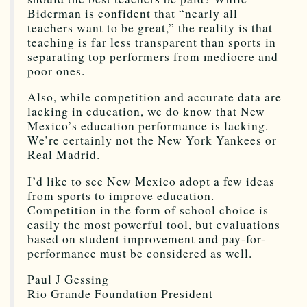
Biderman is confident that “nearly all
teachers want to be great,” the reality is that
teaching is far less transparent than sports in
separating top performers from mediocre and
poor ones.
Also, while competition and accurate data are
lacking in education, we do know that New
Mexico’s education performance is lacking.
We’re certainly not the New York Yankees or
Real Madrid.
I’d like to see New Mexico adopt a few ideas
from sports to improve education.
Competition in the form of school choice is
easily the most powerful tool, but evaluations
based on student improvement and pay-for-
performance must be considered as well.
Paul J Gessing
Rio Grande Foundation President