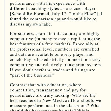
performance with his experience with
different coaching styles as a soccer player
[School Re-Formed, July 17: “In the Flow”]. I
found the comparison apt and would like to
discuss my own take.
For starters, sports in this country are highly
competitive (in many respects replicating the
best features of a free market). Especially at
the professional level, numbers are crunched
and data are available on every player and
coach. Pay is based strictly on merit in a very
competitive and relatively transparent system.
If you don’t perform, trades and firings are
“part of the business.”
Contrast that with education, where
competition, transparency and pay for
performance are truly lacking. Who are the
best teachers in New Mexico? How should we
measure performance in the classroom? What
should the best teachers be paid? While