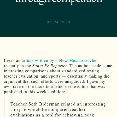
07.24.2013
I read an
article written by a New Mexico teacher
recently in the
Santa Fe Reporter.
The author made some
interesting comparisons about standardized testing,
teacher evaluation, and sports — essentially making the
argument that such efforts were misguided. I gave my
own take on the issue in a letter to the editor that was
published in this week’s edition:
Teacher Seth Biderman related an interesting
story in which he compared teacher
evaluations as a tool for achieving peak