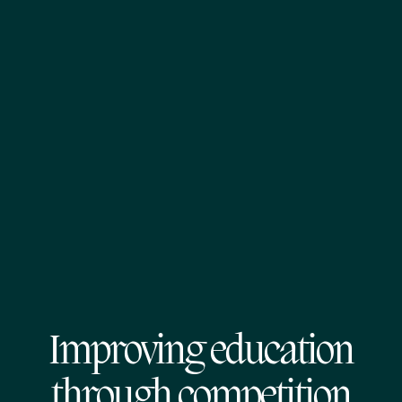
Improving education
through competition