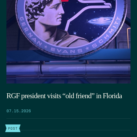
RGF president visits “old friend” in Florida
07.15.2026
POST