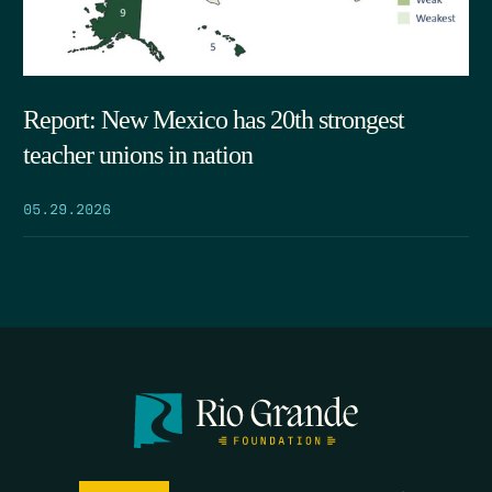
Report: New Mexico has 20th strongest
teacher unions in nation
05.29.2026