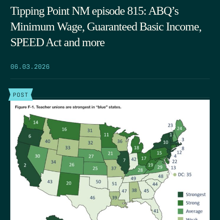
Tipping Point NM episode 815: ABQ’s
Minimum Wage, Guaranteed Basic Income,
SPEED Act and more
06.03.2026
POST