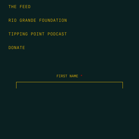
THE FEED
RIO GRANDE FOUNDATION
TIPPING POINT PODCAST
DONATE
FIRST NAME
*
LAST NAME
*
EMAIL
*