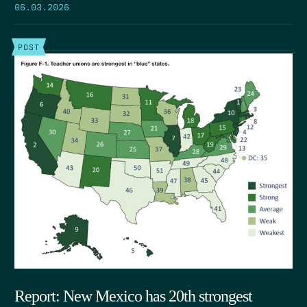
06.03.2026
POST
Report: New Mexico has 20th strongest