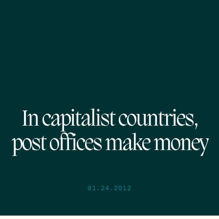
In capitalist countries,
post offices make money
01.24.2012