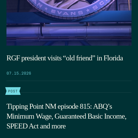
RGF president visits “old friend” in Florida
07.15.2026
POST
Tipping Point NM episode 815: ABQ’s
Minimum Wage, Guaranteed Basic Income,
SPEED Act and more