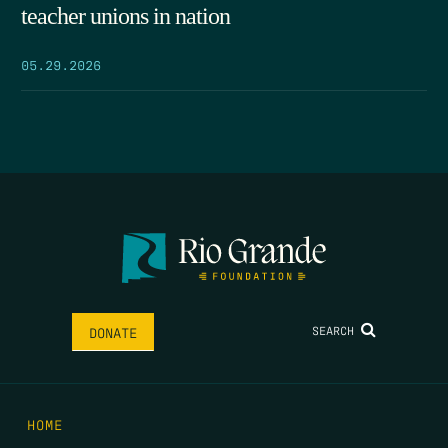
teacher unions in nation
05.29.2026
SEARCH
DONATE
HOME