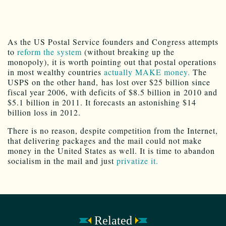
As the US Postal Service founders and Congress attempts
to
reform the system
(without breaking up the
monopoly), it is worth pointing out that postal operations
in most wealthy countries
actually MAKE money.
The
USPS on the other hand, has lost over $25 billion since
fiscal year 2006, with deficits of $8.5 billion in 2010 and
$5.1 billion in 2011. It forecasts an astonishing $14
billion loss in 2012.
There is no reason, despite competition from the Internet,
that delivering packages and the mail could not make
money in the United States as well. It is time to abandon
socialism in the mail and just
privatize it.
Related