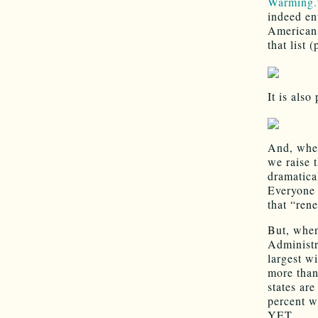
Warming.
indeed en
Americans
that list 
It is also
And, when
we raise 
dramatica
Everyone 
that “ren
But, when
Administr
largest wi
more than
states are
percent w
YET.