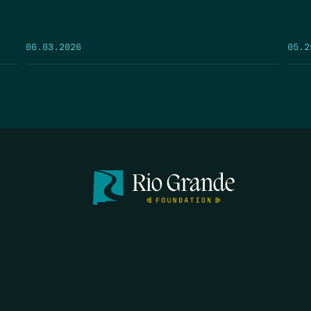
05.2
06.03.2026
FIRST N