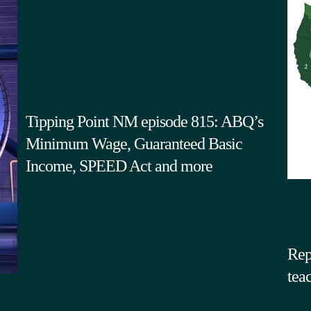
Tipping Point NM episode 815: ABQ’s
Minimum Wage, Guaranteed Basic
Income, SPEED Act and more
Rep
tea