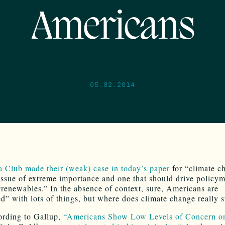
Americans
05.02.2014
a Club made their (weak) case in today’s paper
for “climate c
issue of extreme importance and one that should drive policym
renewables.” In the absence of context, sure, Americans are
d” with lots of things, but where does climate change really 
ording to Gallup,
“Americans Show Low Levels of Concern o