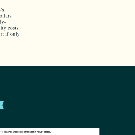
’s
ollars
ly-
ity costs
rt if only
T