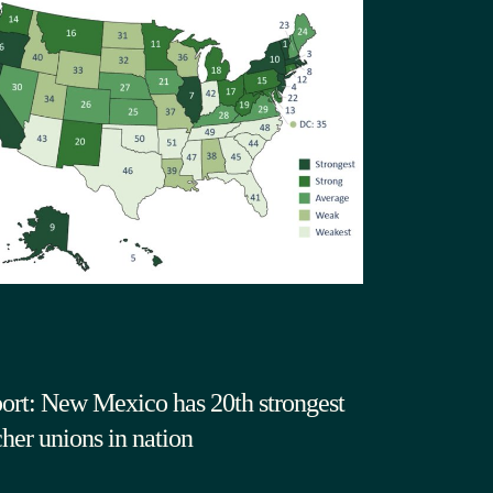
ort: New Mexico has 20th strongest
cher unions in nation