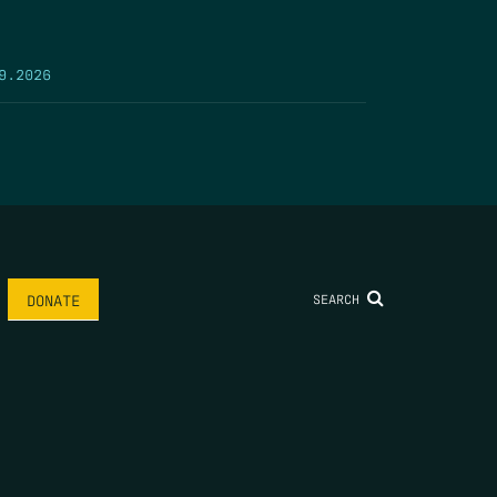
9.2026
SEARCH
DONATE
AME
*
LAST NAME
*