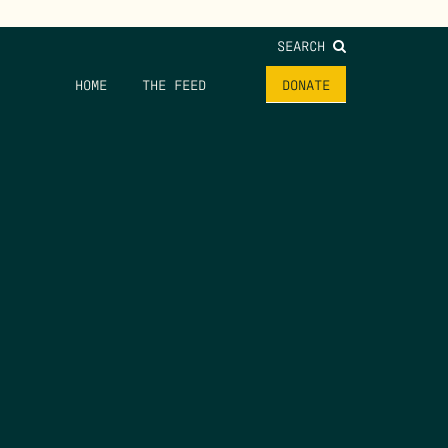
SEARCH
HOME
THE FEED
DONATE