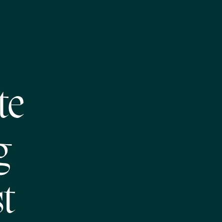
te
g
t