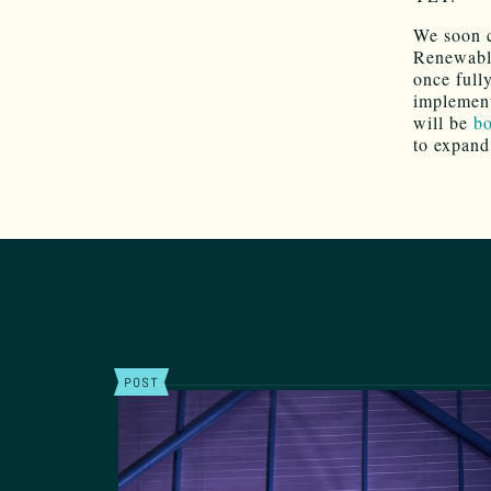
We soon 
Renewable
once full
implement
will be
bo
to expand
POST