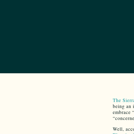
The Sierr
being an 
embrace “
“concerne
Well, acc