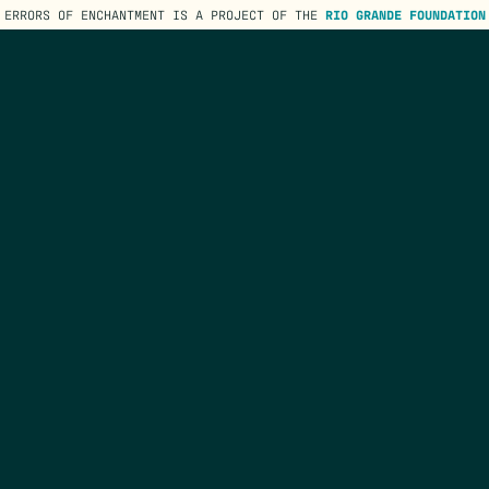
ERRORS OF ENCHANTMENT IS A PROJECT OF THE
RIO GRANDE FOUNDATION