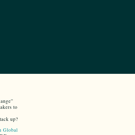
hange”
akers to
stack up?
n Global