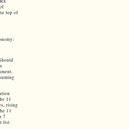
ARE
of
he top of
conomy:
 Should
n
nment.
ssuming
ation
the 11
s, rising
the 11
n 7
 list