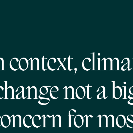
n context, clima
change not a bi
concern for mos