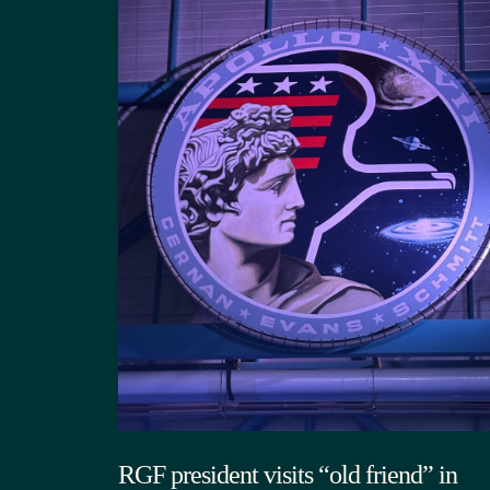
RGF president visits “old friend” in