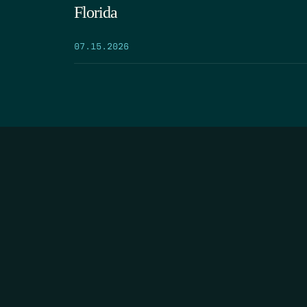
Florida
07.15.2026
HOME
THE FEED