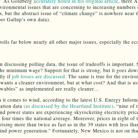
”
As Goldberg
accurately noted in his original article
, there 
vironmental issues that are concerning to increasing numbers 
, but the abstract issue of “climate change” is nowhere near t
(per Gallup’s own data).
 polls far below nearly all other major issues, especially the e
 discussing polling data, the issue of tradeoffs is important.
the minimum wage? Support for that is strong, but it goes dow
lly if
job losses are discussed.
The same is true for the enviro
wants a cleaner environment, but at what cost? And that is a
ewables” as implemented are really cleaner…
 it comes to wind, according to the latest U.S. Energy Inform
ation data
(as discussed by the Heartland Institute)
, “nine of 
nd power states are experiencing skyrocketing electricity price
 four times the national average. Moreover, prices in eight of 
 rising more than twice as fast as in the 39 states with less tha
ind power generation.” Fortunately, New Mexico is not on that