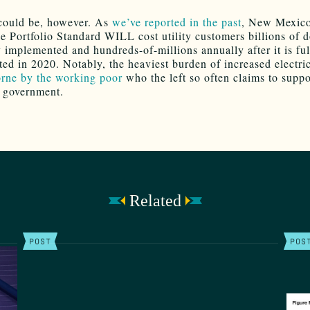
could be, however. As
we’ve reported in the past
, New Mexico
 Portfolio Standard WILL cost utility customers billions of d
y implemented and hundreds-of-millions annually after it is ful
ed in 2020. Notably, the heaviest burden of increased electric
rne by the working poor
who the left so often claims to suppo
 government.
Related
POST
POS