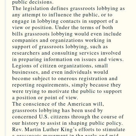
public decisions.
The legislation defines grassroots lobbying as
any attempt to influence the public, or to
engage in lobbying contacts in support of a
view or position. Under the terms of both
bills grassroots lobbying would even include
companies and organizations working in
support of grassroots lobbying, such as
researchers and consulting services involved
in preparing information on issues and views.
Legions of citizen organizations, small
businesses, and even individuals would
become subject to onerous registration and
reporting requirements, simply because they
were trying to motivate the public to support
a position or point of view.
The conscience of the American will,
grassroots lobbying has been used by
concerned U.S. citizens through the course of
our history to assist in shaping public policy.
Rev. Martin Luther King’s efforts to stimulate
a grassroots movement in the early and mid-