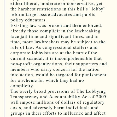
either liberal, moderate or conservative, yet
the harshest restrictions in this bill’s “lobby”
reform target issue advocates and public
policy educators.
Existing law was broken and then enforced;
already those complicit in the lawbreaking
face jail time and significant fines, and in
time, more lawbreakers may be subject to the
rule of law. As congressional staffers and
corporate lobbyists are at the heart of the
current scandal, it is incomprehensible that
non-profit organizations, their supporters and
members who carry concern for the nation
into action, would be targeted for punishment
for a scheme for which they had no
complicity.
The overly broad provisions of The Lobbying
Transparency and Accountability Act of 2005
will impose millions of dollars of regulatory
costs, and adversely harm individuals and
groups in their efforts to influence and affect