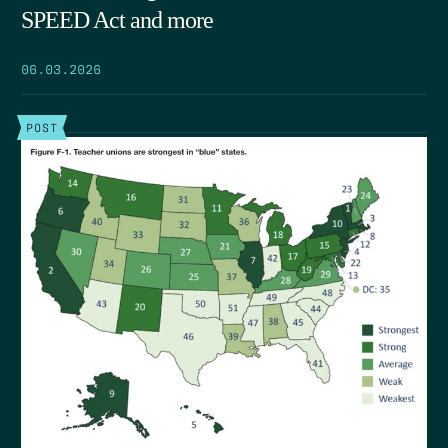
SPEED Act and more
06.03.2026
POST