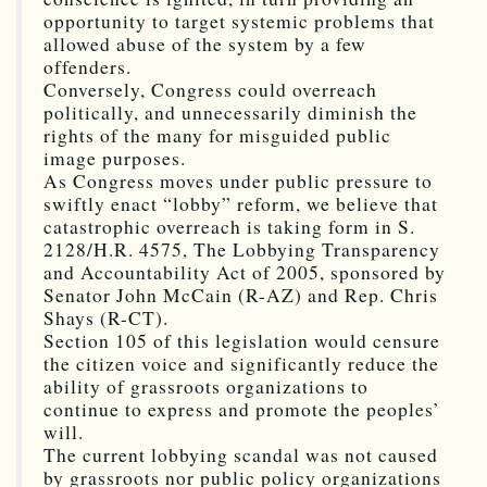
opportunity to target systemic problems that
allowed abuse of the system by a few
offenders.
Conversely, Congress could overreach
politically, and unnecessarily diminish the
rights of the many for misguided public
image purposes.
As Congress moves under public pressure to
swiftly enact “lobby” reform, we believe that
catastrophic overreach is taking form in S.
2128/H.R. 4575, The Lobbying Transparency
and Accountability Act of 2005, sponsored by
Senator John McCain (R-AZ) and Rep. Chris
Shays (R-CT).
Section 105 of this legislation would censure
the citizen voice and significantly reduce the
ability of grassroots organizations to
continue to express and promote the peoples’
will.
The current lobbying scandal was not caused
by grassroots nor public policy organizations