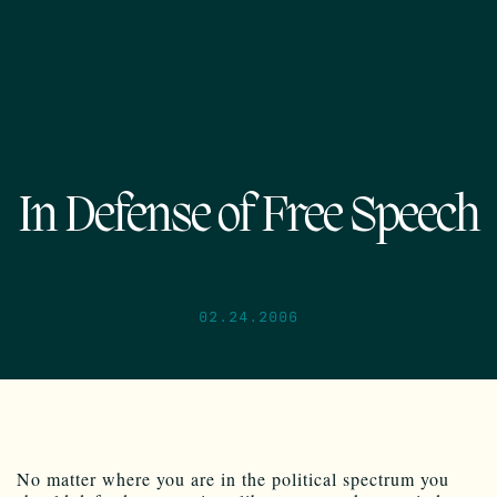
In Defense of Free Speech
02.24.2006
No matter where you are in the political spectrum you