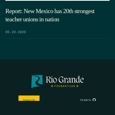
Report: New Mexico has 20th strongest
teacher unions in nation
05.29.2026
SEARCH
DONATE