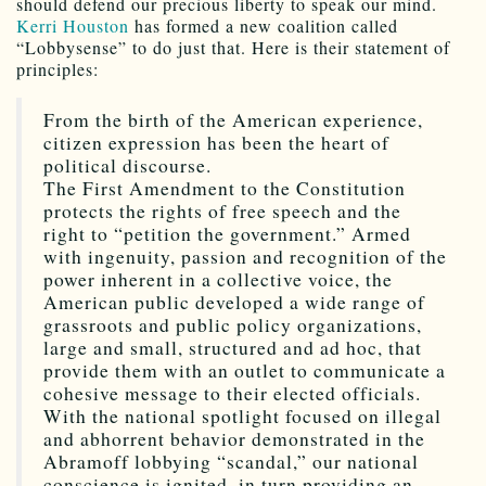
should defend our precious liberty to speak our mind.
Kerri Houston
has formed a new coalition called
“Lobbysense” to do just that. Here is their statement of
principles:
From the birth of the American experience,
citizen expression has been the heart of
political discourse.
The First Amendment to the Constitution
protects the rights of free speech and the
right to “petition the government.” Armed
with ingenuity, passion and recognition of the
power inherent in a collective voice, the
American public developed a wide range of
grassroots and public policy organizations,
large and small, structured and ad hoc, that
provide them with an outlet to communicate a
cohesive message to their elected officials.
With the national spotlight focused on illegal
and abhorrent behavior demonstrated in the
Abramoff lobbying “scandal,” our national
conscience is ignited, in turn providing an