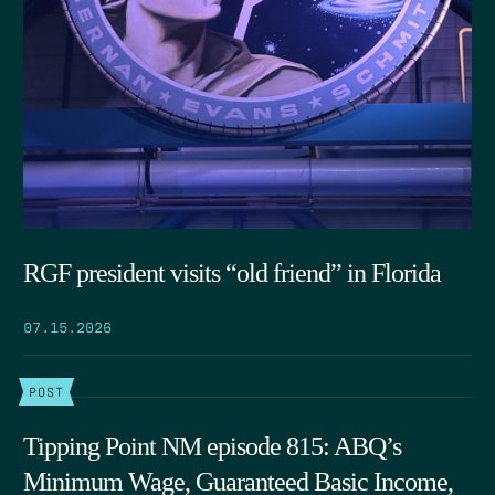
RGF president visits “old friend” in Florida
07.15.2026
POST
Tipping Point NM episode 815: ABQ’s
Minimum Wage, Guaranteed Basic Income,