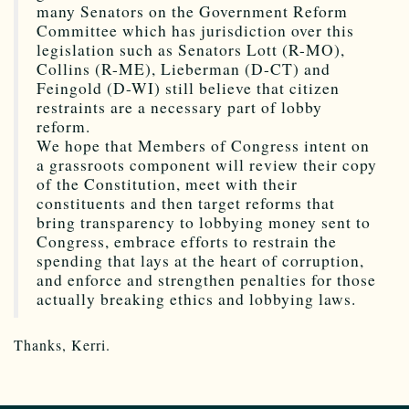
many Senators on the Government Reform
Committee which has jurisdiction over this
legislation such as Senators Lott (R-MO),
Collins (R-ME), Lieberman (D-CT) and
Feingold (D-WI) still believe that citizen
restraints are a necessary part of lobby
reform.
We hope that Members of Congress intent on
a grassroots component will review their copy
of the Constitution, meet with their
constituents and then target reforms that
bring transparency to lobbying money sent to
Congress, embrace efforts to restrain the
spending that lays at the heart of corruption,
and enforce and strengthen penalties for those
actually breaking ethics and lobbying laws.
Thanks, Kerri.