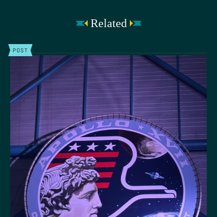
Related
POST