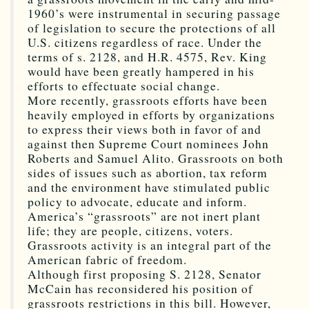
1960’s were instrumental in securing passage
of legislation to secure the protections of all
U.S. citizens regardless of race. Under the
terms of s. 2128, and H.R. 4575, Rev. King
would have been greatly hampered in his
efforts to effectuate social change.
More recently, grassroots efforts have been
heavily employed in efforts by organizations
to express their views both in favor of and
against then Supreme Court nominees John
Roberts and Samuel Alito. Grassroots on both
sides of issues such as abortion, tax reform
and the environment have stimulated public
policy to advocate, educate and inform.
America’s “grassroots” are not inert plant
life; they are people, citizens, voters.
Grassroots activity is an integral part of the
American fabric of freedom.
Although first proposing S. 2128, Senator
McCain has reconsidered his position of
grassroots restrictions in this bill. However,