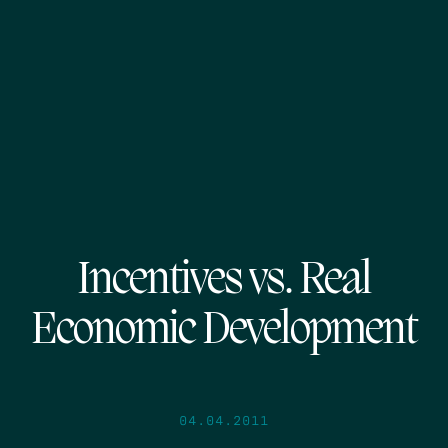
Incentives vs. Real
Economic Development
04.04.2011