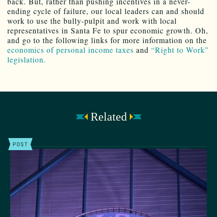
back. But, rather than pushing incentives in a never-
ending cycle of failure, our local leaders can and should
work to use the bully-pulpit and work with local
representatives in Santa Fe to spur economic growth. Oh,
and go to the following links for more information on the
economics of personal income taxes
and
“Right to Work”
legislation.
Related
POST