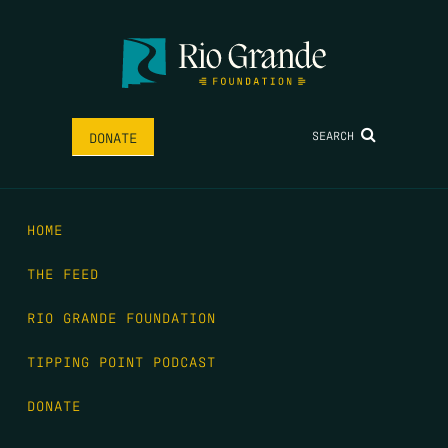
SEARCH
DONATE
HOME
THE FEED
RIO GRANDE FOUNDATION
TIPPING POINT PODCAST
DONATE