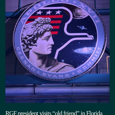
RGF president visits “old friend” in Florida