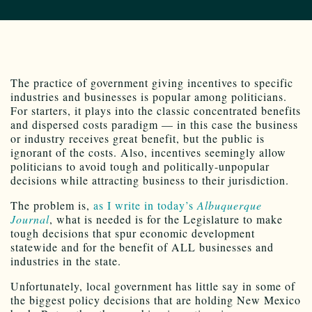
The practice of government giving incentives to specific
industries and businesses is popular among politicians.
For starters, it plays into the classic concentrated benefits
and dispersed costs paradigm — in this case the business
or industry receives great benefit, but the public is
ignorant of the costs. Also, incentives seemingly allow
politicians to avoid tough and politically-unpopular
decisions while attracting business to their jurisdiction.
The problem is,
as I write in today’s
Albuquerque
Journal
, what is needed is for the Legislature to make
tough decisions that spur economic development
statewide and for the benefit of ALL businesses and
industries in the state.
Unfortunately, local government has little say in some of
the biggest policy decisions that are holding New Mexico