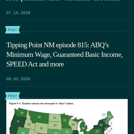
07.15.2026
POST
Tipping Point NM episode 815: ABQ’s
Minimum Wage, Guaranteed Basic Income,
SPEED Act and more
06.03.2026
POST