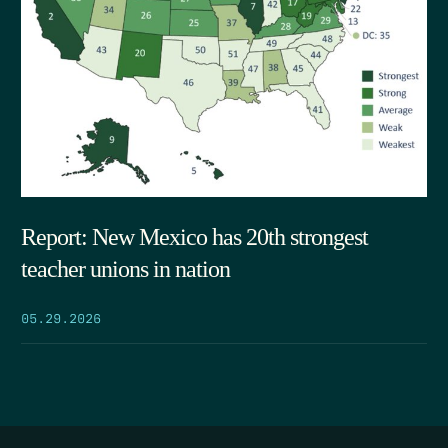
Report: New Mexico has 20th strongest
teacher unions in nation
05.29.2026