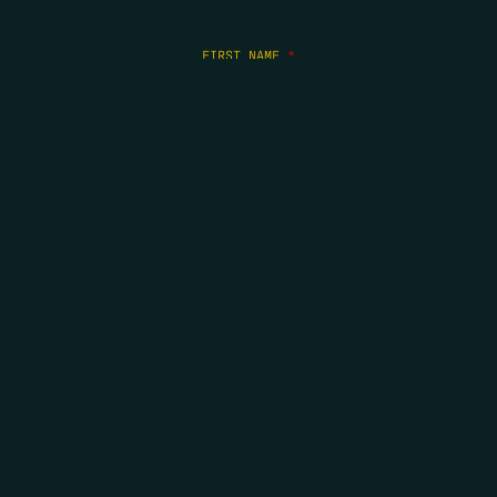
FIRST NAME
*
LAST NAME
*
EMAIL
*