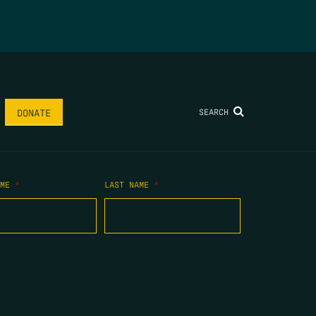
SEARCH
DONATE
AME
*
LAST NAME
*