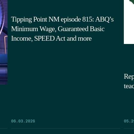
Tipping Point NM episode 815: ABQ’s
Minimum Wage, Guaranteed Basic
Income, SPEED Act and more
Rep
tea
05.2
06.03.2026