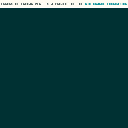
ERRORS OF ENCHANTMENT IS A PROJECT OF THE
RIO GRANDE FOUNDATION