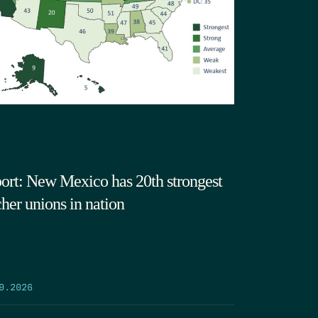
ort: New Mexico has 20th strongest
cher unions in nation
9.2026