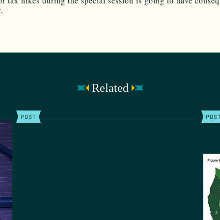
or tax hikes during the special session is going to have conse
.
Related
POST
POS