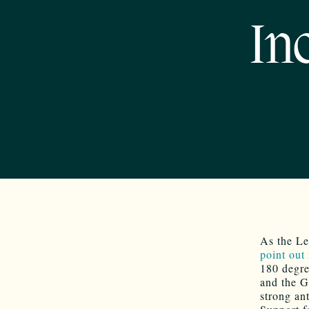
In
As the Le
point out
180 degre
and the Go
strong an