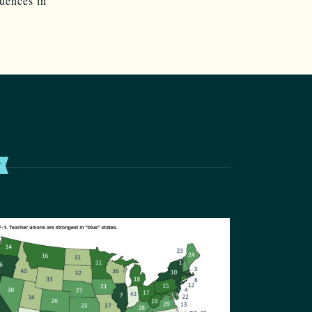
quences in
T