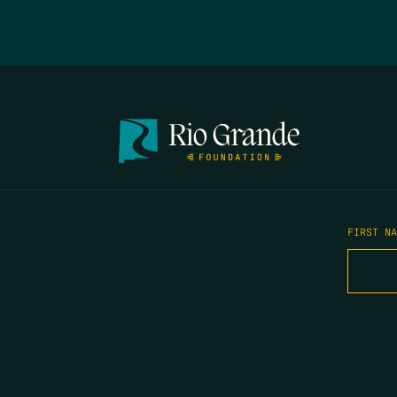
FIRST N
EMAIL
*