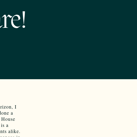
re!
rizon, I
done a
o House
 is a
ts alike.