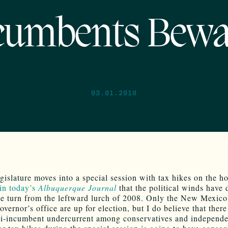
cumbents Bewa
03.01.2010
gislature moves into a special session with tax hikes on the ho
 in today’s
Albuquerque Journal
that the political winds have 
e turn from the leftward lurch of 2008. Only the New Mexic
vernor’s office are up for election, but I do believe that there
ti-incumbent undercurrent among conservatives and independen