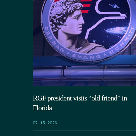
RGF president visits “old friend” in
Florida
07.15.2026