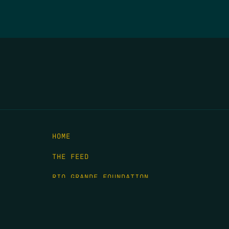
HOME
THE FEED
RIO GRANDE FOUNDATION
TIPPING POINT PODCAST
DONATE