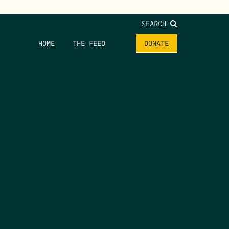
SEARCH
HOME
THE FEED
DONATE