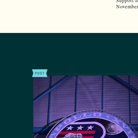
Support f
November
POST