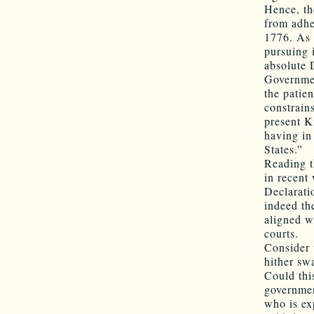
Hence, the
from adhe
1776. As 
pursuing 
absolute D
Governmen
the patie
constrain
present Ki
having in
States.”
Reading t
in recent
Declarati
indeed th
aligned w
courts.
Consider 
hither sw
Could thi
governmen
who is ex