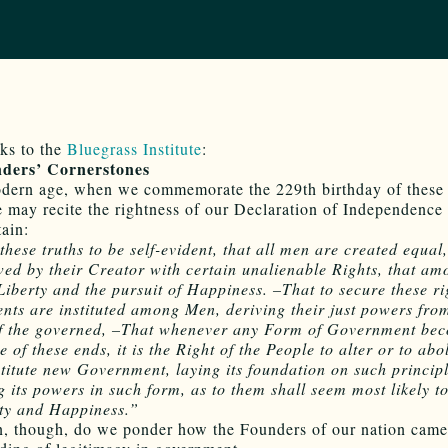
ks to the
Bluegrass Institute
:
ders’ Cornerstones
odern age, when we commemorate the 229th birthday of these
e may recite the rightness of our Declaration of Independence
tain:
these truths to be self-evident, that all men are created equal,
ed by their Creator with certain unalienable Rights, that am
 Liberty and the pursuit of Happiness. –That to secure these ri
ts are instituted among Men, deriving their just powers fro
of the governed, –That whenever any Form of Government be
e of these ends, it is the Right of the People to alter or to abol
stitute new Government, laying its foundation on such princip
g its powers in such form, as to them shall seem most likely to
ety and Happiness.”
n, though, do we ponder how the Founders of our nation came 