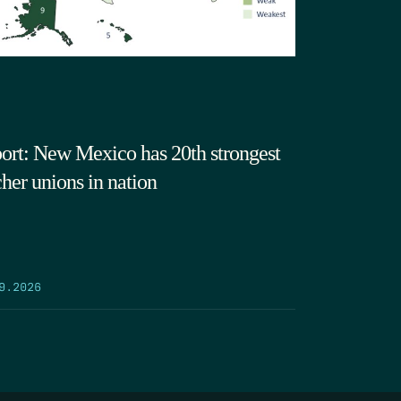
ort: New Mexico has 20th strongest
cher unions in nation
9.2026