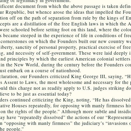
ding of legitimacy in government.
ficent document from which the above passage is taken defin
our Republic, but whence arose the ideas that impelled the Fou
ation off on the path of separation from rule by the kings of E
cepts are a distillation of the free English laws in which the
 were schooled before setting foot on this land, where the colo
 became steeped in the experience of life in conditions of fr
 cornerstones on which the Founders built our new country w
liberty, sanctity of personal property, practical exercise of fr
ing, and necessity of self-government. These were laid deeply i
nd principles by which the earliest American colonial settler
 in the New World, during the century before the Founders c
ust embark on a course of nationhood.
claration, our Founders criticized King George III, saying, “
is Assent to Laws, the most wholesome and necessary for the 
uld this charge not as readily apply to U.S. judges striking 
ieve to be just as essential today?
ers continued criticizing the King, noting, “He has dissolved
ative Houses repeatedly, for opposing with manly firmness hi
 on the rights of the people.” Although more subtle and insidi
day have “repeatedly dissolved” the actions of our “Representa
n “opposing with manly firmness” the judiciary’s “invasions 
the people.”