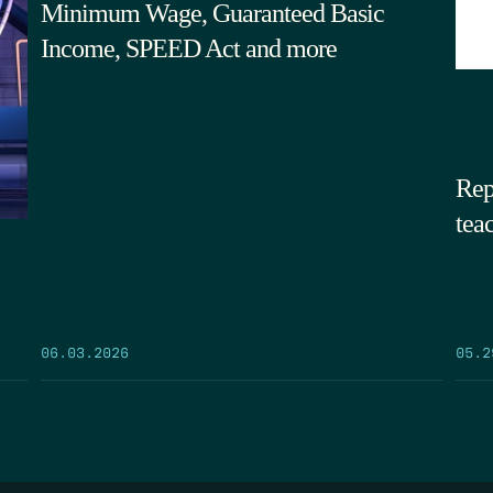
Minimum Wage, Guaranteed Basic
Income, SPEED Act and more
Rep
tea
05.2
06.03.2026