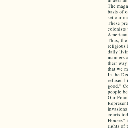
understan
The magni
basis of 
set our n
These pre
colonists
Americans
Thus, the
religious 
daily liv
manners a
their way
that we m
In the De
refused h
good.” Co
people bel
Our Found
Represent
invasions
courts to
Houses” i
rights of 