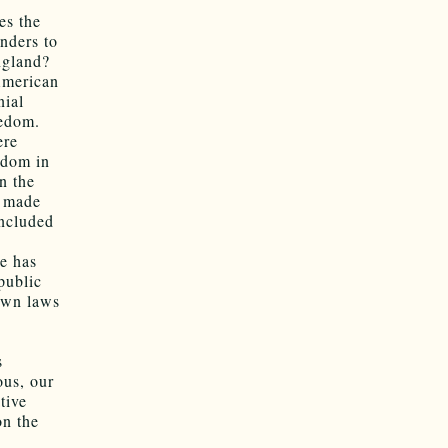
es the
nders to
ngland?
 American
nial
eedom.
ere
eedom in
n the
s made
oncluded
He has
public
down laws
s
ous, our
tive
on the