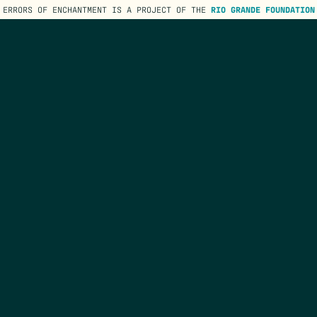
ERRORS OF ENCHANTMENT IS A PROJECT OF THE
RIO GRANDE FOUNDATION