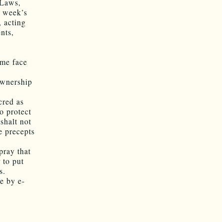
 Laws,
t week’s
 acting
nts,
ame face
ownership
cred as
o protect
shalt not
e precepts
pray that
 to put
s.
ee by e-