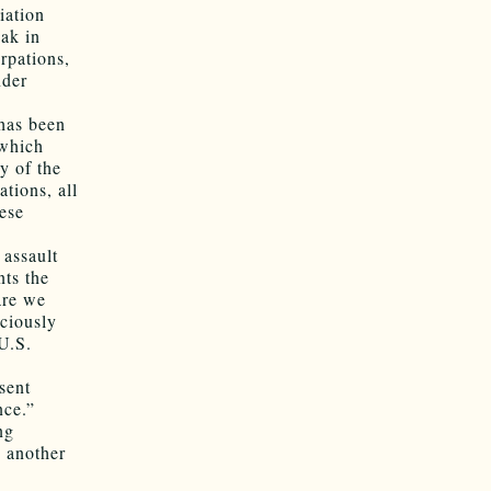
iation
eak in
rpations,
nder
 has been
 which
y of the
ations, all
hese
 assault
ts the
are we
iciously
U.S.
sent
nce.”
ng
n another