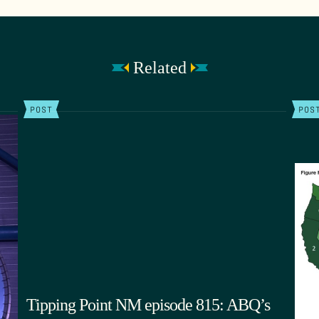
Related
POST
POS
Tipping Point NM episode 815: ABQ’s