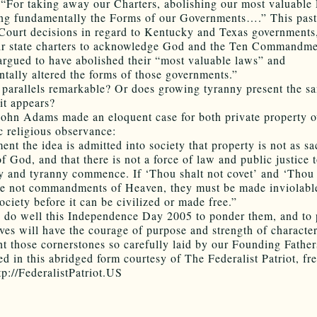
 “For taking away our Charters, abolishing our most valuable
ing fundamentally the Forms of our Governments….” This pas
ourt decisions in regard to Kentucky and Texas governments,
ir state charters to acknowledge God and the Ten Commandme
argued to have abolished their “most valuable laws” and
tally altered the forms of those governments.”
 parallels remarkable? Or does growing tyranny present the s
it appears?
ohn Adams made an eloquent case for both private property 
c religious observance:
nt the idea is admitted into society that property is not as sa
f God, and that there is not a force of law and public justice t
hy and tyranny commence. If ‘Thou shalt not covet’ and ‘Thou 
re not commandments of Heaven, they must be made inviolabl
ociety before it can be civilized or made free.”
do well this Independence Day 2005 to ponder them, and to 
ves will have the courage of purpose and strength of character
ht those cornerstones so carefully laid by our Founding Father
ed in this abridged form courtesy of The Federalist Patriot, fr
tp://FederalistPatriot.US