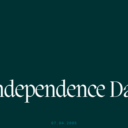
ndependence D
07.04.2005