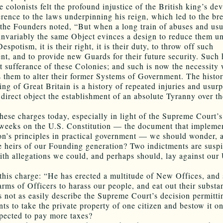
 colonists felt the profound injustice of the British king’s dev
rence to the laws underpinning his reign, which led to the br
the Founders noted, “But when a long train of abuses and usu
invariably the same Object evinces a design to reduce them u
espotism, it is their right, it is their duty, to throw off such
t, and to provide new Guards for their future security. Such
nt sufferance of these Colonies; and such is now the necessity
s them to alter their former Systems of Government. The histor
ng of Great Britain is a history of repeated injuries and usurp
 direct object the establishment of an absolute Tyranny over t
hese charges today, especially in light of the Supreme Court’s
 weeks on the U.S. Constitution — the document that implemen
on’s principles in practical government — we should wonder, 
e heirs of our Founding generation? Two indictments are susp
ith allegations we could, and perhaps should, lay against our 
this charge: “He has erected a multitude of New Offices, and 
arms of Officers to harass our people, and eat out their substa
s not as easily describe the Supreme Court’s decision permitti
ts to take the private property of one citizen and bestow it o
pected to pay more taxes?