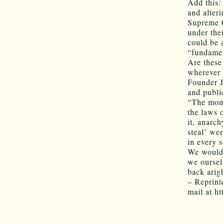
Add this:
and alter
Supreme C
under the
could be 
“fundamen
Are these
wherever 
Founder J
and publi
“The mome
the laws o
it, anarc
steal’ we
in every s
We would 
we oursel
back arig
– Reprint
mail at ht