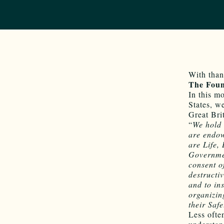
With than
The Foun
In this m
States, w
Great Bri
“
We hold 
are endow
are Life,
Governmen
consent 
destructiv
and to in
organizin
their Saf
Less ofte