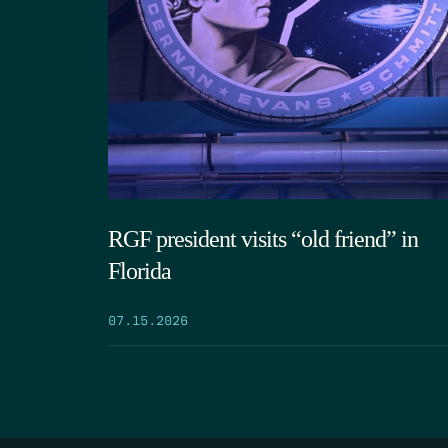
RGF president visits “old friend” in
Florida
07.15.2026