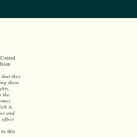
 United
 from
 that they
ong these
ghts,
m the
comes
ish it,
les and
 effect
to this