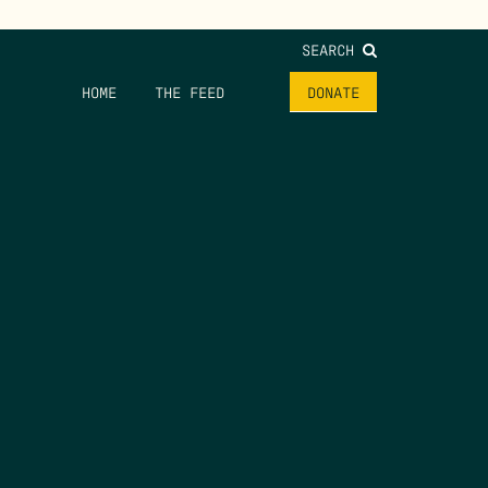
SEARCH
HOME
THE FEED
DONATE