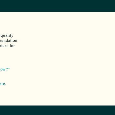
equality
Foundation
ices for
how?”
ere.