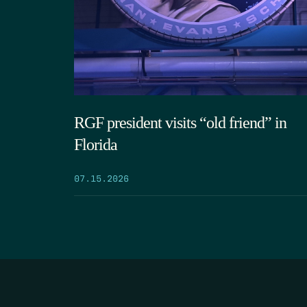
RGF president visits “old friend” in
Florida
07.15.2026