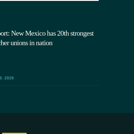
ort: New Mexico has 20th strongest
cher unions in nation
9.2026