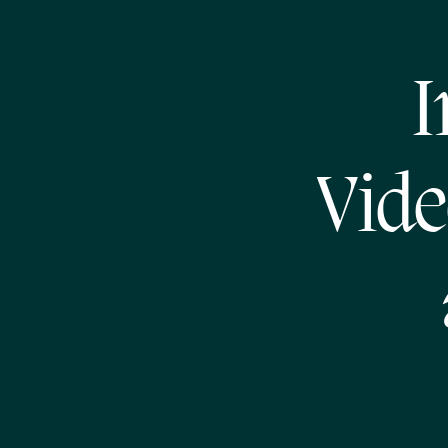
I
Vide