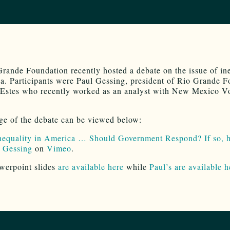
rande Foundation recently hosted a debate on the issue of in
a. Participants were Paul Gessing, president of Rio Grande 
Estes who recently worked as an analyst with New Mexico Vo
ge of the debate can be viewed below:
nequality in America … Should Government Respond? If so, 
 Gessing
on
Vimeo
.
werpoint slides
are available here
while
Paul’s are available h