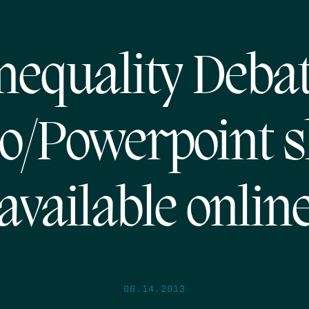
nequality Deba
o/Powerpoint s
available onlin
06.14.2013