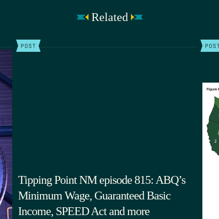
Related
POST
POS
Tipping Point NM episode 815: ABQ’s
Minimum Wage, Guaranteed Basic
Income, SPEED Act and more