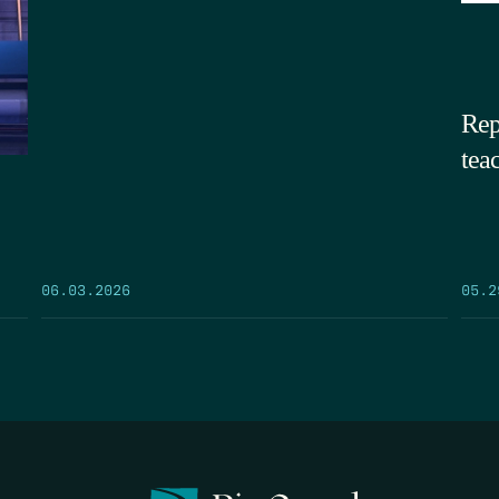
Rep
tea
05.2
06.03.2026