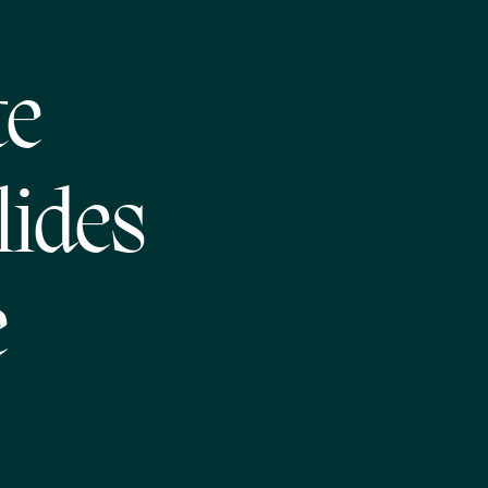
te
lides
e