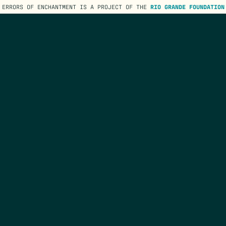
ERRORS OF ENCHANTMENT IS A PROJECT OF THE
RIO GRANDE FOUNDATION