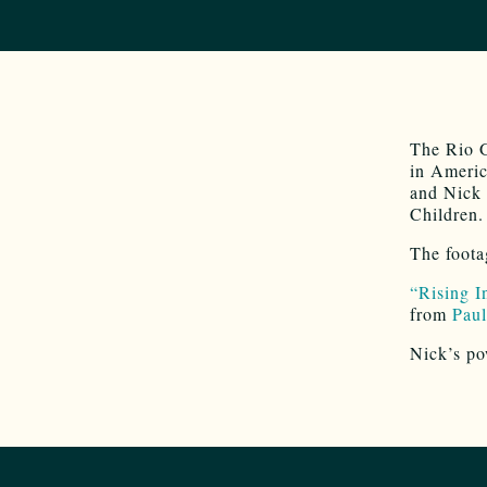
The Rio G
in Americ
and Nick 
Children.
The foota
“Rising I
from
Paul
Nick’s po