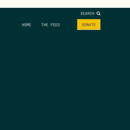
SEARCH
HOME
THE FEED
DONATE