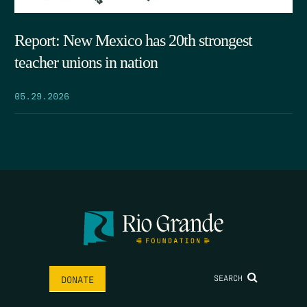
Report: New Mexico has 20th strongest
teacher unions in nation
05.29.2026
SEARCH
DONATE