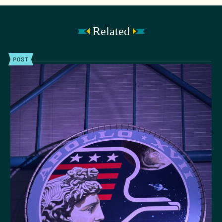
Related
POST