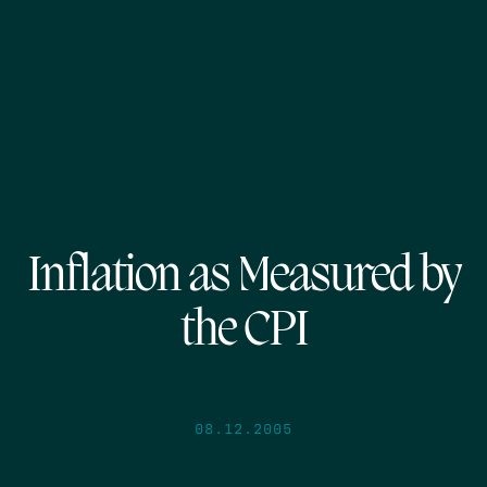
Inflation as Measured by
the CPI
08.12.2005