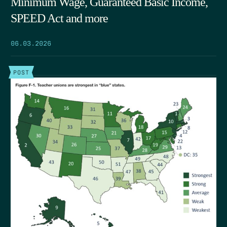
Minimum Wage, Guaranteed Basic Income,
SPEED Act and more
06.03.2026
POST