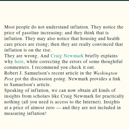
Most people do not understand inflation. They notice the
price of gasoline increasing; and they think that is
inflation. They may also notice that housing and health
care prices are rising; then they are really convinced that
inflation is on the rise.
They are wrong. And
Craig Newmark
briefly explains
why
here
, while correcting the errors of some thoughtful
commenters. I recommend you check it out.
Robert J. Samuelson’s recent article in the
Washington
Post
got the discussion going. Newmark provides a link
to Samuelson’s article.
Speaking of inflation, we can now obtain all kinds of
insights from scholars like Craig Newmark for practically
nothing (all you need is access to the Internet). Insights
at a price of almost zero — and they are not included in
measuring inflation!