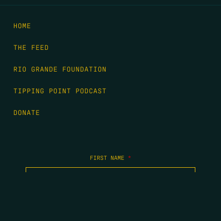
HOME
THE FEED
RIO GRANDE FOUNDATION
TIPPING POINT PODCAST
DONATE
FIRST NAME
*
LAST NAME
*