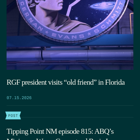
RGF president visits “old friend” in Florida
07.15.2026
POST
Tipping Point NM episode 815: ABQ’s