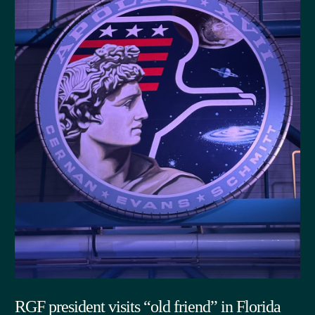
RGF president visits “old friend” in Florida