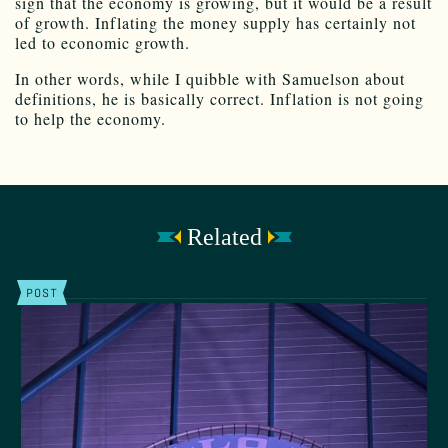
sign that the economy is growing, but it would be a result
of growth. Inflating the money supply has certainly not
led to economic growth.
In other words, while I quibble with Samuelson about
definitions, he is basically correct. Inflation is not going
to help the economy.
Related
POST