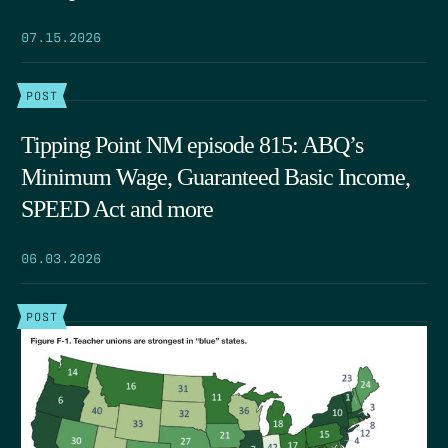
07.15.2026
POST
Tipping Point NM episode 815: ABQ’s
Minimum Wage, Guaranteed Basic Income,
SPEED Act and more
06.03.2026
POST