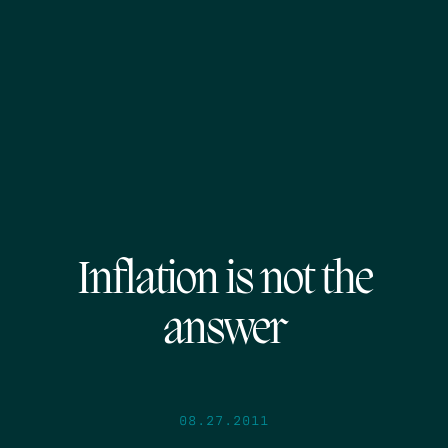
Inflation is not the
answer
08.27.2011