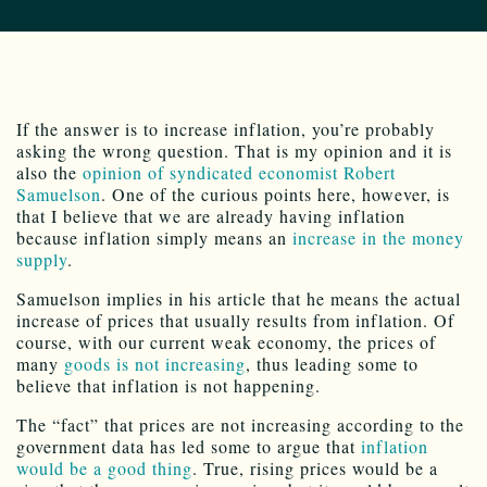
If the answer is to increase inflation, you’re probably
asking the wrong question. That is my opinion and it is
also the
opinion of syndicated economist Robert
Samuelson
. One of the curious points here, however, is
that I believe that we are already having inflation
because inflation simply means an
increase in the money
supply
.
Samuelson implies in his article that he means the actual
increase of prices that usually results from inflation. Of
course, with our current weak economy, the prices of
many
goods is not increasing
, thus leading some to
believe that inflation is not happening.
The “fact” that prices are not increasing according to the
government data has led some to argue that
inflation
would be a good thing
. True, rising prices would be a