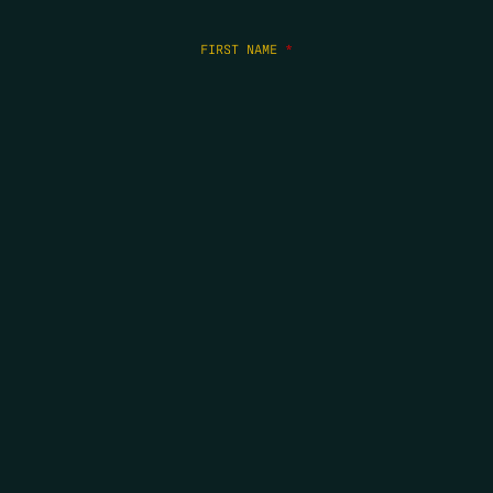
FIRST NAME
*
LAST NAME
*
EMAIL
*