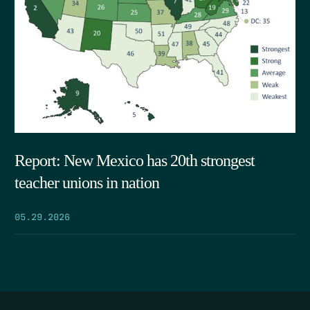
Report: New Mexico has 20th strongest
teacher unions in nation
05.29.2026