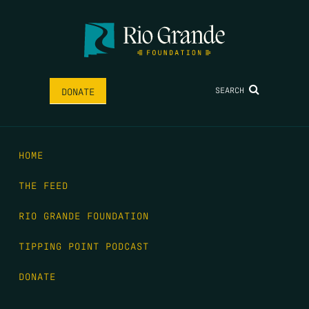
SEARCH
DONATE
HOME
THE FEED
RIO GRANDE FOUNDATION
TIPPING POINT PODCAST
DONATE