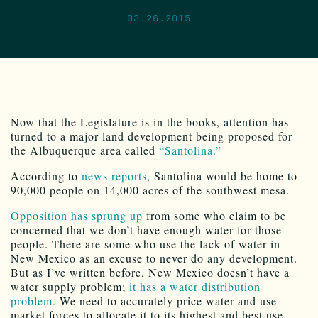
03.26.2015
Now that the Legislature is in the books, attention has
turned to a major land development being proposed for
the Albuquerque area called
“Santolina.”
According to
news reports
, Santolina would be home to
90,000 people on 14,000 acres of the southwest mesa.
Opposition has sprung up
from some who claim to be
concerned that we don’t have enough water for those
people. There are some who use the lack of water in
New Mexico as an excuse to never do any development.
But as I’ve written before, New Mexico doesn’t have a
water supply problem;
it has a water distribution
problem.
We need to accurately price water and use
market forces to allocate it to its highest and best use.