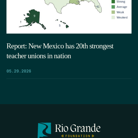
Report: New Mexico has 20th strongest
teacher unions in nation
05.29.2026