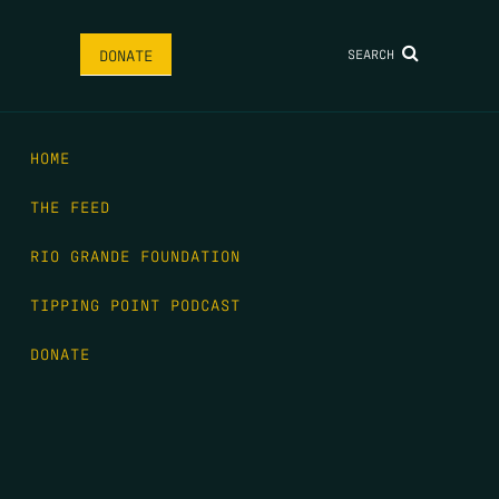
SEARCH
DONATE
HOME
THE FEED
RIO GRANDE FOUNDATION
TIPPING POINT PODCAST
DONATE
FIRST NAME
*