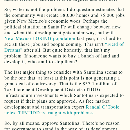
So, water is not the problem. I do question estimates that
the community will create 38,000 homes and 75,000 jobs
given New Mexico’s economic woes. Perhaps the
political situation in Santa Fe will change between now
and when this development gets under way, but with
New Mexico LOSING population
last year, it is hard to
see all these jobs and people coming. This isn’t
“Field of
Dreams”
after all. But quite honestly, that isn’t my
problem. If someone wants to buy a bunch of land and
develop it, who am I to stop them?
The last major thing to consider with Santolina seems to
be the one that, at least at this point is not generating a
great deal of controversy. That is the $37.1 million of
Tax Increment Development Districts (TIDD)
infrastructure investments which Santolina is expected to
request if their plans are approved. As free market
development and transportation expert
Randal O’Toole
notes, TIF/TIDD is fraught with problems.
So, by all means, approve Santolina. There’s no reason
for government to stand in the way of its development,