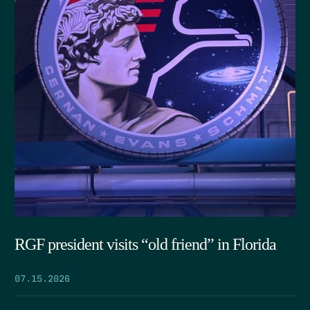
RGF president visits “old friend” in Florida
07.15.2026