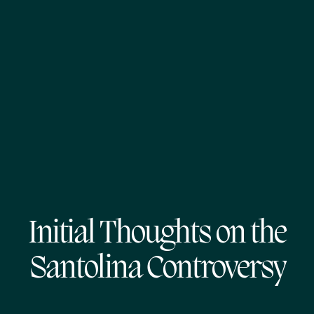
Initial Thoughts on the
Santolina Controversy