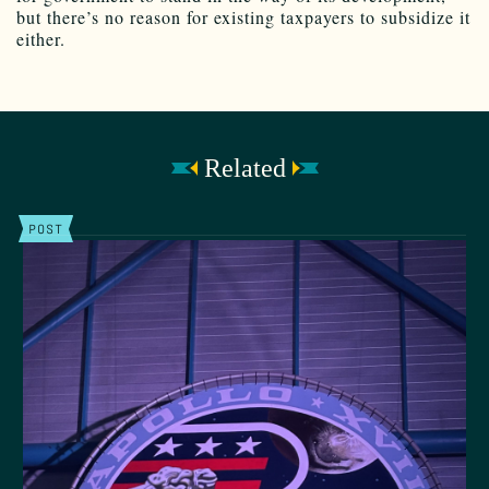
but there’s no reason for existing taxpayers to subsidize it
either.
Related
POST