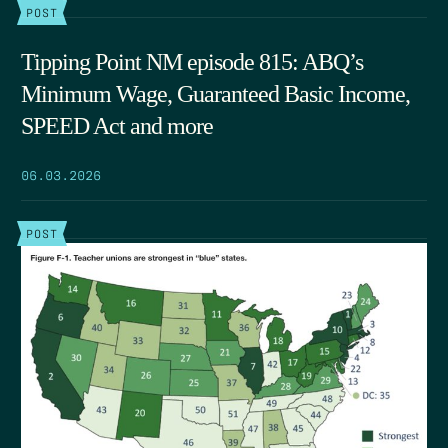
POST
Tipping Point NM episode 815: ABQ’s
Minimum Wage, Guaranteed Basic Income,
SPEED Act and more
06.03.2026
POST