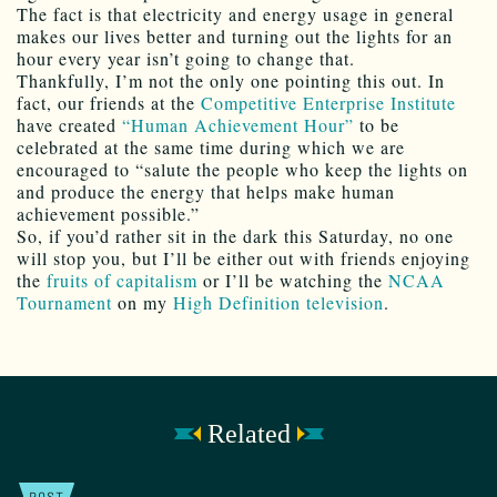
The fact is that electricity and energy usage in general
makes our lives better and turning out the lights for an
hour every year isn’t going to change that.
Thankfully, I’m not the only one pointing this out. In
fact, our friends at the
Competitive Enterprise Institute
have created
“Human Achievement Hour”
to be
celebrated at the same time during which we are
encouraged to “salute the people who keep the lights on
and produce the energy that helps make human
achievement possible.”
So, if you’d rather sit in the dark this Saturday, no one
will stop you, but I’ll be either out with friends enjoying
the
fruits of capitalism
or I’ll be watching the
NCAA
Tournament
on my
High Definition television
.
Related
POST