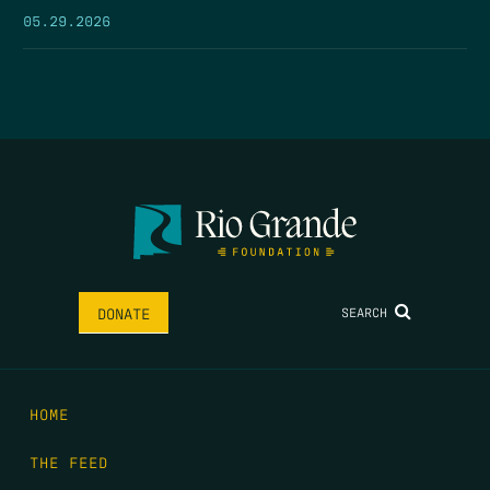
05.29.2026
SEARCH
DONATE
HOME
THE FEED