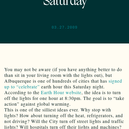
Saturday
03.27.2009
You may not be aware (if you have anything better to do
than sit in your living room with the lights out), but
Albuquerque is one of hundreds of cities that has
signed
up to “celebrate”
earth hour this Saturday night.
According to the
Earth Hour website
, the idea is to turn
off the lights for one hour at 8:30pm. The goal is to “take
action” against global warming.
This is one of the silliest ideas ever. Why stop with
lights? How about turning off the heat, refrigerators, and
not driving? Will the City turn off street lights and traffic
lights? Will hospitals turn off their lights and machines?