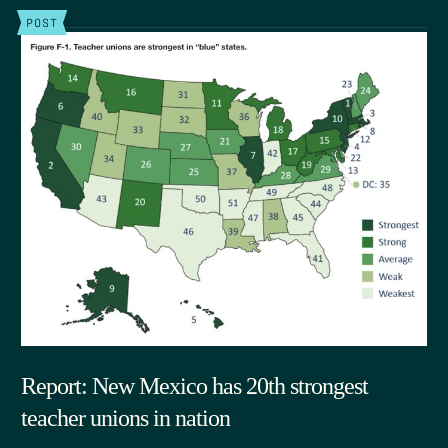
POST
Report: New Mexico has 20th strongest
teacher unions in nation