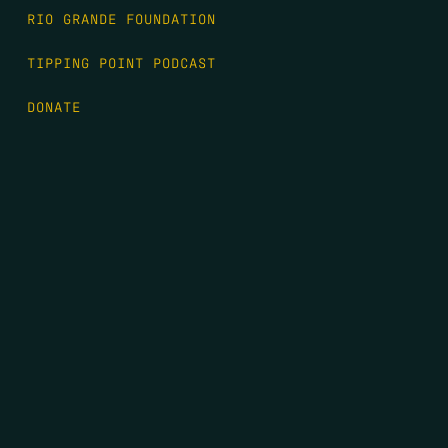
RIO GRANDE FOUNDATION
TIPPING POINT PODCAST
DONATE
FIRST NAME
*
LAST NAME
*
EMAIL
*