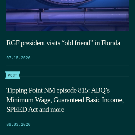
RGF president visits “old friend” in Florida
07.15.2026
POST
Tipping Point NM episode 815: ABQ’s
Minimum Wage, Guaranteed Basic Income,
SPEED Act and more
06.03.2026