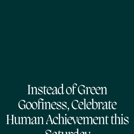
Instead of Green
Goofiness, Celebrate
Human Achievement this