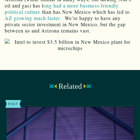
oil and gas) has l
ong had a more business-friendly
political culture
than has New Mexico which has led to
AZ growing much faster.
We’re happy to have any
private sector investment in New Mexico, but the gap
between us and Arizona remains vast.
Related
POST