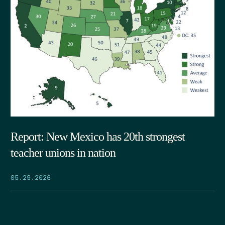
Report: New Mexico has 20th strongest
teacher unions in nation
05.29.2026