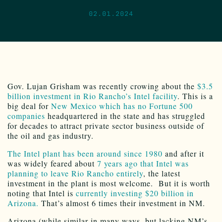
02.01.2024
Gov. Lujan Grisham was recently crowing about the
$3.5
billion investment in Rio Rancho’s Intel facility
. This is a
big deal for
New Mexico which has no Fortune 500
companies
headquartered in the state and has struggled
for decades to attract private sector business outside of
the oil and gas industry.
The Intel plant has been around since 1980
and after it
was widely feared about
7 years ago that Intel was
planning to leave Rio Rancho entirely
, the latest
investment in the plant is most welcome. But it is worth
noting that Intel is
currently investing $20 billion in
Arizona.
That’s almost 6 times their investment in NM.
Arizona (while similar in many ways, but lacking NM’s