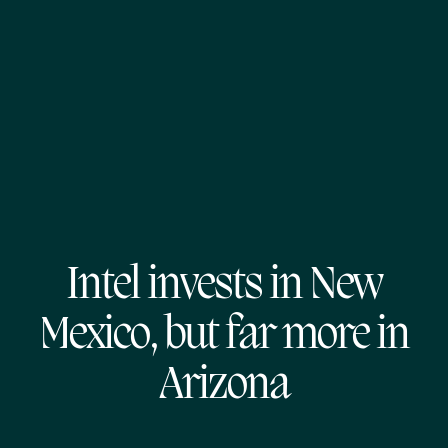
Intel invests in New
Mexico, but far more in
Arizona