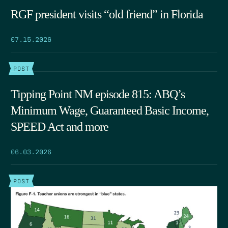
RGF president visits “old friend” in Florida
07.15.2026
POST
Tipping Point NM episode 815: ABQ’s
Minimum Wage, Guaranteed Basic Income,
SPEED Act and more
06.03.2026
POST