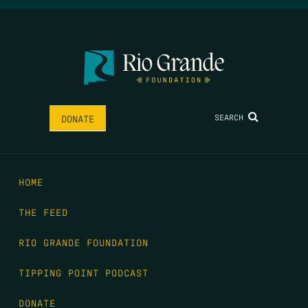
SEARCH
DONATE
HOME
THE FEED
RIO GRANDE FOUNDATION
TIPPING POINT PODCAST
DONATE