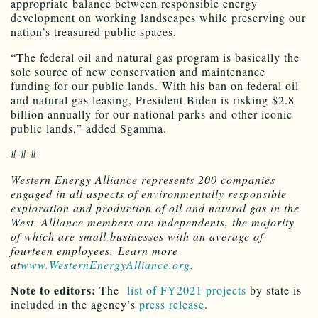
appropriate balance between responsible energy
development on working landscapes while preserving our
nation’s treasured public spaces.
“The federal oil and natural gas program is basically the
sole source of new conservation and maintenance
funding for our public lands. With his ban on federal oil
and natural gas leasing, President Biden is risking $2.8
billion annually for our national parks and other iconic
public lands,” added Sgamma.
# # #
Western Energy Alliance represents 200 companies
engaged in all aspects of environmentally responsible
exploration and production of oil and natural gas in the
West. Alliance members are independents, the majority
of which are small businesses with an average of
fourteen employees. Learn more
at
www.WesternEnergyAlliance.org
.
Note to editors:
The
list of FY2021 projects
by state is
included in the agency’s
press release
.