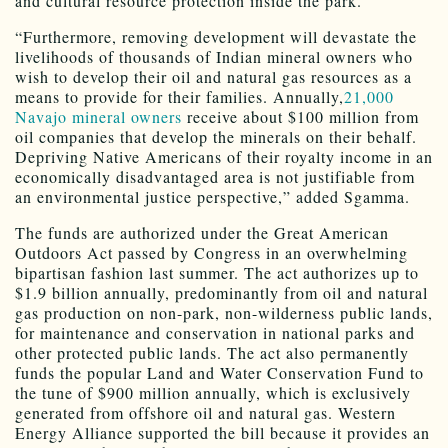
and cultural resource protection inside the park.
“Furthermore, removing development will devastate the
livelihoods of thousands of Indian mineral owners who
wish to develop their oil and natural gas resources as a
means to provide for their families. Annually,
21,000
Navajo mineral owners
receive about $100 million from
oil companies that develop the minerals on their behalf.
Depriving Native Americans of their royalty income in an
economically disadvantaged area is not justifiable from
an environmental justice perspective,” added Sgamma.
The funds are authorized under the Great American
Outdoors Act passed by Congress in an overwhelming
bipartisan fashion last summer. The act authorizes up to
$1.9 billion annually, predominantly from oil and natural
gas production on non-park, non-wilderness public lands,
for maintenance and conservation in national parks and
other protected public lands. The act also permanently
funds the popular Land and Water Conservation Fund to
the tune of $900 million annually, which is exclusively
generated from offshore oil and natural gas. Western
Energy Alliance supported the bill because it provides an