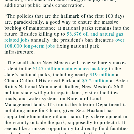
additional public lands conservation.
“The policies that are the hallmark of the first 100 days
are, paradoxically, a good way to ensure the massive
backlog of maintenance at national parks remains into the
future. Besides killing up to
58,676 oil and natural gas
related jobs
annually, the president’s ban threatens
over
108,000 long-term jobs
fixing national park
infrastructure.
“The small share New Mexico will receive barely makes
a dent in the
$147 million maintenance backlog
in the
state’s national parks, including nearly
$19 million
at
Chaco Cultural Historical Park and
$5.2 million
at Aztec
Ruins National Monument. Rather, New Mexico’s $6.8
million share will go to repair dams, visitor facilities,
roads, and water systems on Bureau of Land
Management lands. It’s ironic the Interior Department is
not doing more for Chaco, given Sec. Haaland has
supported eliminating oil and natural gas development in
the vicinity outside the park, supposedly to protect it. It
seems like a missed opportunity to directly fund facilities