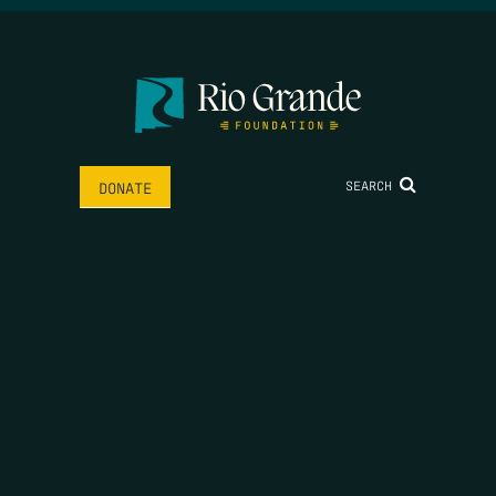
SEARCH
DONATE
HOME
THE FEED
RIO GRANDE FOUNDATION
TIPPING POINT PODCAST
DONATE