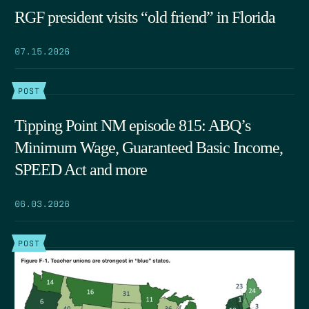
RGF president visits “old friend” in Florida
07.15.2026
POST
Tipping Point NM episode 815: ABQ’s
Minimum Wage, Guaranteed Basic Income,
SPEED Act and more
06.03.2026
POST