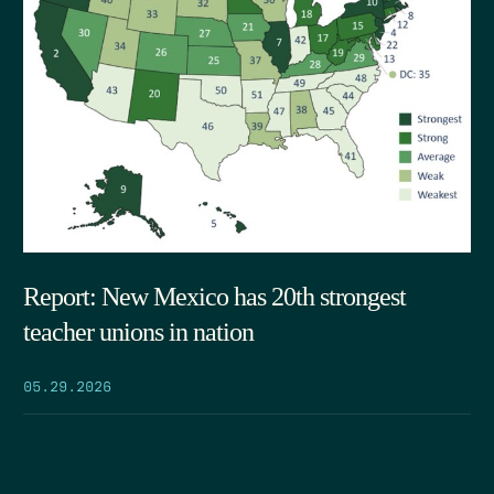
Report: New Mexico has 20th strongest
teacher unions in nation
05.29.2026