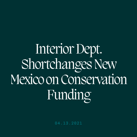
Interior Dept.
Shortchanges New
Mexico on Conservation
Funding
04.13.2021