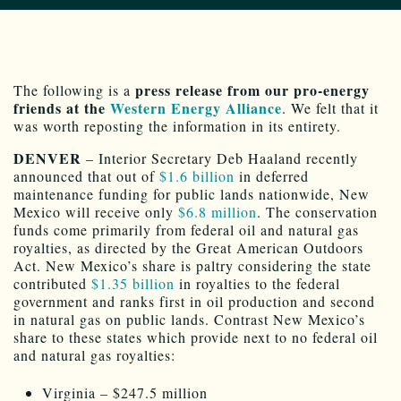
press release from our pro-energy
The following is a
friends at the
Western Energy Alliance
. We felt that it
was worth reposting the information in its entirety.
DENVER
– Interior Secretary Deb Haaland recently
announced that out of
$1.6 billion
in deferred
maintenance funding for public lands nationwide, New
Mexico will receive only
$6.8 million
. The conservation
funds come primarily from federal oil and natural gas
royalties, as directed by the Great American Outdoors
Act. New Mexico’s share is paltry considering the state
contributed
$1.35 billion
in royalties to the federal
government and ranks first in oil production and second
in natural gas on public lands. Contrast New Mexico’s
share to these states which provide next to no federal oil
and natural gas royalties:
Virginia – $247.5 million