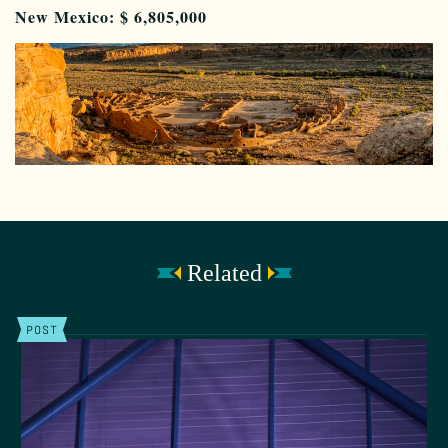
New Mexico: $
6,805,000
Related
POST