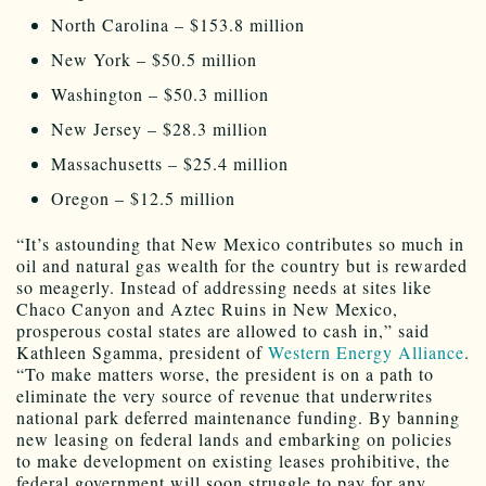
North Carolina – $153.8 million
New York – $50.5 million
Washington – $50.3 million
New Jersey – $28.3 million
Massachusetts – $25.4 million
Oregon – $12.5 million
“It’s astounding that New Mexico contributes so much in
oil and natural gas wealth for the country but is rewarded
so meagerly. Instead of addressing needs at sites like
Chaco Canyon and Aztec Ruins in New Mexico,
prosperous costal states are allowed to cash in,” said
Kathleen Sgamma, president of
Western Energy Alliance
.
“To make matters worse, the president is on a path to
eliminate the very source of revenue that underwrites
national park deferred maintenance funding. By banning
new leasing on federal lands and embarking on policies
to make development on existing leases prohibitive, the
federal government will soon struggle to pay for any