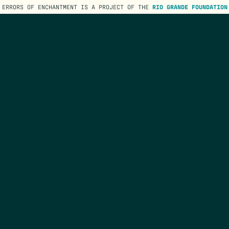
ERRORS OF ENCHANTMENT IS A PROJECT OF THE
RIO GRANDE FOUNDATION