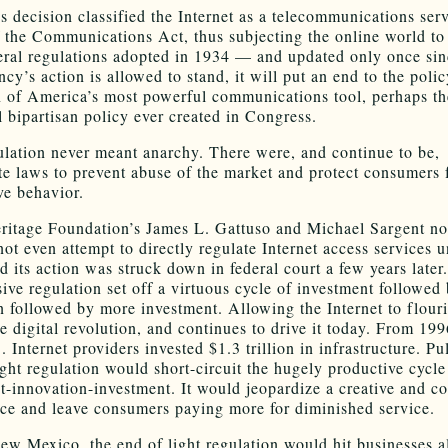
 decision classified the Internet as a telecommunications ser
of the Communications Act, thus subjecting the online world to
deral regulations adopted in 1934 — and updated only once sin
ncy’s action is allowed to stand, it will put an end to the polic
n of America’s most powerful communications tool, perhaps t
l bipartisan policy ever created in Congress.
ulation never meant anarchy. There were, and continue to be,
te laws to prevent abuse of the market and protect consumers 
ve behavior.
ritage Foundation’s James L. Gattuso and Michael Sargent no
ot even attempt to directly regulate Internet access services u
d its action was struck down in federal court a few years later
sive regulation set off a virtuous cycle of investment followed
n followed by more investment. Allowing the Internet to flour
e digital revolution, and continues to drive it today. From 199
 Internet providers invested $1.3 trillion in infrastructure. Pu
ight regulation would short-circuit the hugely productive cycle
t-innovation-investment. It would jeopardize a creative and c
ce and leave consumers paying more for diminished service.
ew Mexico, the end of light regulation would hit businesses a