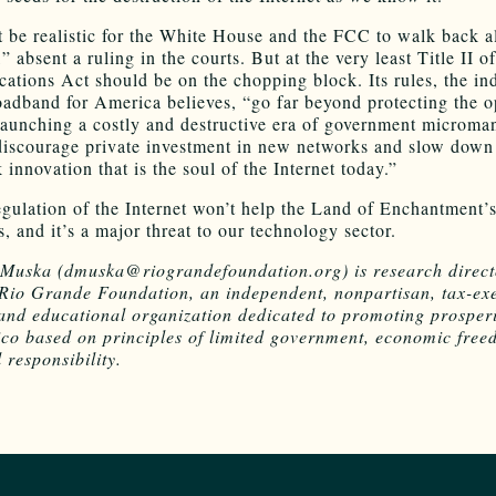
t be realistic for the White House and the FCC to walk back al
,” absent a ruling in the courts. But at the very least Title II o
tions Act should be on the chopping block. Its rules, the in
adband for America believes, “go far beyond protecting the 
 launching a costly and destructive era of government microm
 discourage private investment in new networks and slow down
innovation that is the soul of the Internet today.”
egulation of the Internet won’t help the Land of Enchantment’
, and it’s a major threat to our technology sector.
Muska (dmuska@riograndefoundation.org) is research direct
Rio Grande Foundation, an independent, nonpartisan, tax-ex
and educational organization dedicated to promoting prosperi
o based on principles of limited government, economic fre
 responsibility.