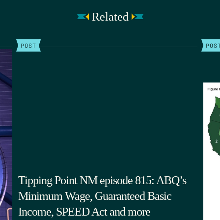
Related
POST
POS
Tipping Point NM episode 815: ABQ’s
Minimum Wage, Guaranteed Basic
Income, SPEED Act and more