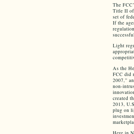
The FCC’s
Title II 
set of fe
If the age
regulatio
successfu
Light reg
appropria
competiti
As the He
FCC did n
2007,” an
non-intru
innovatio
created th
2013, U.S.
plug on l
investmen
marketpla
Here in N