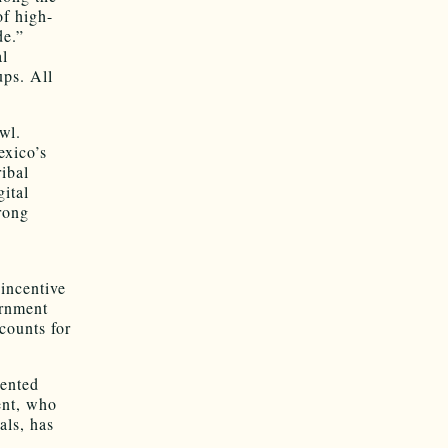
f high-
de.”
al
ups. All
wl.
exico’s
ribal
gital
rong
 incentive
ernment
counts for
dented
ent, who
als, has