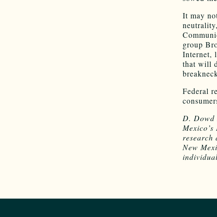
It may no
neutrality
Communica
group Bro
Internet,
that will
breakneck 
Federal r
consumers
D. Dowd 
Mexico’s 
research 
New Mexic
individual