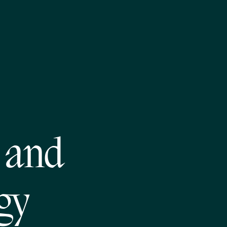
n and
gy