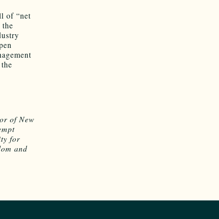
l of “net
f the
dustry
open
anagement
 the
s
or of New
empt
ty for
edom and