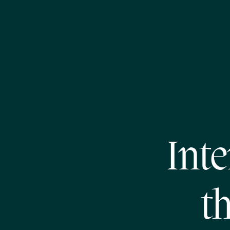
Inte
t