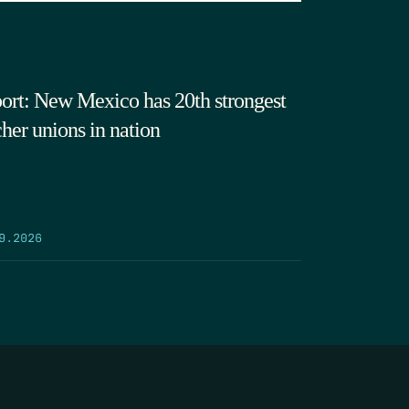
ort: New Mexico has 20th strongest
cher unions in nation
9.2026