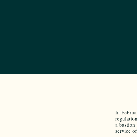
In Februa
regulation
a bastion
service o