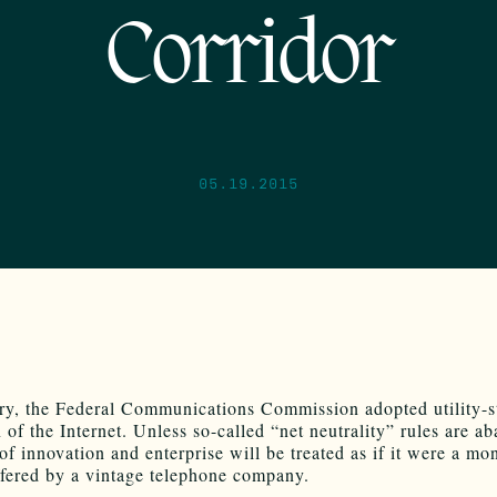
Corridor
05.19.2015
ry, the Federal Communications Commission adopted utility-s
 of the Internet. Unless so-called “net neutrality” rules are a
 of innovation and enterprise will be treated as if it were a m
ffered by a vintage telephone company.