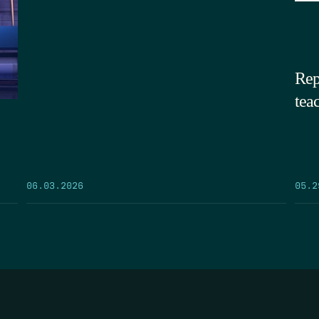
Rep
tea
05.2
06.03.2026