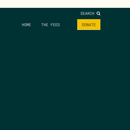
SEARCH
HOME
THE FEED
DONATE