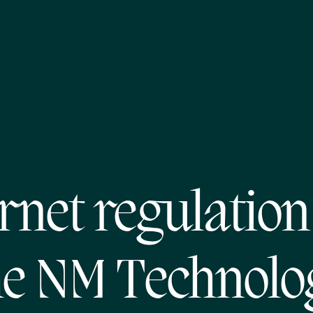
rnet regulatio
he NM Technolo