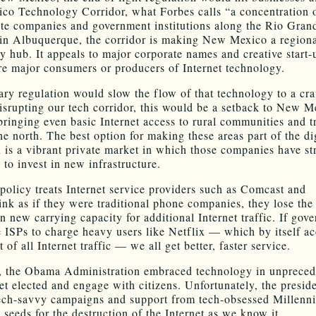
o Technology Corridor, what Forbes calls “a concentration o
ate companies and government institutions along the Rio Gran
in Albuquerque, the corridor is making New Mexico a region
y hub. It appeals to major corporate names and creative start-
re major consumers or producers of Internet technology.
ry regulation would slow the flow of that technology to a cra
isrupting our tech corridor, this would be a setback to New M
bringing even basic Internet access to rural communities and t
he north. The best option for making these areas part of the di
n is a vibrant private market in which those companies have st
 to invest in new infrastructure.
l policy treats Internet service providers such as Comcast and
nk as if they were traditional phone companies, they lose the
in new carrying capacity for additional Internet traffic. If gov
e ISPs to charge heavy users like Netflix — which by itself ac
 of all Internet traffic — we all get better, faster service.
y, the Obama Administration embraced technology in unprece
et elected and engage with citizens. Unfortunately, the presid
ech-savvy campaigns and support from tech-obsessed Millenni
 seeds for the destruction of the Internet as we know it.