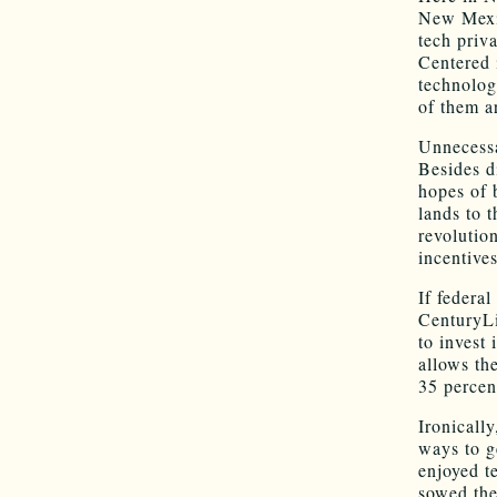
New Mexic
tech priv
Centered 
technolog
of them a
Unnecessa
Besides d
hopes of 
lands to t
revolutio
incentives
If federa
CenturyLi
to invest 
allows th
35 percent
Ironicall
ways to g
enjoyed t
sowed the