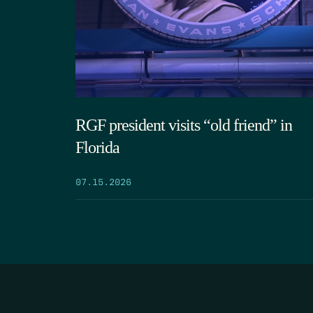
RGF president visits “old friend” in
Florida
07.15.2026