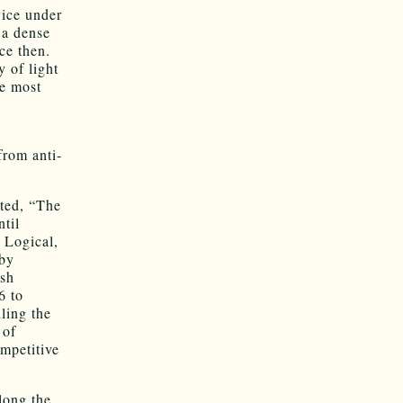
vice under
 a dense
ce then.
y of light
he most
from anti-
ted, “The
ntil
. Logical,
 by
ish
6 to
lling the
 of
ompetitive
long the